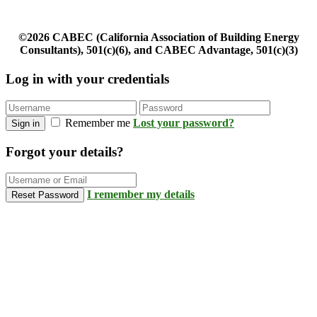
©2026 CABEC (California Association of Building Energy
Consultants), 501(c)(6), and CABEC Advantage, 501(c)(3)
Log in with your credentials
Remember me
Lost your password?
Sign in
Forgot your details?
I remember my details
Reset Password