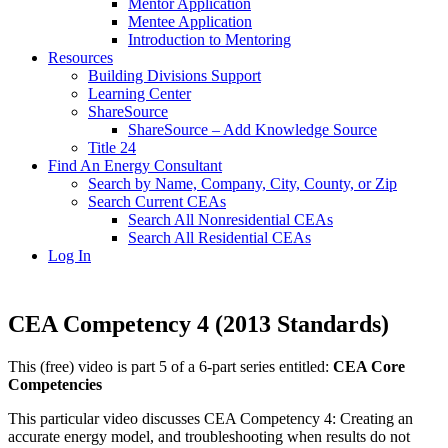
Mentor Application
Mentee Application
Introduction to Mentoring
Resources
Building Divisions Support
Learning Center
ShareSource
ShareSource – Add Knowledge Source
Title 24
Find An Energy Consultant
Search by Name, Company, City, County, or Zip
Search Current CEAs
Search All Nonresidential CEAs
Search All Residential CEAs
Log In
CEA Competency 4 (2013 Standards)
This (free) video is part 5 of a 6-part series entitled:
CEA Core
Competencies
This particular video discusses CEA Competency 4: Creating an
accurate energy model, and troubleshooting when results do not