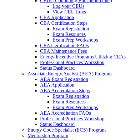
CEUs (Continuing Education Units)
Log your CEUs
View CEU Logs
CEA Application
CEA Certification Steps
Exam Registration
Exam Resources
Exam Prep Workshops
CEA Certification FAQs
CEA Maintenance Fees
Energy Incentive Programs Utilizing CEAs
Professional Practices Workshop
Status Dashboard
Associate Energy Analyst (AEA) Program
AEA Exam Registration
AEA Application
AEA Accreditation Steps
Exam Registration
Exam Resources
Exam Prep Workshops
AEA Accreditation FAQs
Professional Practices Workshop
Status Dashboard
Energy Code Specialist (ECS) Program
Mentorship Program