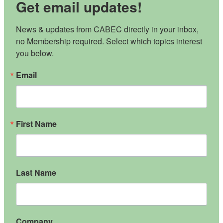
Get email updates!
News & updates from CABEC directly in your inbox, 
no Membership required. Select which topics interest 
you below.
Email
First Name
Last Name
Company