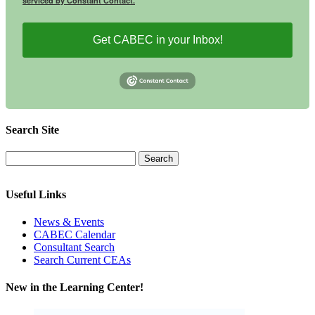
serviced by Constant Contact.
Get CABEC in your Inbox!
Search Site
Useful Links
News & Events
CABEC Calendar
Consultant Search
Search Current CEAs
New in the Learning Center!