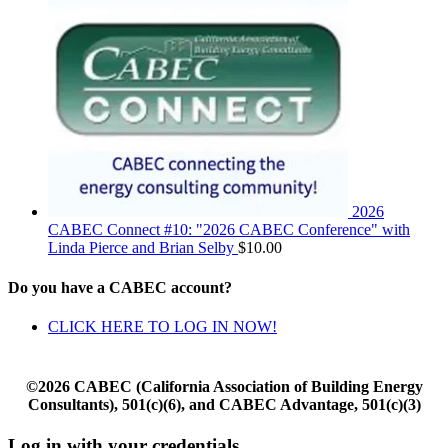
2026
CABEC Connect #10: "2026 CABEC Conference" with
Linda Pierce and Brian Selby
$
10.00
Do you have a CABEC account?
CLICK HERE TO LOG IN NOW!
©2026 CABEC (California Association of Building Energy
Consultants), 501(c)(6), and CABEC Advantage, 501(c)(3)
Log in with your credentials