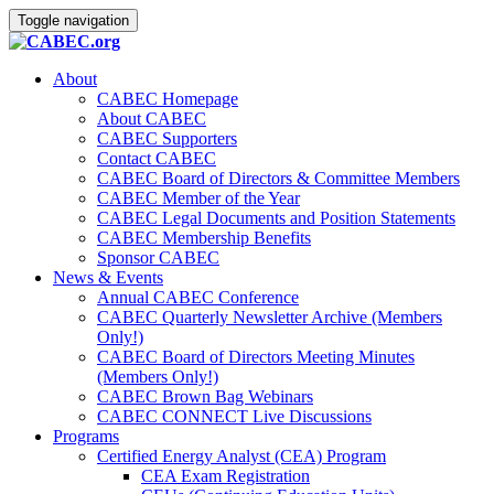
Toggle navigation
About
CABEC Homepage
About CABEC
CABEC Supporters
Contact CABEC
CABEC Board of Directors & Committee Members
CABEC Member of the Year
CABEC Legal Documents and Position Statements
CABEC Membership Benefits
Sponsor CABEC
News & Events
Annual CABEC Conference
CABEC Quarterly Newsletter Archive (Members
Only!)
CABEC Board of Directors Meeting Minutes
(Members Only!)
CABEC Brown Bag Webinars
CABEC CONNECT Live Discussions
Programs
Certified Energy Analyst (CEA) Program
CEA Exam Registration