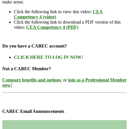
make sense.
Click the following link to view this video:
CEA
Competency 4 (video)
Click the following link to download a PDF version of this
video:
CEA Competency 4 (PDF)
Do you have a CABEC account?
CLICK HERE TO LOG IN NOW!
Not a CABEC Member?
Compare benefits and options
, or
join as a Professional Member
now!
CABEC Email Announcements