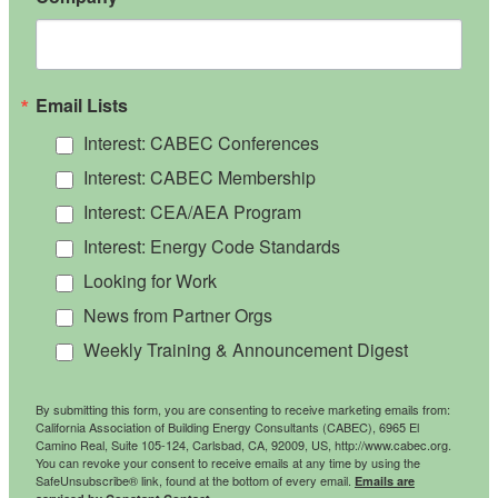
Email Lists
Interest: CABEC Conferences
Interest: CABEC Membership
Interest: CEA/AEA Program
Interest: Energy Code Standards
Looking for Work
News from Partner Orgs
Weekly Training & Announcement Digest
By submitting this form, you are consenting to receive marketing emails from:
California Association of Building Energy Consultants (CABEC), 6965 El
Camino Real, Suite 105-124, Carlsbad, CA, 92009, US, http://www.cabec.org.
You can revoke your consent to receive emails at any time by using the
SafeUnsubscribe® link, found at the bottom of every email.
Emails are