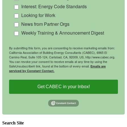
Interest: Energy Code Standards
Looking for Work
News from Partner Orgs
Weekly Training & Announcement Digest
By submitting this form, you are consenting to receive marketing emails from:
California Association of Building Energy Consultants (CABEC), 6965 El
Camino Real, Suite 105-124, Carlsbad, CA, 92009, US, http://www.cabec.org.
You can revoke your consent to receive emails at any time by using the
SafeUnsubscribe® link, found at the bottom of every email.
Emails are
serviced by Constant Contact.
Get CABEC in your Inbox!
Search Site