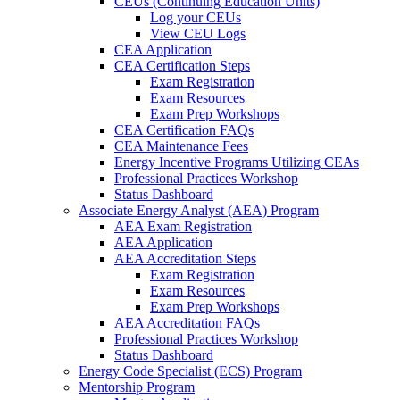
CEUs (Continuing Education Units)
Log your CEUs
View CEU Logs
CEA Application
CEA Certification Steps
Exam Registration
Exam Resources
Exam Prep Workshops
CEA Certification FAQs
CEA Maintenance Fees
Energy Incentive Programs Utilizing CEAs
Professional Practices Workshop
Status Dashboard
Associate Energy Analyst (AEA) Program
AEA Exam Registration
AEA Application
AEA Accreditation Steps
Exam Registration
Exam Resources
Exam Prep Workshops
AEA Accreditation FAQs
Professional Practices Workshop
Status Dashboard
Energy Code Specialist (ECS) Program
Mentorship Program