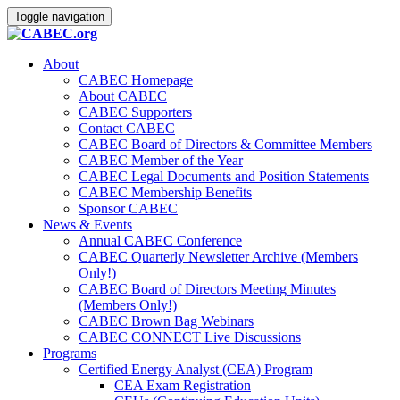
Toggle navigation
About
CABEC Homepage
About CABEC
CABEC Supporters
Contact CABEC
CABEC Board of Directors & Committee Members
CABEC Member of the Year
CABEC Legal Documents and Position Statements
CABEC Membership Benefits
Sponsor CABEC
News & Events
Annual CABEC Conference
CABEC Quarterly Newsletter Archive (Members
Only!)
CABEC Board of Directors Meeting Minutes
(Members Only!)
CABEC Brown Bag Webinars
CABEC CONNECT Live Discussions
Programs
Certified Energy Analyst (CEA) Program
CEA Exam Registration