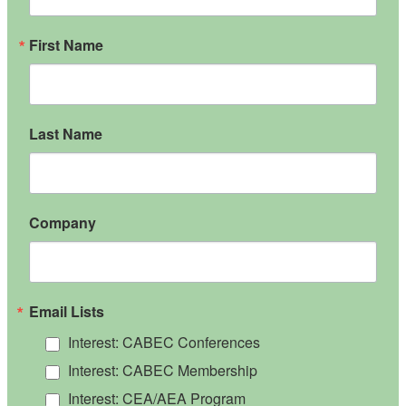
First Name
Last Name
Company
Email Lists
Interest: CABEC Conferences
Interest: CABEC Membership
Interest: CEA/AEA Program