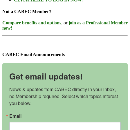
Not a CABEC Member?
Compare benefits and options
, or
join as a Professional Member
now!
CABEC Email Announcements
Get email updates!
News & updates from CABEC directly in your inbox, 
no Membership required. Select which topics interest 
you below.
Email