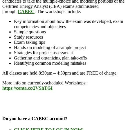
candidates to take the multiple-choice and modeling portions of the
Certified Energy Analyst (CEA) exams administered
through
CABEC
. The workshops include:
Key information about how the exam was developed, exam
competencies and objectives
Sample questions
Study resources
Exam-taking tips
Hands-on modeling of a sample project
Strategies for project assessment
Gathering and organizing plan take-offs
Identifying common modeling mistakes
All classes are held 8:30am – 4:30pm and are FREE of charge.
More info on currently-scheduled Workshops:
https://conta.cc/2VShTGI
Do you have a CABEC account?
CLICK HERE TO LOG IN NOW!