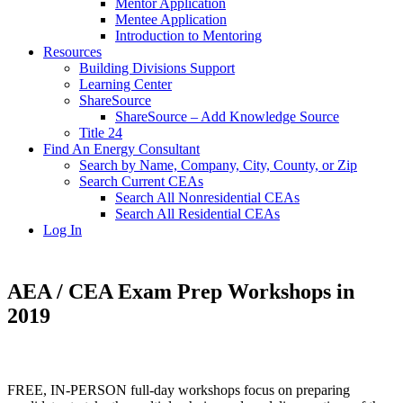
Mentor Application
Mentee Application
Introduction to Mentoring
Resources
Building Divisions Support
Learning Center
ShareSource
ShareSource – Add Knowledge Source
Title 24
Find An Energy Consultant
Search by Name, Company, City, County, or Zip
Search Current CEAs
Search All Nonresidential CEAs
Search All Residential CEAs
Log In
AEA / CEA Exam Prep Workshops in
2019
FREE, IN-PERSON full-day workshops focus on preparing