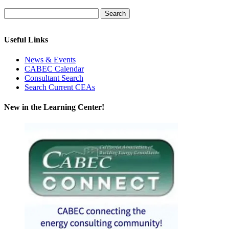
Useful Links
News & Events
CABEC Calendar
Consultant Search
Search Current CEAs
New in the Learning Center!