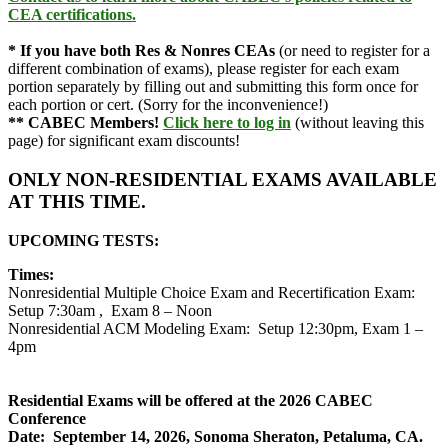
CEA certifications.
*
If you have both Res & Nonres CEAs
(or need to register for a
different combination of exams), please register for each exam
portion separately by filling out and submitting this form once for
each portion or cert. (Sorry for the inconvenience!)
** CABEC Members!
Click here to log in
(without leaving this
page) for significant exam discounts!
ONLY NON-RESIDENTIAL EXAMS AVAILABLE
AT THIS TIME.
UPCOMING TESTS:
Times:
Nonresidential Multiple Choice Exam and Recertification Exam:
Setup 7:30am , Exam 8 – Noon
Nonresidential ACM Modeling Exam: Setup 12:30pm, Exam 1 –
4pm
.
.
Residential Exams will be offered at the 2026 CABEC
Conference
Date: September 14, 2026, Sonoma Sheraton, Petaluma, CA.