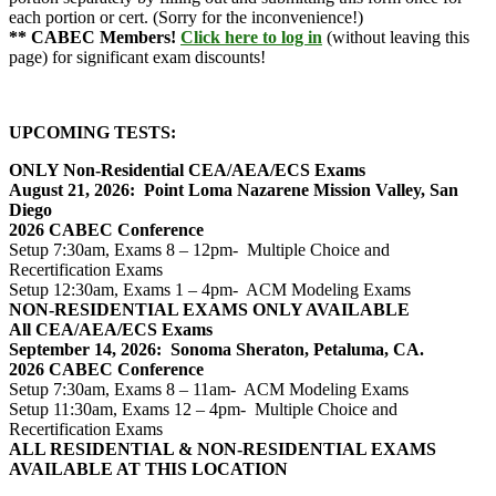
each portion or cert. (Sorry for the inconvenience!)
** CABEC Members!
Click here to log in
(without leaving this
page) for significant exam discounts!
UPCOMING TESTS:
ONLY Non-Residential CEA/AEA/ECS Exams
August 21, 2026: Point Loma Nazarene Mission Valley, San
Diego
2026 CABEC Conference
Setup 7:30am, Exams 8 – 12pm- Multiple Choice and
Recertification Exams
Setup 12:30am, Exams 1 – 4pm- ACM Modeling Exams
NON-RESIDENTIAL EXAMS ONLY AVAILABLE
All CEA/AEA/ECS Exams
September 14, 2026: Sonoma Sheraton, Petaluma, CA.
2026 CABEC Conference
Setup 7:30am, Exams 8 – 11am- ACM Modeling Exams
Setup 11:30am, Exams 12 – 4pm- Multiple Choice and
Recertification Exams
ALL RESIDENTIAL & NON-RESIDENTIAL EXAMS
AVAILABLE AT THIS LOCATION