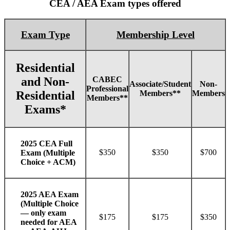
CEA / AEA Exam types offered
Exam Type
Membership Level
Residential
CABEC
and Non-
Associate/Student
Non-
Professional
Members**
Members
Residential
Members**
Exams*
2025 CEA Full
$350
$350
$700
Exam (Multiple
Choice + ACM)
2025 AEA Exam
(Multiple Choice
— only exam
$175
$175
$350
needed for AEA