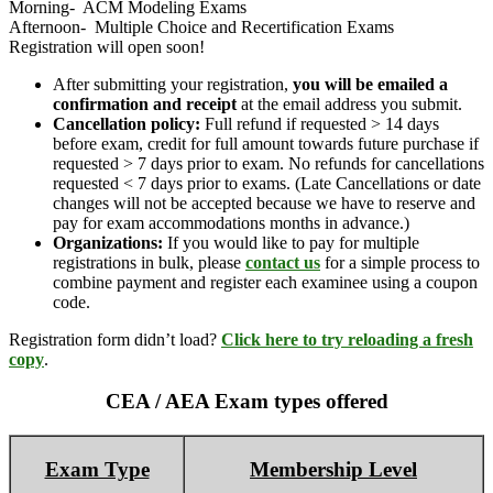
Morning- ACM Modeling Exams
Afternoon- Multiple Choice and Recertification Exams
Registration will open soon!
After submitting your registration,
you will be emailed a
confirmation and receipt
at the email address you submit.
Cancellation policy:
Full refund if requested > 14 days
before exam, credit for full amount towards future purchase if
requested > 7 days prior to exam. No refunds for cancellations
requested < 7 days prior to exams. (Late Cancellations or date
changes will not be accepted because we have to reserve and
pay for exam accommodations months in advance.)
Organizations:
If you would like to pay for multiple
registrations in bulk, please
contact us
for a simple process to
combine payment and register each examinee using a coupon
code.
Registration form didn’t load?
Click here to try reloading a fresh
copy
.
CEA / AEA Exam types offered
Exam Type
Membership Level