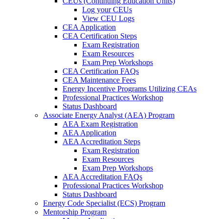
CEUs (Continuing Education Units)
Log your CEUs
View CEU Logs
CEA Application
CEA Certification Steps
Exam Registration
Exam Resources
Exam Prep Workshops
CEA Certification FAQs
CEA Maintenance Fees
Energy Incentive Programs Utilizing CEAs
Professional Practices Workshop
Status Dashboard
Associate Energy Analyst (AEA) Program
AEA Exam Registration
AEA Application
AEA Accreditation Steps
Exam Registration
Exam Resources
Exam Prep Workshops
AEA Accreditation FAQs
Professional Practices Workshop
Status Dashboard
Energy Code Specialist (ECS) Program
Mentorship Program