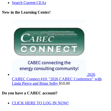
Search Current CEAs
New in the Learning Center!
2026
CABEC Connect #10: "2026 CABEC Conference" with
Linda Pierce and Brian Selby
$
10.00
Do you have a CABEC account?
CLICK HERE TO LOG IN NOW!