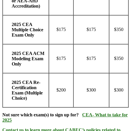
or AEA-AHJ
Accreditation)
2025 CEA
$175
$175
$350
Multiple Choice
Exam Only
2025 CEA ACM
$175
$175
$350
Modeling Exam
Only
2025 CEA Re-
Certification
$200
$300
$300
Exam (Multiple
Choice)
Not sure which exam(s) to sign up for?
CEA- What to take for
2025
Contact us
to learn more about CABEC’s policies related to