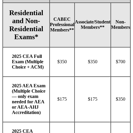
Residential
CABEC
and Non-
Associate/Student
Non-
Professional
Members**
Members
Residential
Members**
Exams*
2025 CEA Full
$350
$350
$700
Exam (Multiple
Choice + ACM)
2025 AEA Exam
(Multiple Choice
— only exam
$175
$175
$350
needed for AEA
or AEA-AHJ
Accreditation)
2025 CEA