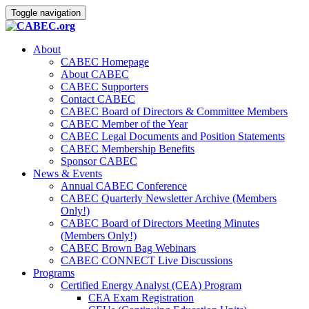
Toggle navigation
About
CABEC Homepage
About CABEC
CABEC Supporters
Contact CABEC
CABEC Board of Directors & Committee Members
CABEC Member of the Year
CABEC Legal Documents and Position Statements
CABEC Membership Benefits
Sponsor CABEC
News & Events
Annual CABEC Conference
CABEC Quarterly Newsletter Archive (Members
Only!)
CABEC Board of Directors Meeting Minutes
(Members Only!)
CABEC Brown Bag Webinars
CABEC CONNECT Live Discussions
Programs
Certified Energy Analyst (CEA) Program
CEA Exam Registration