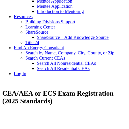
Mentor Application
Mentee Application
Introduction to Mentoring
Resources
Building Divisions Support
Learning Center
ShareSource
ShareSource – Add Knowledge Source
Title 24
Find An Energy Consultant
Search by Name, Company, City, County, or Zip
Search Current CEAs
Search All Nonresidential CEAs
Search All Residential CEAs
Log In
CEA/AEA or ECS Exam Registration
(2025 Standards)