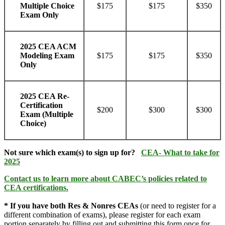
$175
$175
$350
Multiple Choice
Exam Only
2025 CEA ACM
$175
$175
$350
Modeling Exam
Only
2025 CEA Re-
Certification
$200
$300
$300
Exam (Multiple
Choice)
Not sure which exam(s) to sign up for?
CEA- What to take for
2025
Contact us
to learn more about CABEC’s policies related to
CEA certifications.
*
If you have both Res & Nonres CEAs
(or need to register for a
different combination of exams), please register for each exam
portion separately by filling out and submitting this form once for