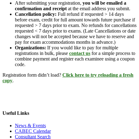
After submitting your registration,
you will be emailed a
confirmation and receipt
at the email address you submit.
Cancellation policy:
Full refund if requested > 14 days
before exam, credit for full amount towards future purchase if
requested > 7 days prior to exam. No refunds for cancellations
requested < 7 days prior to exams. (Late Cancellations or date
changes will not be accepted because we have to reserve and
pay for exam accommodations months in advance.)
Organizations:
If you would like to pay for multiple
registrations in bulk, please
contact us
for a simple process to
combine payment and register each examinee using a coupon
code.
Registration form didn’t load?
Click here to try reloading a fresh
copy
.
Useful Links
News & Events
CABEC Calendar
Consultant Search