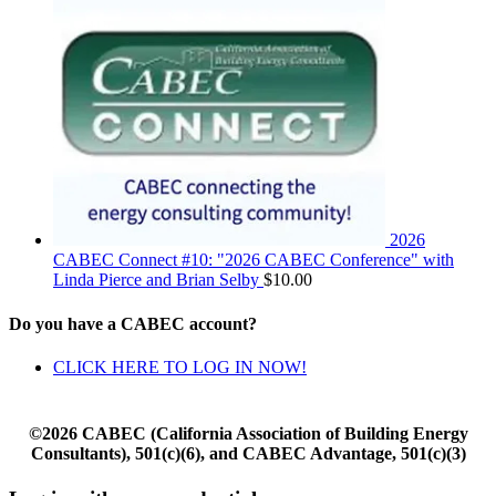
2026
CABEC Connect #10: "2026 CABEC Conference" with
Linda Pierce and Brian Selby
$
10.00
Do you have a CABEC account?
CLICK HERE TO LOG IN NOW!
©2026 CABEC (California Association of Building Energy
Consultants), 501(c)(6), and CABEC Advantage, 501(c)(3)