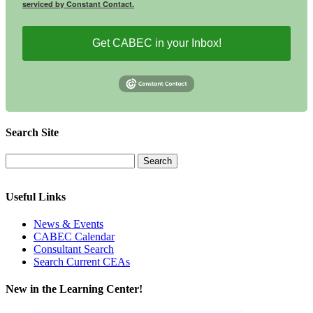
serviced by Constant Contact.
Get CABEC in your Inbox!
Search Site
Useful Links
News & Events
CABEC Calendar
Consultant Search
Search Current CEAs
New in the Learning Center!