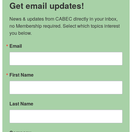
Get email updates!
News & updates from CABEC directly in your inbox, 
no Membership required. Select which topics interest 
you below.
Email
First Name
Last Name