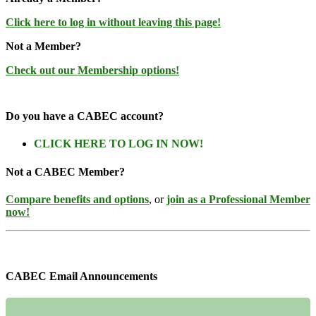
Click here to log in without leaving this page!
Not a Member?
Check out our Membership options!
Do you have a CABEC account?
CLICK HERE TO LOG IN NOW!
Not a CABEC Member?
Compare benefits and options
, or
join as a Professional Member
now!
CABEC Email Announcements