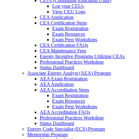
CEUs (Continuing Education Units)
Log your CEUs
View CEU Logs
CEA Application
CEA Certification Steps
Exam Registration
Exam Resources
Exam Prep Workshops
CEA Certification FAQs
CEA Maintenance Fees
Energy Incentive Programs Utilizing CEAs
Professional Practices Workshop
Status Dashboard
Associate Energy Analyst (AEA) Program
AEA Exam Registration
AEA Application
AEA Accreditation Steps
Exam Registration
Exam Resources
Exam Prep Workshops
AEA Accreditation FAQs
Professional Practices Workshop
Status Dashboard
Energy Code Specialist (ECS) Program
Mentorship Program