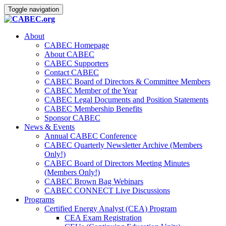
Toggle navigation
About
CABEC Homepage
About CABEC
CABEC Supporters
Contact CABEC
CABEC Board of Directors & Committee Members
CABEC Member of the Year
CABEC Legal Documents and Position Statements
CABEC Membership Benefits
Sponsor CABEC
News & Events
Annual CABEC Conference
CABEC Quarterly Newsletter Archive (Members
Only!)
CABEC Board of Directors Meeting Minutes
(Members Only!)
CABEC Brown Bag Webinars
CABEC CONNECT Live Discussions
Programs
Certified Energy Analyst (CEA) Program
CEA Exam Registration