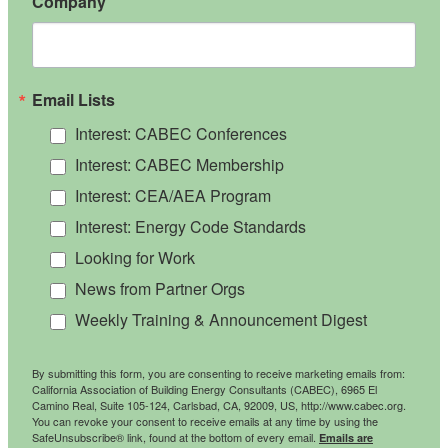
Company
Email Lists
Interest: CABEC Conferences
Interest: CABEC Membership
Interest: CEA/AEA Program
Interest: Energy Code Standards
Looking for Work
News from Partner Orgs
Weekly Training & Announcement Digest
By submitting this form, you are consenting to receive marketing emails from:
California Association of Building Energy Consultants (CABEC), 6965 El
Camino Real, Suite 105-124, Carlsbad, CA, 92009, US, http://www.cabec.org.
You can revoke your consent to receive emails at any time by using the
SafeUnsubscribe® link, found at the bottom of every email.
Emails are