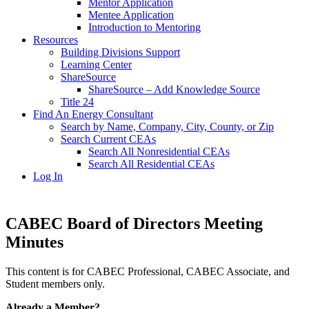
Mentor Application
Mentee Application
Introduction to Mentoring
Resources
Building Divisions Support
Learning Center
ShareSource
ShareSource – Add Knowledge Source
Title 24
Find An Energy Consultant
Search by Name, Company, City, County, or Zip
Search Current CEAs
Search All Nonresidential CEAs
Search All Residential CEAs
Log In
CABEC Board of Directors Meeting
Minutes
This content is for CABEC Professional, CABEC Associate, and
Student members only.
Already a Member?