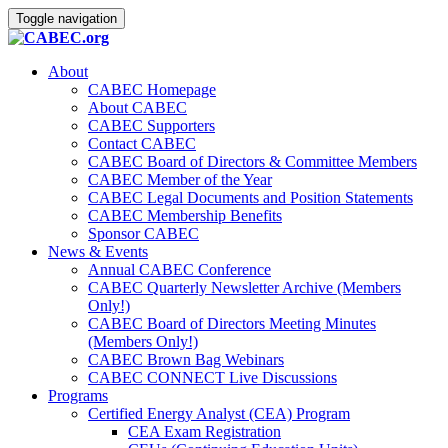
Toggle navigation
About
CABEC Homepage
About CABEC
CABEC Supporters
Contact CABEC
CABEC Board of Directors & Committee Members
CABEC Member of the Year
CABEC Legal Documents and Position Statements
CABEC Membership Benefits
Sponsor CABEC
News & Events
Annual CABEC Conference
CABEC Quarterly Newsletter Archive (Members
Only!)
CABEC Board of Directors Meeting Minutes
(Members Only!)
CABEC Brown Bag Webinars
CABEC CONNECT Live Discussions
Programs
Certified Energy Analyst (CEA) Program
CEA Exam Registration