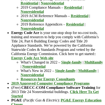
Residential
|
Nonresidential
2019 Compliance Manuals –
Residential
|
Nonresidential
2019 ACM Reference Manuals –
Residential
|
Nonresidential
2019 Reference Appendices –
Residential
|
Nonresidential
Energy Code Ace
is your one-stop shop for no-cost tools,
training and resources to help you comply with California’s
Title 24, Part 6 Building Energy Codes and Title 20
Appliance Standards. We’re powered by the California
Statewide Codes & Standards Program and vetted by the
California Energy Commission. Click here to get started::
Energy Code Ace Web site
What’s Changed in 2022 –
Single-family
|
Multifamily
|
Nonresidential
What’s New in 2022 –
Single-family
|
Multifamily
|
Nonresidential
Resources for Energy Consultants
2019 Approved Computer Compliance Programs
(
Free
)
CBECC-COM Compliance Software Training
for
2013 Title 24 Nonresidential buildings.
Click Here To Get
Started
PG&E
(
Pacific Gas & Electric
):
PG&E Energy Education
Classes