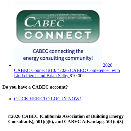
2026
CABEC Connect #10: "2026 CABEC Conference" with
Linda Pierce and Brian Selby
$
10.00
Do you have a CABEC account?
CLICK HERE TO LOG IN NOW!
©2026 CABEC (California Association of Building Energy
Consultants), 501(c)(6), and CABEC Advantage, 501(c)(3)