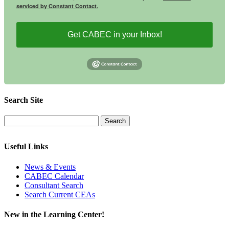
serviced by Constant Contact.
Get CABEC in your Inbox!
Search Site
Useful Links
News & Events
CABEC Calendar
Consultant Search
Search Current CEAs
New in the Learning Center!