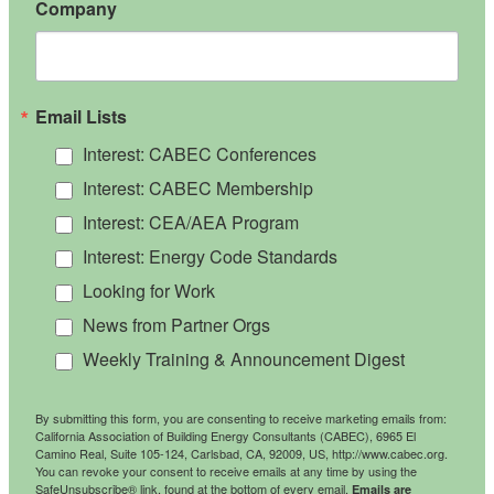
Company
Email Lists
Interest: CABEC Conferences
Interest: CABEC Membership
Interest: CEA/AEA Program
Interest: Energy Code Standards
Looking for Work
News from Partner Orgs
Weekly Training & Announcement Digest
By submitting this form, you are consenting to receive marketing emails from:
California Association of Building Energy Consultants (CABEC), 6965 El
Camino Real, Suite 105-124, Carlsbad, CA, 92009, US, http://www.cabec.org.
You can revoke your consent to receive emails at any time by using the
SafeUnsubscribe® link, found at the bottom of every email.
Emails are