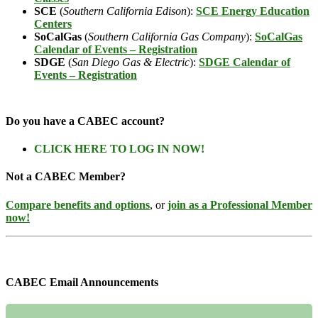
SCE
(
Southern California Edison
):
SCE Energy Education
Centers
SoCalGas
(
Southern California Gas Company
):
SoCalGas
Calendar of Events – Registration
SDGE
(
San Diego Gas & Electric
):
SDGE Calendar of
Events – Registration
Do you have a CABEC account?
CLICK HERE TO LOG IN NOW!
Not a CABEC Member?
Compare benefits and options
, or
join as a Professional Member
now!
CABEC Email Announcements