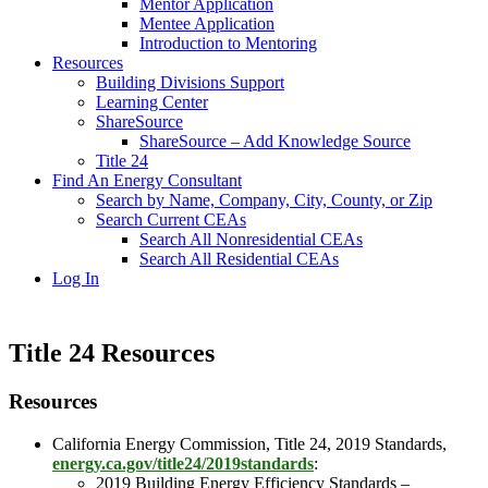
Mentor Application
Mentee Application
Introduction to Mentoring
Resources
Building Divisions Support
Learning Center
ShareSource
ShareSource – Add Knowledge Source
Title 24
Find An Energy Consultant
Search by Name, Company, City, County, or Zip
Search Current CEAs
Search All Nonresidential CEAs
Search All Residential CEAs
Log In
Title 24 Resources
Resources
California Energy Commission, Title 24, 2019 Standards,
energy.ca.gov/title24/2019standards
:
2019 Building Energy Efficiency Standards –