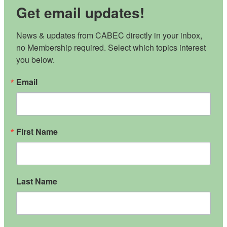
Get email updates!
News & updates from CABEC directly in your inbox, 
no Membership required. Select which topics interest 
you below.
Email
First Name
Last Name