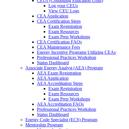
CEUs (Continuing Education Units)
Log your CEUs
View CEU Logs
CEA Application
CEA Certification Steps
Exam Registration
Exam Resources
Exam Prep Workshops
CEA Certification FAQs
CEA Maintenance Fees
Energy Incentive Programs Utilizing CEAs
Professional Practices Workshop
Status Dashboard
Associate Energy Analyst (AEA) Program
AEA Exam Registration
AEA Application
AEA Accreditation Steps
Exam Registration
Exam Resources
Exam Prep Workshops
AEA Accreditation FAQs
Professional Practices Workshop
Status Dashboard
Energy Code Specialist (ECS) Program
Mentorship Program