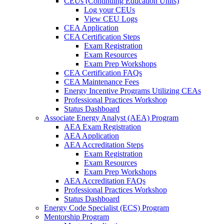
CEUs (Continuing Education Units)
Log your CEUs
View CEU Logs
CEA Application
CEA Certification Steps
Exam Registration
Exam Resources
Exam Prep Workshops
CEA Certification FAQs
CEA Maintenance Fees
Energy Incentive Programs Utilizing CEAs
Professional Practices Workshop
Status Dashboard
Associate Energy Analyst (AEA) Program
AEA Exam Registration
AEA Application
AEA Accreditation Steps
Exam Registration
Exam Resources
Exam Prep Workshops
AEA Accreditation FAQs
Professional Practices Workshop
Status Dashboard
Energy Code Specialist (ECS) Program
Mentorship Program