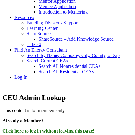
Mentor Application
Mentee Application
Introduction to Mentoring
Resources
Building Divisions Support
Learning Center
ShareSource
ShareSource – Add Knowledge Source
Title 24
Find An Energy Consultant
Search by Name, Company, City, County, or Zip
Search Current CEAs
Search All Nonresidential CEAs
Search All Residential CEAs
Log In
CEU Admin Lookup
This content is for members only.
Already a Member?
Click here to log in without leaving this page!