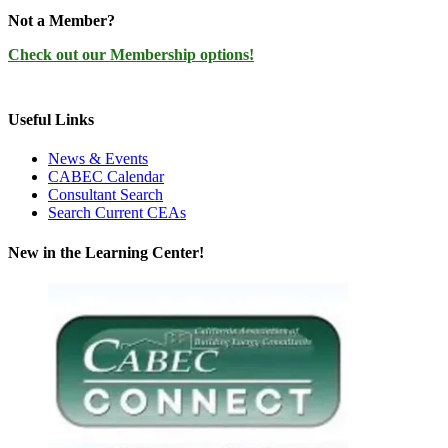
Not a Member?
Check out our Membership options!
Useful Links
News & Events
CABEC Calendar
Consultant Search
Search Current CEAs
New in the Learning Center!