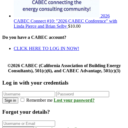
2026
CABEC Connect #10: "2026 CABEC Conference" with
Linda Pierce and Brian Selby
$
10.00
Do you have a CABEC account?
CLICK HERE TO LOG IN NOW!
©2026 CABEC (California Association of Building Energy
Consultants), 501(c)(6), and CABEC Advantage, 501(c)(3)
Log in with your credentials
Remember me
Lost your password?
Sign in
Forgot your details?