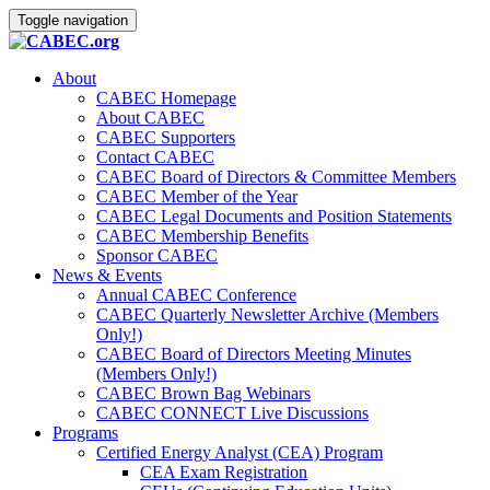
Toggle navigation
About
CABEC Homepage
About CABEC
CABEC Supporters
Contact CABEC
CABEC Board of Directors & Committee Members
CABEC Member of the Year
CABEC Legal Documents and Position Statements
CABEC Membership Benefits
Sponsor CABEC
News & Events
Annual CABEC Conference
CABEC Quarterly Newsletter Archive (Members
Only!)
CABEC Board of Directors Meeting Minutes
(Members Only!)
CABEC Brown Bag Webinars
CABEC CONNECT Live Discussions
Programs
Certified Energy Analyst (CEA) Program
CEA Exam Registration