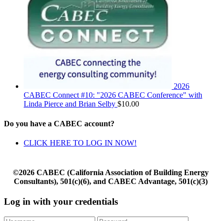
2026
CABEC Connect #10: "2026 CABEC Conference" with
Linda Pierce and Brian Selby
$
10.00
Do you have a CABEC account?
CLICK HERE TO LOG IN NOW!
©2026 CABEC (California Association of Building Energy
Consultants), 501(c)(6), and CABEC Advantage, 501(c)(3)
Log in with your credentials