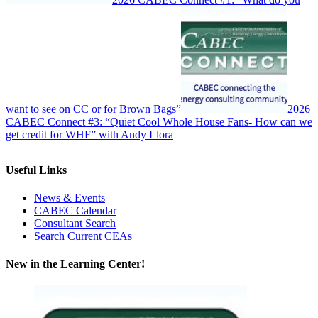
want to see on CC or for Brown Bags”
2026
CABEC Connect #3: “Quiet Cool Whole House Fans- How can we
get credit for WHF” with Andy Llora
Useful Links
News & Events
CABEC Calendar
Consultant Search
Search Current CEAs
New in the Learning Center!