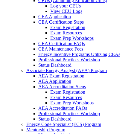
CEUs (Continuing Education Units)
Log your CEUs
View CEU Logs
CEA Application
CEA Certification Steps
Exam Registration
Exam Resources
Exam Prep Workshops
CEA Certification FAQs
CEA Maintenance Fees
Energy Incentive Programs Utilizing CEAs
Professional Practices Workshop
Status Dashboard
Associate Energy Analyst (AEA) Program
AEA Exam Registration
AEA Application
AEA Accreditation Steps
Exam Registration
Exam Resources
Exam Prep Workshops
AEA Accreditation FAQs
Professional Practices Workshop
Status Dashboard
Energy Code Specialist (ECS) Program
Mentorship Program