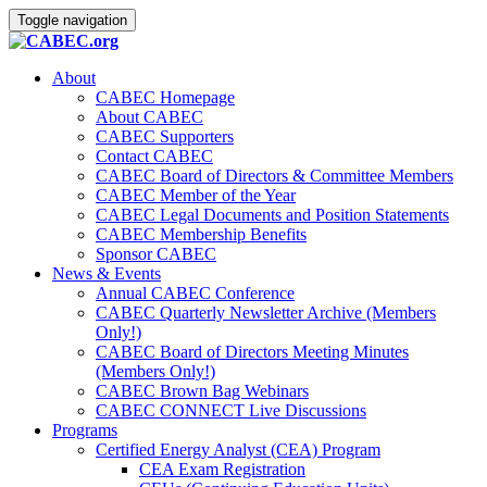
Toggle navigation
About
CABEC Homepage
About CABEC
CABEC Supporters
Contact CABEC
CABEC Board of Directors & Committee Members
CABEC Member of the Year
CABEC Legal Documents and Position Statements
CABEC Membership Benefits
Sponsor CABEC
News & Events
Annual CABEC Conference
CABEC Quarterly Newsletter Archive (Members
Only!)
CABEC Board of Directors Meeting Minutes
(Members Only!)
CABEC Brown Bag Webinars
CABEC CONNECT Live Discussions
Programs
Certified Energy Analyst (CEA) Program
CEA Exam Registration