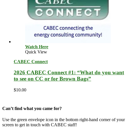
Watch Here
Quick View
CABEC Connect
2026 CABEC Connect #1: “What do you want
to see on CC or for Brown Bags”
$
10.00
Can’t find what you came for?
Use the green envelope icon in the bottom right-hand corner of your
screen to get in touch with CABEC staff!