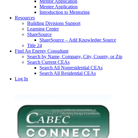
Mentor Application
Mentee Application
Introduction to Mentoring
Resources
Building Divisions Support
Learning Center
ShareSource
ShareSource – Add Knowledge Source
Title 24
Find An Energy Consultant
Search by Name, Company, City, County, or Zip
Search Current CEAs
Search All Nonresidential CEAs
Search All Residential CEAs
Log In