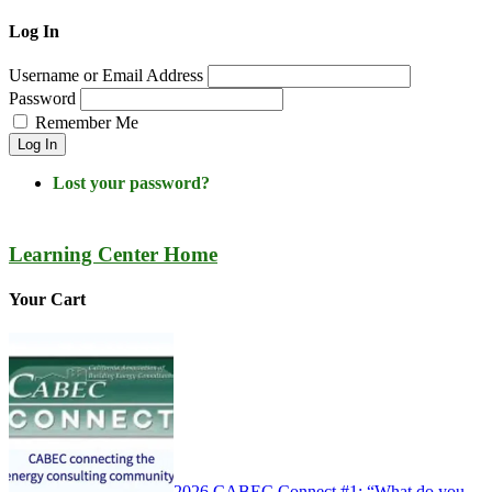
Log In
Username or Email Address
Password
Remember Me
Log In
Lost your password?
Learning Center Home
Your Cart
2026 CABEC Connect #1: “What do you