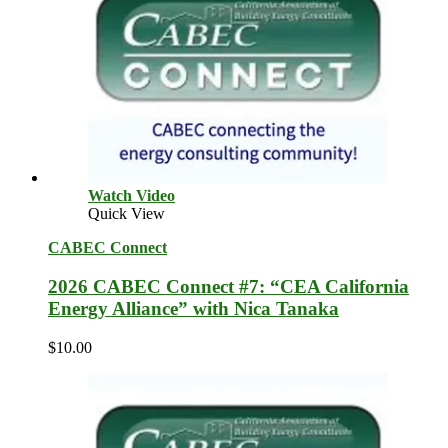
Watch Video
Quick View
CABEC Connect
2026 CABEC Connect #7: “CEA California
Energy Alliance” with Nica Tanaka
$
10.00