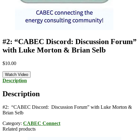
#2: “CABEC Discord: Discussion Forum”
with Luke Morton & Brian Selb
$
10.00
Watch Video
Description
Description
#2: “CABEC Discord: Discussion Forum” with Luke Morton &
Brian Selb
Category:
CABEC Connect
Related products