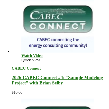
Watch Video
Quick View
CABEC Connect
2026 CABEC Connect #4: “Sample Modeling
Project” with Brian Selby
$
10.00