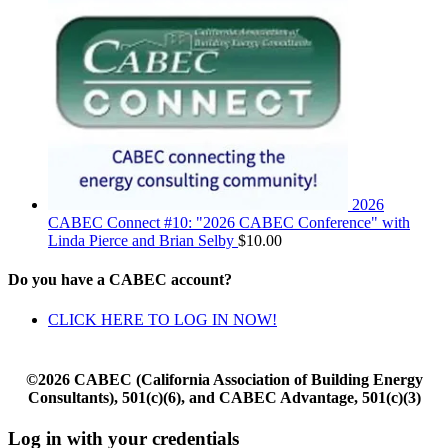
2026
CABEC Connect #10: "2026 CABEC Conference" with
Linda Pierce and Brian Selby
$
10.00
Do you have a CABEC account?
CLICK HERE TO LOG IN NOW!
©2026 CABEC (California Association of Building Energy
Consultants), 501(c)(6), and CABEC Advantage, 501(c)(3)
Log in with your credentials