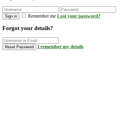
Remember me
Lost your password?
Sign in
Forgot your details?
I remember my details
Reset Password