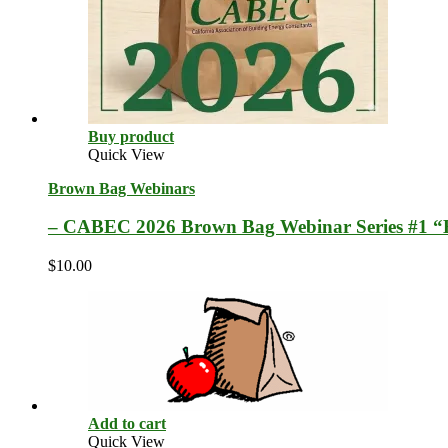
Buy product
Quick View
Brown Bag Webinars
– CABEC 2026 Brown Bag Webinar Series #1 “
$
10.00
Add to cart
Quick View