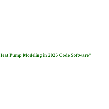
Heat Pump Modeling in 2025 Code Software”