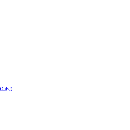
Only!)