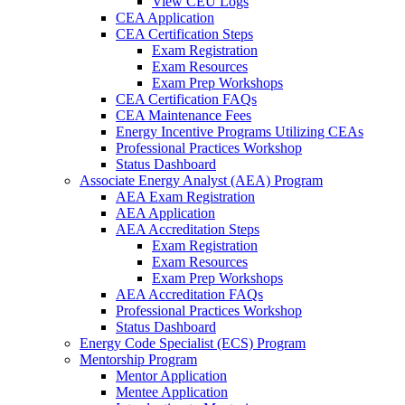
View CEU Logs
CEA Application
CEA Certification Steps
Exam Registration
Exam Resources
Exam Prep Workshops
CEA Certification FAQs
CEA Maintenance Fees
Energy Incentive Programs Utilizing CEAs
Professional Practices Workshop
Status Dashboard
Associate Energy Analyst (AEA) Program
AEA Exam Registration
AEA Application
AEA Accreditation Steps
Exam Registration
Exam Resources
Exam Prep Workshops
AEA Accreditation FAQs
Professional Practices Workshop
Status Dashboard
Energy Code Specialist (ECS) Program
Mentorship Program
Mentor Application
Mentee Application