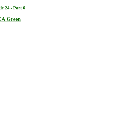
tle 24 - Part 6
CA Green