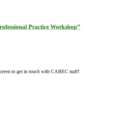
fessional Practice Workshop”
screen to get in touch with CABEC staff!