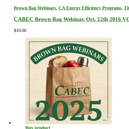
Brown Bag Webinars
,
CA Energy Efficiency Programs
,
Ti
CABEC Brown Bag Webinar, Oct. 12th 2016 V
$
10.00
Buy product