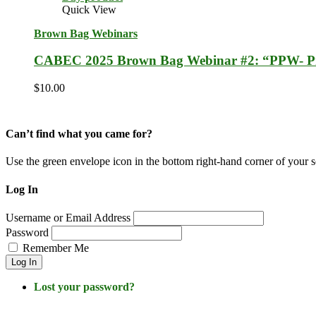
Quick View
Brown Bag Webinars
CABEC 2025 Brown Bag Webinar #2: “PPW- Pro
$
10.00
Can’t find what you came for?
Use the green envelope icon in the bottom right-hand corner of your 
Log In
Username or Email Address
Password
Remember Me
Log In
Lost your password?