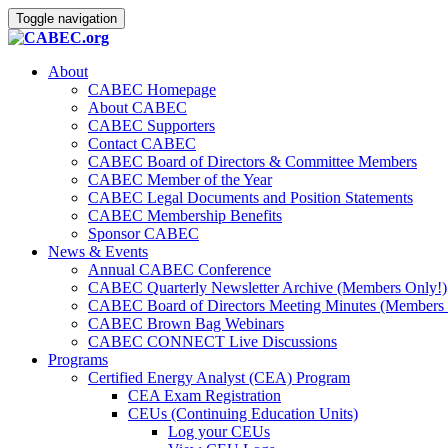
Toggle navigation
About
CABEC Homepage
About CABEC
CABEC Supporters
Contact CABEC
CABEC Board of Directors & Committee Members
CABEC Member of the Year
CABEC Legal Documents and Position Statements
CABEC Membership Benefits
Sponsor CABEC
News & Events
Annual CABEC Conference
CABEC Quarterly Newsletter Archive (Members Only!)
CABEC Board of Directors Meeting Minutes (Members 
CABEC Brown Bag Webinars
CABEC CONNECT Live Discussions
Programs
Certified Energy Analyst (CEA) Program
CEA Exam Registration
CEUs (Continuing Education Units)
Log your CEUs