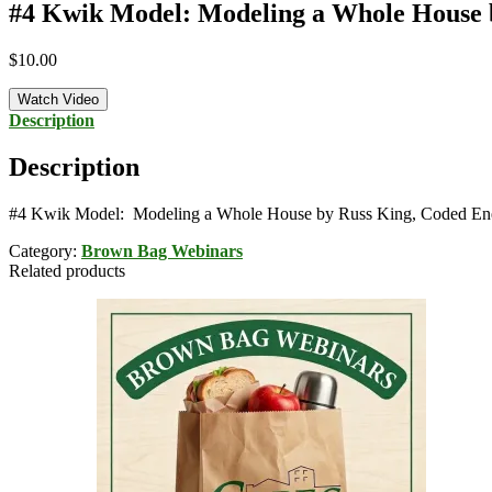
#4 Kwik Model: Modeling a Whole House b
$
10.00
Watch Video
Description
Description
#4 Kwik Model: Modeling a Whole House by Russ King, Coded Ene
Category:
Brown Bag Webinars
Related products