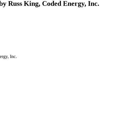
y Russ King, Coded Energy, Inc.
rgy, Inc.