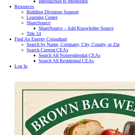
Introduction to Mentoring
Resources
Building Divisions Support
Learning Center
ShareSource
ShareSource – Add Knowledge Source
Title 24
Find An Energy Consultant
Search by Name, Company, City, County, or Zip
Search Current CEAs
Search All Nonresidential CEAs
Search All Residential CEAs
Log In