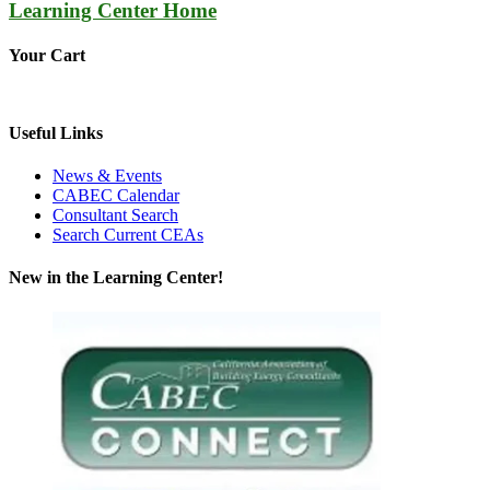
Learning Center Home
Your Cart
Useful Links
News & Events
CABEC Calendar
Consultant Search
Search Current CEAs
New in the Learning Center!