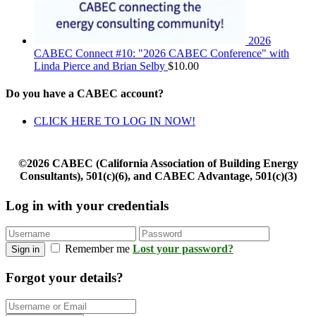
2026
CABEC Connect #10: "2026 CABEC Conference" with
Linda Pierce and Brian Selby
$
10.00
Do you have a CABEC account?
CLICK HERE TO LOG IN NOW!
©2026 CABEC (California Association of Building Energy
Consultants), 501(c)(6), and CABEC Advantage, 501(c)(3)
Log in with your credentials
Remember me
Lost your password?
Sign in
Forgot your details?