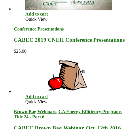
Add to cart
Quick View
Conference Presentations
CABEC 2019 CNEH Conference Presentations
$
25.00
Add to cart
Quick View
Brown Bag Webinars
,
CA Energy Efficiency Programs
,
Title 24 - Part 6
CABEC Brown Bag Webinar, Oct. 12th 2016