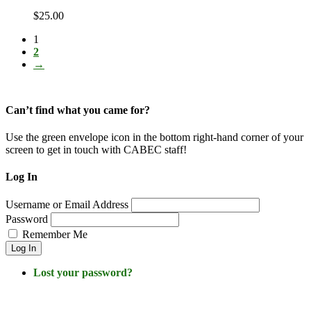
$
25.00
1
2
→
Can’t find what you came for?
Use the green envelope icon in the bottom right-hand corner of your
screen to get in touch with CABEC staff!
Log In
Username or Email Address
Password
Remember Me
Log In
Lost your password?