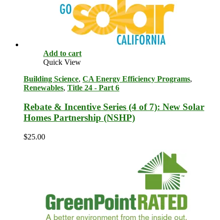
Add to cart
Quick View
Building Science
,
CA Energy Efficiency Programs
,
Renewables
,
Title 24 - Part 6
Rebate & Incentive Series (4 of 7): New Solar
Homes Partnership (NSHP)
$
25.00