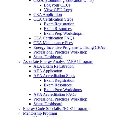
CEUs (Continuing Education Units)
Log your CEUs
View CEU Logs
CEA Application
CEA Certification Steps
Exam Registration
Exam Resources
Exam Prep Workshops
CEA Certification FAQs
CEA Maintenance Fees
Energy Incentive Programs Utilizing CEAs
Professional Practices Workshop
Status Dashboard
Associate Energy Analyst (AEA) Program
AEA Exam Registration
AEA Application
AEA Accreditation Steps
Exam Registration
Exam Resources
Exam Prep Workshops
AEA Accreditation FAQs
Professional Practices Workshop
Status Dashboard
Energy Code Specialist (ECS) Program
Mentorship Program