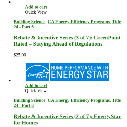
Add to cart
Quick View
Building Science
,
CA Energy Efficiency Programs
,
Title
24 - Part 6
Rebate & Incentive Series (3 of 7): GreenPoint
Rated – Staying Ahead of Regulations
$
25.00
Add to cart
Quick View
Building Science
,
CA Energy Efficiency Programs
,
Title
24 - Part 6
Rebate & Incentive Series (2 of 7): EnergyStar
for Homes