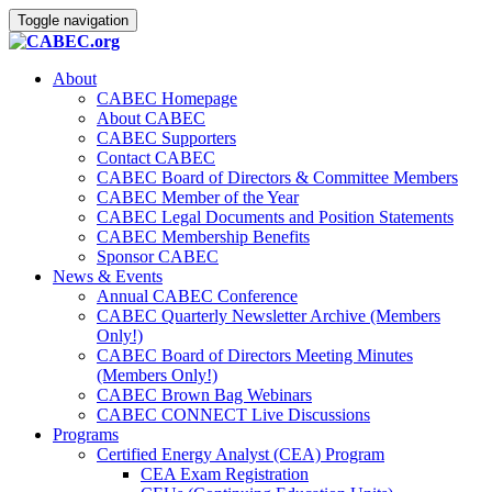
Toggle navigation
About
CABEC Homepage
About CABEC
CABEC Supporters
Contact CABEC
CABEC Board of Directors & Committee Members
CABEC Member of the Year
CABEC Legal Documents and Position Statements
CABEC Membership Benefits
Sponsor CABEC
News & Events
Annual CABEC Conference
CABEC Quarterly Newsletter Archive (Members
Only!)
CABEC Board of Directors Meeting Minutes
(Members Only!)
CABEC Brown Bag Webinars
CABEC CONNECT Live Discussions
Programs
Certified Energy Analyst (CEA) Program
CEA Exam Registration