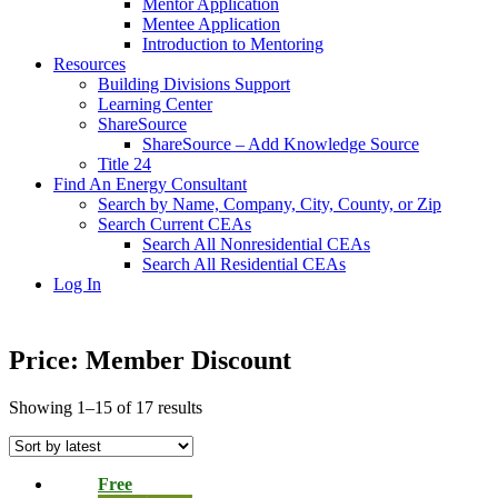
Mentor Application
Mentee Application
Introduction to Mentoring
Resources
Building Divisions Support
Learning Center
ShareSource
ShareSource – Add Knowledge Source
Title 24
Find An Energy Consultant
Search by Name, Company, City, County, or Zip
Search Current CEAs
Search All Nonresidential CEAs
Search All Residential CEAs
Log In
Price: Member Discount
Showing 1–15 of 17 results
Free