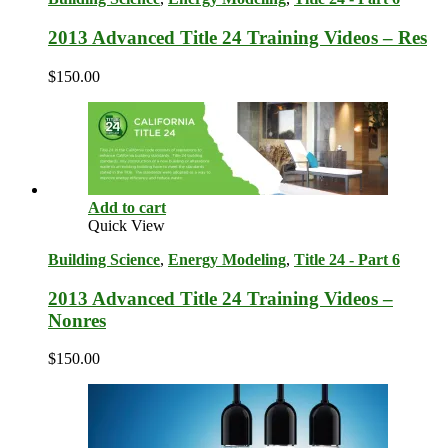
2013 Advanced Title 24 Training Videos – Res
$
150.00
Add to cart
Quick View
Building Science
,
Energy Modeling
,
Title 24 - Part 6
2013 Advanced Title 24 Training Videos –
Nonres
$
150.00