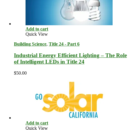
Add to cart
Quick View
Building Science
,
Title 24 - Part 6
Industrial Energy Efficient Lighting – The Role
of Intelligent LEDs in Title 24
$
50.00
Add to cart
Quick View