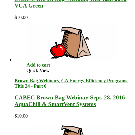
VCA Green
$
10.00
Add to cart
Quick View
Brown Bag Webinars
,
CA Energy Efficiency Programs
,
Title 24 - Part 6
CABEC Brown Bag Webinar, Sept. 28, 2016:
AquaChill & SmartVent Systems
$
10.00