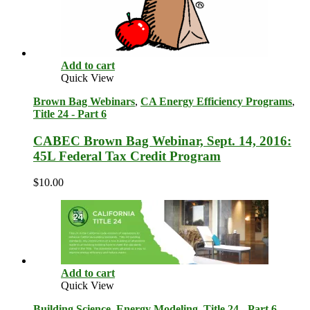
Add to cart
Quick View
Brown Bag Webinars
,
CA Energy Efficiency Programs
,
Title 24 - Part 6
CABEC Brown Bag Webinar, Sept. 14, 2016:
45L Federal Tax Credit Program
$
10.00
Add to cart
Quick View
Building Science
,
Energy Modeling
,
Title 24 - Part 6