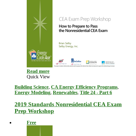
Read more
Quick View
Building Science
,
CA Energy Efficiency Programs
,
Energy Modeling
,
Renewables
,
Title 24 - Part 6
2019 Standards Nonresidential CEA Exam
Prep Workshop
Free