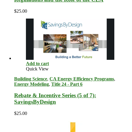
$
25.00
Add to cart
Quick View
Building Science
,
CA Energy Efficiency Programs
,
Energy Modeling
,
Title 24 - Part 6
Rebate & Incentive Series (5 of 7):
SavingsByDesign
$
25.00