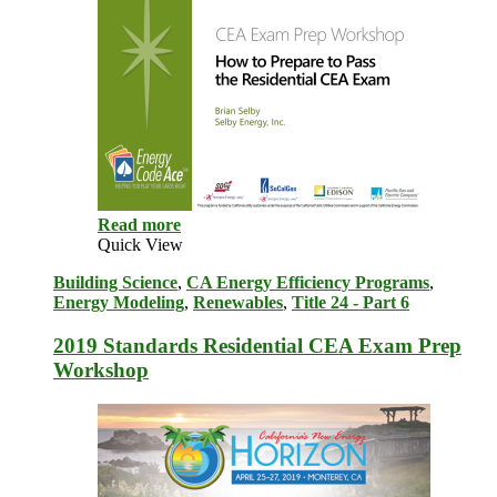
Read more
Quick View
Building Science
,
CA Energy Efficiency Programs
,
Energy Modeling
,
Renewables
,
Title 24 - Part 6
2019 Standards Residential CEA Exam Prep
Workshop