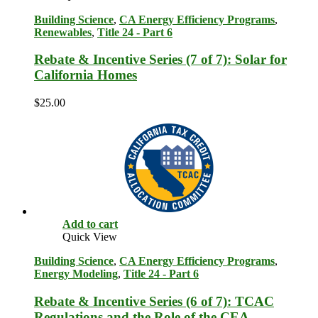
Building Science
,
CA Energy Efficiency Programs
,
Renewables
,
Title 24 - Part 6
Rebate & Incentive Series (7 of 7): Solar for
California Homes
$
25.00
Add to cart
Quick View
Building Science
,
CA Energy Efficiency Programs
,
Energy Modeling
,
Title 24 - Part 6
Rebate & Incentive Series (6 of 7): TCAC
Regulations and the Role of the CEA