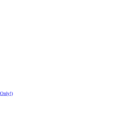
Only!)