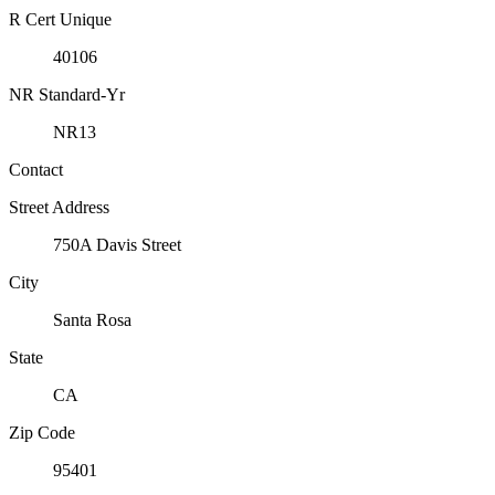
R Cert Unique
40106
NR Standard-Yr
NR13
Contact
Street Address
750A Davis Street
City
Santa Rosa
State
CA
Zip Code
95401