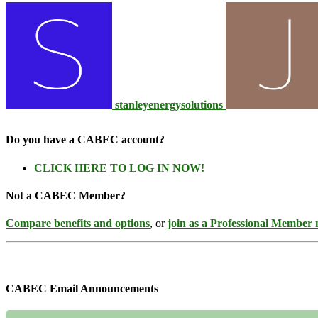
stanleyenergysolutions
Do you have a CABEC account?
CLICK HERE TO LOG IN NOW!
Not a CABEC Member?
Compare benefits and options
, or
join as a Professional Member
CABEC Email Announcements