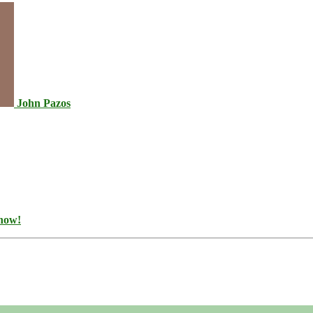
John Pazos
 now!