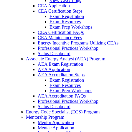
View CEU Logs
CEA Application
CEA Certification Steps
Exam Registration
Exam Resources
Exam Prep Workshops
CEA Certification FAQs
CEA Maintenance Fees
Energy Incentive Programs Utilizing CEAs
Professional Practices Workshop
Status Dashboard
Associate Energy Analyst (AEA) Program
AEA Exam Registration
AEA Application
AEA Accreditation Steps
Exam Registration
Exam Resources
Exam Prep Workshops
AEA Accreditation FAQs
Professional Practices Workshop
Status Dashboard
Energy Code Specialist (ECS) Program
Mentorship Program
Mentor Application
Mentee Application