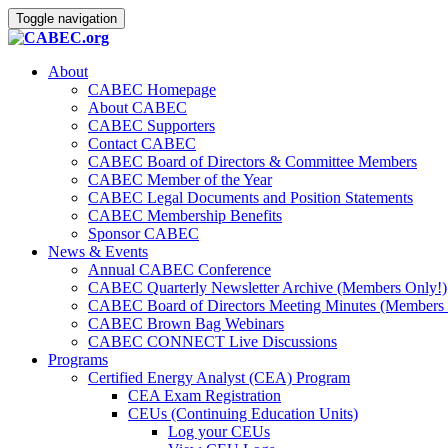
Toggle navigation
About
CABEC Homepage
About CABEC
CABEC Supporters
Contact CABEC
CABEC Board of Directors & Committee Members
CABEC Member of the Year
CABEC Legal Documents and Position Statements
CABEC Membership Benefits
Sponsor CABEC
News & Events
Annual CABEC Conference
CABEC Quarterly Newsletter Archive (Members Only!)
CABEC Board of Directors Meeting Minutes (Members 
CABEC Brown Bag Webinars
CABEC CONNECT Live Discussions
Programs
Certified Energy Analyst (CEA) Program
CEA Exam Registration
CEUs (Continuing Education Units)
Log your CEUs