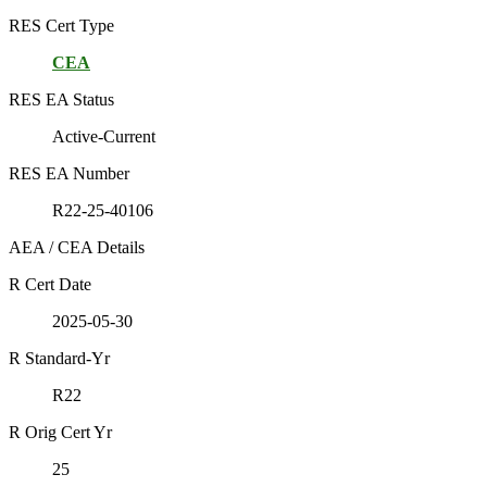
RES Cert Type
CEA
RES EA Status
Active-Current
RES EA Number
R22-25-40106
AEA / CEA Details
R Cert Date
2025-05-30
R Standard-Yr
R22
R Orig Cert Yr
25