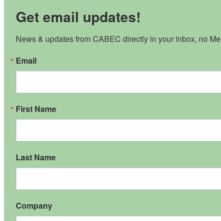
Get email updates!
News & updates from CABEC directly in your inbox, no Mem
Email
First Name
Last Name
Company