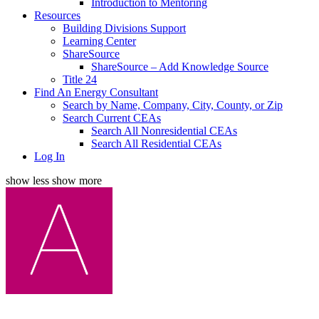
Introduction to Mentoring
Resources
Building Divisions Support
Learning Center
ShareSource
ShareSource – Add Knowledge Source
Title 24
Find An Energy Consultant
Search by Name, Company, City, County, or Zip
Search Current CEAs
Search All Nonresidential CEAs
Search All Residential CEAs
Log In
show less
show more