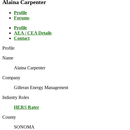
Alaina Carpenter
Profile
Forums
Profile
AEA / CEA Details
Contact
Profile
Name
Alaina Carpenter
Company
Gilleran Energy Management
Industry Roles
HERS Rater
County
SONOMA