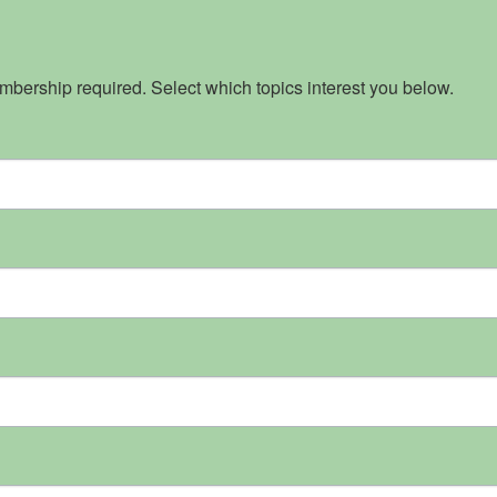
bership required. Select which topics interest you below.