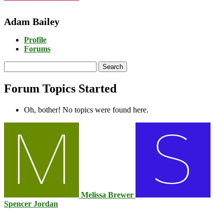
Adam Bailey
Profile
Forums
Search
topics:
Forum Topics Started
Oh, bother! No topics were found here.
Melissa Brewer
Spencer Jordan