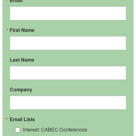
Email
First Name
Last Name
Company
Email Lists
Interest: CABEC Conferences