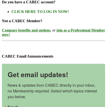
Do you have a CABEC account?
CLICK HERE TO LOG IN NOW!
Not a CABEC Member?
Compare benefits and options
, or
join as a Professional Member
now!
CABEC Email Announcements
Get email updates!
News & updates from CABEC directly in your inbox, 
no Membership required. Select which topics interest 
you below.