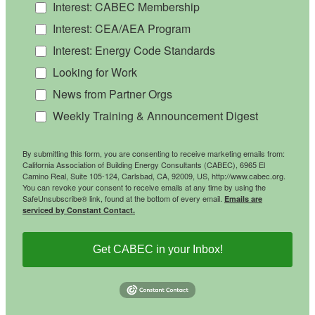
Interest: CABEC Membership
Interest: CEA/AEA Program
Interest: Energy Code Standards
Looking for Work
News from Partner Orgs
Weekly Training & Announcement Digest
By submitting this form, you are consenting to receive marketing emails from:
California Association of Building Energy Consultants (CABEC), 6965 El
Camino Real, Suite 105-124, Carlsbad, CA, 92009, US, http://www.cabec.org.
You can revoke your consent to receive emails at any time by using the
SafeUnsubscribe® link, found at the bottom of every email.
Emails are
serviced by Constant Contact.
Get CABEC in your Inbox!