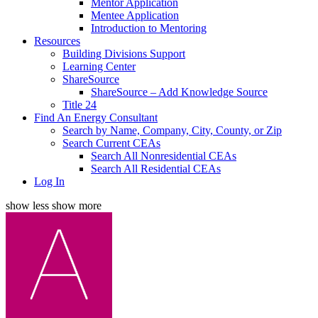
Mentor Application
Mentee Application
Introduction to Mentoring
Resources
Building Divisions Support
Learning Center
ShareSource
ShareSource – Add Knowledge Source
Title 24
Find An Energy Consultant
Search by Name, Company, City, County, or Zip
Search Current CEAs
Search All Nonresidential CEAs
Search All Residential CEAs
Log In
show less
show more