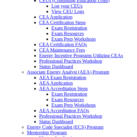
CEUs (Continuing Education Units)
Log your CEUs
View CEU Logs
CEA Application
CEA Certification Steps
Exam Registration
Exam Resources
Exam Prep Workshops
CEA Certification FAQs
CEA Maintenance Fees
Energy Incentive Programs Utilizing CEAs
Professional Practices Workshop
Status Dashboard
Associate Energy Analyst (AEA) Program
AEA Exam Registration
AEA Application
AEA Accreditation Steps
Exam Registration
Exam Resources
Exam Prep Workshops
AEA Accreditation FAQs
Professional Practices Workshop
Status Dashboard
Energy Code Specialist (ECS) Program
Mentorship Program