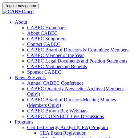
Toggle navigation
About
CABEC Homepage
About CABEC
CABEC Supporters
Contact CABEC
CABEC Board of Directors & Committee Members
CABEC Member of the Year
CABEC Legal Documents and Position Statements
CABEC Membership Benefits
Sponsor CABEC
News & Events
Annual CABEC Conference
CABEC Quarterly Newsletter Archive (Members
Only!)
CABEC Board of Directors Meeting Minutes
(Members Only!)
CABEC Brown Bag Webinars
CABEC CONNECT Live Discussions
Programs
Certified Energy Analyst (CEA) Program
CEA Exam Registration