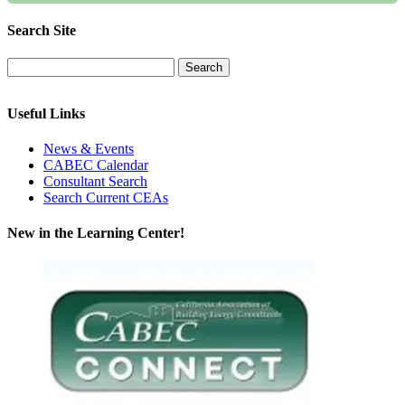
Search Site
Useful Links
News & Events
CABEC Calendar
Consultant Search
Search Current CEAs
New in the Learning Center!