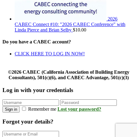
2026
CABEC Connect #10: "2026 CABEC Conference" with
Linda Pierce and Brian Selby
$
10.00
Do you have a CABEC account?
CLICK HERE TO LOG IN NOW!
©2026 CABEC (California Association of Building Energy
Consultants), 501(c)(6), and CABEC Advantage, 501(c)(3)
Log in with your credentials
Remember me
Lost your password?
Sign in
Forgot your details?