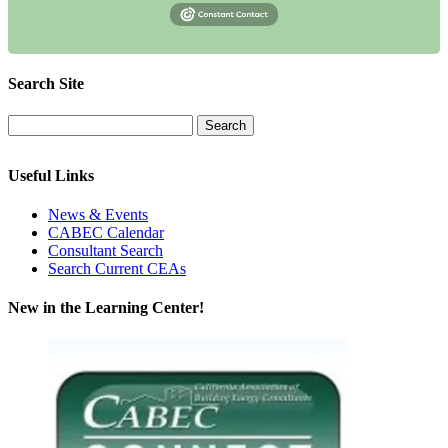
Search Site
Useful Links
News & Events
CABEC Calendar
Consultant Search
Search Current CEAs
New in the Learning Center!