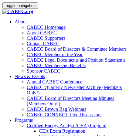
Toggle navigation
About
CABEC Homepage
About CABEC
CABEC Supporters
Contact CABEC
CABEC Board of Directors & Committee Members
CABEC Member of the Year
CABEC Legal Documents and Position Statements
CABEC Membership Benefits
Sponsor CABEC
News & Events
Annual CABEC Conference
CABEC Quarterly Newsletter Archive (Members
Only!)
CABEC Board of Directors Meeting Minutes
(Members Only!)
CABEC Brown Bag Webinars
CABEC CONNECT Live Discussions
Programs
Certified Energy Analyst (CEA) Program
CEA Exam Registration