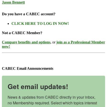
Jason Bennett
Do you have a CABEC account?
CLICK HERE TO LOG IN NOW!
Not a CABEC Member?
Compare benefits and options
, or
join as a Professional Member
now!
CABEC Email Announcements
Get email updates!
News & updates from CABEC directly in your inbox, 
no Membership required. Select which topics interest 