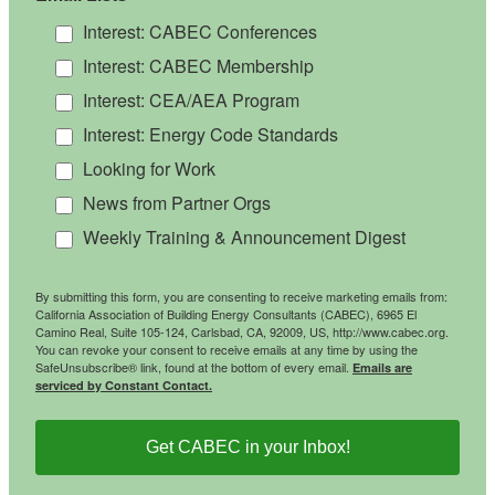
Interest: CABEC Conferences
Interest: CABEC Membership
Interest: CEA/AEA Program
Interest: Energy Code Standards
Looking for Work
News from Partner Orgs
Weekly Training & Announcement Digest
By submitting this form, you are consenting to receive marketing emails from:
California Association of Building Energy Consultants (CABEC), 6965 El
Camino Real, Suite 105-124, Carlsbad, CA, 92009, US, http://www.cabec.org.
You can revoke your consent to receive emails at any time by using the
SafeUnsubscribe® link, found at the bottom of every email.
Emails are
serviced by Constant Contact.
Get CABEC in your Inbox!