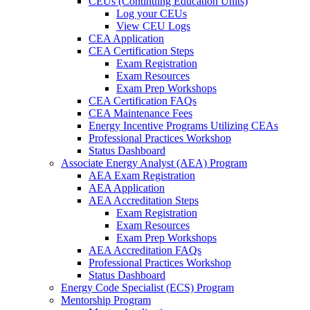
CEUs (Continuing Education Units)
Log your CEUs
View CEU Logs
CEA Application
CEA Certification Steps
Exam Registration
Exam Resources
Exam Prep Workshops
CEA Certification FAQs
CEA Maintenance Fees
Energy Incentive Programs Utilizing CEAs
Professional Practices Workshop
Status Dashboard
Associate Energy Analyst (AEA) Program
AEA Exam Registration
AEA Application
AEA Accreditation Steps
Exam Registration
Exam Resources
Exam Prep Workshops
AEA Accreditation FAQs
Professional Practices Workshop
Status Dashboard
Energy Code Specialist (ECS) Program
Mentorship Program