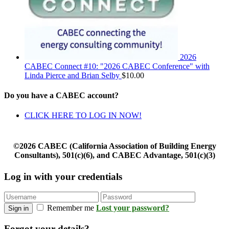
2026
CABEC Connect #10: "2026 CABEC Conference" with
Linda Pierce and Brian Selby
$
10.00
Do you have a CABEC account?
CLICK HERE TO LOG IN NOW!
©2026 CABEC (California Association of Building Energy
Consultants), 501(c)(6), and CABEC Advantage, 501(c)(3)
Log in with your credentials
Remember me
Lost your password?
Sign in
Forgot your details?