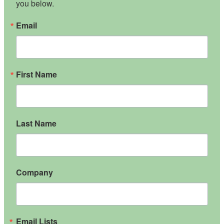
you below.
Email
First Name
Last Name
Company
Email Lists