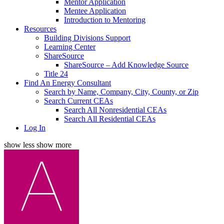
Mentor Application
Mentee Application
Introduction to Mentoring
Resources
Building Divisions Support
Learning Center
ShareSource
ShareSource – Add Knowledge Source
Title 24
Find An Energy Consultant
Search by Name, Company, City, County, or Zip
Search Current CEAs
Search All Nonresidential CEAs
Search All Residential CEAs
Log In
show less
show more