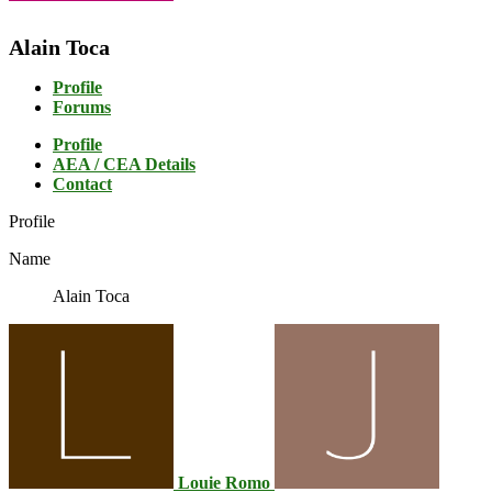
Alain Toca
Profile
Forums
Profile
AEA / CEA Details
Contact
Profile
Name
Alain Toca
Louie Romo