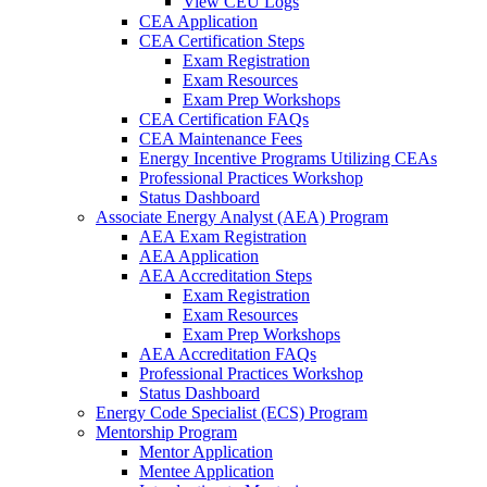
View CEU Logs
CEA Application
CEA Certification Steps
Exam Registration
Exam Resources
Exam Prep Workshops
CEA Certification FAQs
CEA Maintenance Fees
Energy Incentive Programs Utilizing CEAs
Professional Practices Workshop
Status Dashboard
Associate Energy Analyst (AEA) Program
AEA Exam Registration
AEA Application
AEA Accreditation Steps
Exam Registration
Exam Resources
Exam Prep Workshops
AEA Accreditation FAQs
Professional Practices Workshop
Status Dashboard
Energy Code Specialist (ECS) Program
Mentorship Program
Mentor Application
Mentee Application