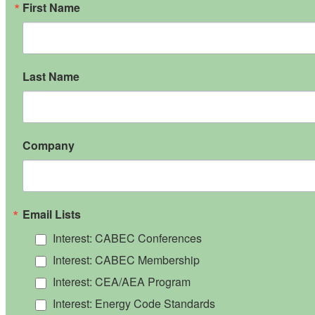
First Name
Last Name
Company
Email Lists
Interest: CABEC Conferences
Interest: CABEC Membership
Interest: CEA/AEA Program
Interest: Energy Code Standards