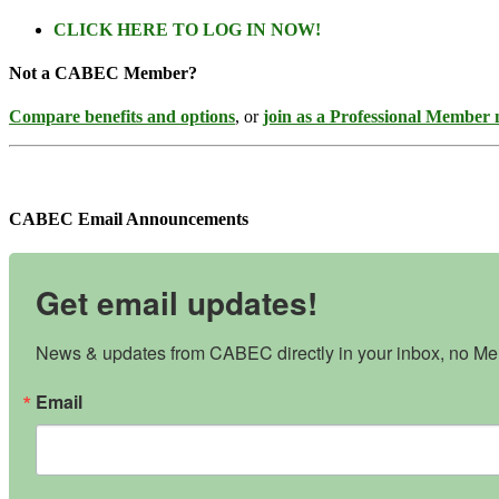
CLICK HERE TO LOG IN NOW!
Not a CABEC Member?
Compare benefits and options
, or
join as a Professional Member
CABEC Email Announcements
Get email updates!
News & updates from CABEC directly in your inbox, no Mem
Email