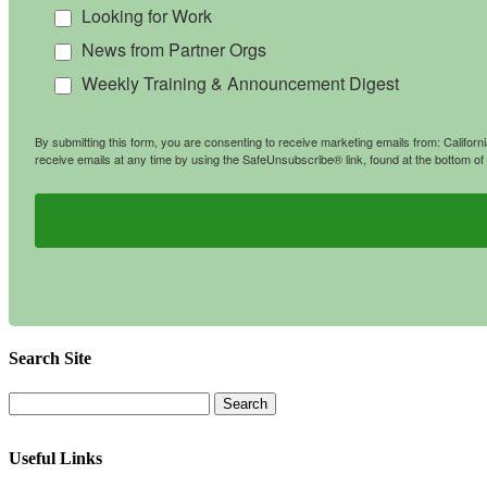
Looking for Work
News from Partner Orgs
Weekly Training & Announcement Digest
By submitting this form, you are consenting to receive marketing emails from: Califo
receive emails at any time by using the SafeUnsubscribe® link, found at the bottom of
Search Site
Useful Links