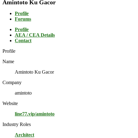
Amintoto Ku Gacor
Profile
Forums
Profile
AEA / CEA Details
Contact
Profile
Name
Amintoto Ku Gacor
Company
amintoto
Website
line77.vip/amintoto
Industry Roles
Architect