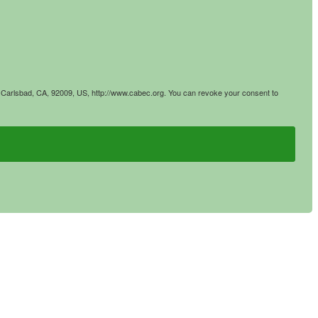
4, Carlsbad, CA, 92009, US, http://www.cabec.org. You can revoke your consent to