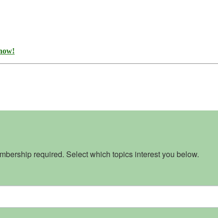
 now!
bership required. Select which topics interest you below.