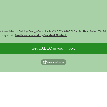
rnia Association of Building Energy Consultants (CABEC), 6965 El Camino Real, Suite 105-12
 every email.
Emails are serviced by Constant Contact.
Get CABEC in your Inbox!