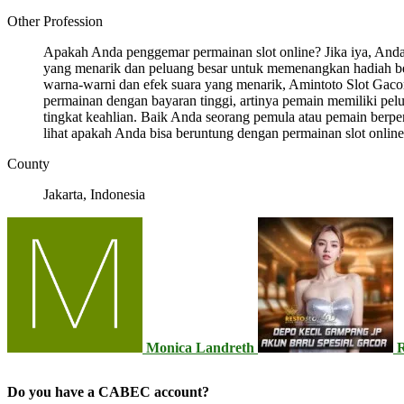
Other Profession
Apakah Anda penggemar permainan slot online? Jika iya, And
yang menarik dan peluang besar untuk memenangkan hadiah b
warna-warni dan efek suara yang menarik, Amintoto Slot Gacor 
permainan dengan bayaran tinggi, artinya pemain memiliki p
tingkat keahlian. Baik Anda seorang pemula atau pemain berp
lihat apakah Anda bisa beruntung dengan permainan slot online
County
Jakarta, Indonesia
Monica Landreth
Do you have a CABEC account?