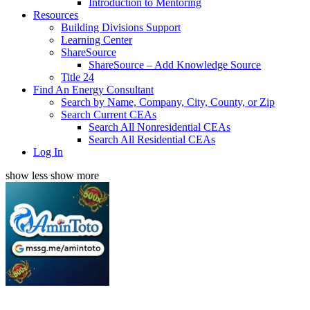
Introduction to Mentoring
Resources
Building Divisions Support
Learning Center
ShareSource
ShareSource – Add Knowledge Source
Title 24
Find An Energy Consultant
Search by Name, Company, City, County, or Zip
Search Current CEAs
Search All Nonresidential CEAs
Search All Residential CEAs
Log In
show less
show more