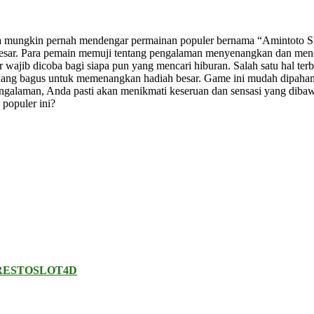
a mungkin pernah mendengar permainan populer bernama “Amintoto Slo
esar. Para pemain memuji tentang pengalaman menyenangkan dan mend
wajib dicoba bagi siapa pun yang mencari hiburan. Salah satu hal ter
eluang bagus untuk memenangkan hadiah besar. Game ini mudah dipah
engalaman, Anda pasti akan menikmati keseruan dan sensasi yang dib
 populer ini?
RESTOSLOT4D