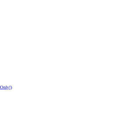
Only!)