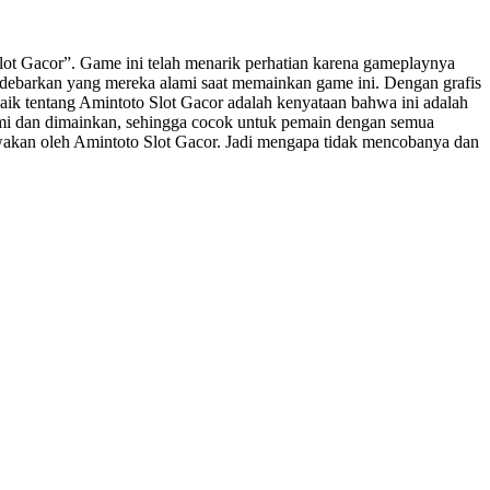
t Gacor”. Game ini telah menarik perhatian karena gameplaynya
ebarkan yang mereka alami saat memainkan game ini. Dengan grafis
baik tentang Amintoto Slot Gacor adalah kenyataan bahwa ini adalah
ami dan dimainkan, sehingga cocok untuk pemain dengan semua
awakan oleh Amintoto Slot Gacor. Jadi mengapa tidak mencobanya dan