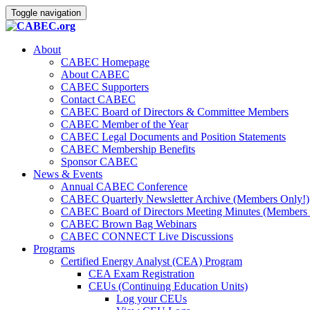
Toggle navigation
About
CABEC Homepage
About CABEC
CABEC Supporters
Contact CABEC
CABEC Board of Directors & Committee Members
CABEC Member of the Year
CABEC Legal Documents and Position Statements
CABEC Membership Benefits
Sponsor CABEC
News & Events
Annual CABEC Conference
CABEC Quarterly Newsletter Archive (Members Only!)
CABEC Board of Directors Meeting Minutes (Members 
CABEC Brown Bag Webinars
CABEC CONNECT Live Discussions
Programs
Certified Energy Analyst (CEA) Program
CEA Exam Registration
CEUs (Continuing Education Units)
Log your CEUs