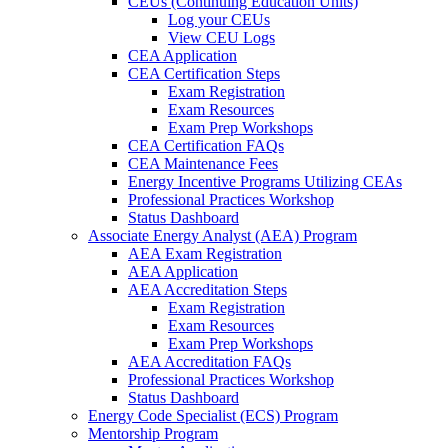
CEUs (Continuing Education Units)
Log your CEUs
View CEU Logs
CEA Application
CEA Certification Steps
Exam Registration
Exam Resources
Exam Prep Workshops
CEA Certification FAQs
CEA Maintenance Fees
Energy Incentive Programs Utilizing CEAs
Professional Practices Workshop
Status Dashboard
Associate Energy Analyst (AEA) Program
AEA Exam Registration
AEA Application
AEA Accreditation Steps
Exam Registration
Exam Resources
Exam Prep Workshops
AEA Accreditation FAQs
Professional Practices Workshop
Status Dashboard
Energy Code Specialist (ECS) Program
Mentorship Program