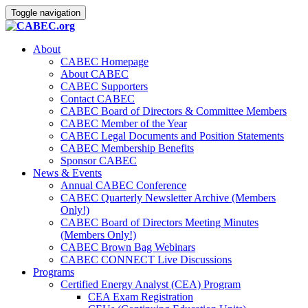
Toggle navigation
About
CABEC Homepage
About CABEC
CABEC Supporters
Contact CABEC
CABEC Board of Directors & Committee Members
CABEC Member of the Year
CABEC Legal Documents and Position Statements
CABEC Membership Benefits
Sponsor CABEC
News & Events
Annual CABEC Conference
CABEC Quarterly Newsletter Archive (Members
Only!)
CABEC Board of Directors Meeting Minutes
(Members Only!)
CABEC Brown Bag Webinars
CABEC CONNECT Live Discussions
Programs
Certified Energy Analyst (CEA) Program
CEA Exam Registration