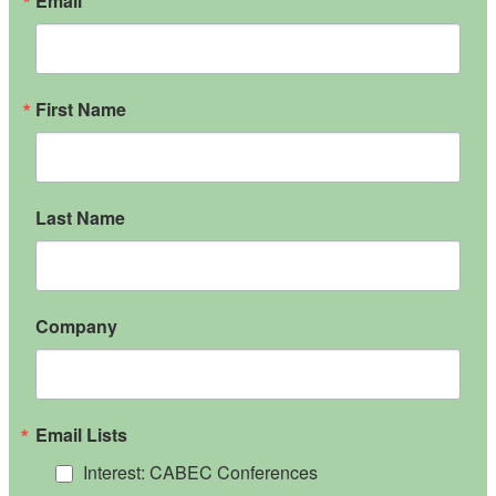
Email
First Name
Last Name
Company
Email Lists
Interest: CABEC Conferences