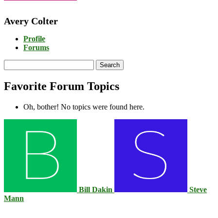
Avery Colter
Profile
Forums
Search
topics:
Favorite Forum Topics
Oh, bother! No topics were found here.
Bill Dakin
Steve
Mann