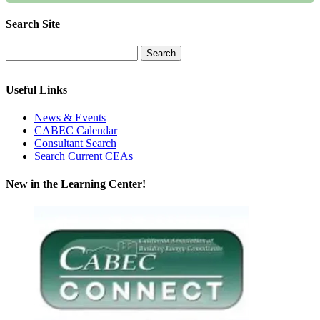
Search Site
Useful Links
News & Events
CABEC Calendar
Consultant Search
Search Current CEAs
New in the Learning Center!