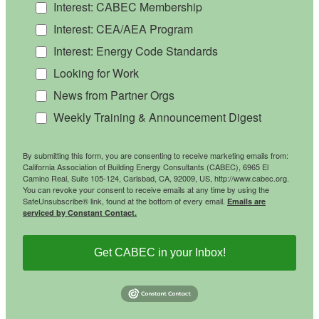
Interest: CABEC Membership
Interest: CEA/AEA Program
Interest: Energy Code Standards
Looking for Work
News from Partner Orgs
Weekly Training & Announcement Digest
By submitting this form, you are consenting to receive marketing emails from:
California Association of Building Energy Consultants (CABEC), 6965 El
Camino Real, Suite 105-124, Carlsbad, CA, 92009, US, http://www.cabec.org.
You can revoke your consent to receive emails at any time by using the
SafeUnsubscribe® link, found at the bottom of every email.
Emails are
serviced by Constant Contact.
Get CABEC in your Inbox!