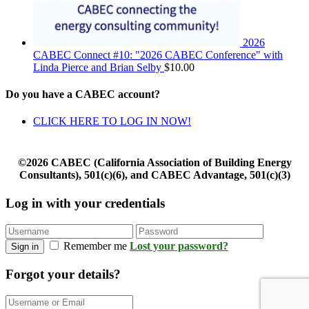
2026
CABEC Connect #10: "2026 CABEC Conference" with
Linda Pierce and Brian Selby
$
10.00
Do you have a CABEC account?
CLICK HERE TO LOG IN NOW!
©2026 CABEC (California Association of Building Energy
Consultants), 501(c)(6), and CABEC Advantage, 501(c)(3)
Log in with your credentials
Remember me
Lost your password?
Sign in
Forgot your details?