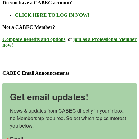
Do you have a CABEC account?
CLICK HERE TO LOG IN NOW!
Not a CABEC Member?
Compare benefits and options
, or
join as a Professional Member
now!
CABEC Email Announcements
Get email updates!
News & updates from CABEC directly in your inbox, 
no Membership required. Select which topics interest 
you below.