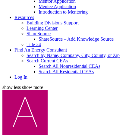
Mentor Application
Mentee Application
Introduction to Mentoring
Resources
Building Divisions Support
Learning Center
ShareSource
ShareSource – Add Knowledge Source
Title 24
Find An Energy Consultant
Search by Name, Company, City, County, or Zip
Search Current CEAs
Search All Nonresidential CEAs
Search All Residential CEAs
Log In
show less
show more