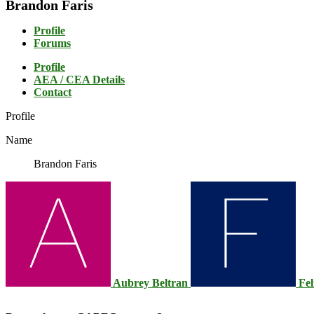
Brandon Faris
Profile
Forums
Profile
AEA / CEA Details
Contact
Profile
Name
Brandon Faris
Aubrey Beltran
Fel