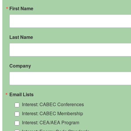
First Name
Last Name
Company
Email Lists
Interest: CABEC Conferences
Interest: CABEC Membership
Interest: CEA/AEA Program