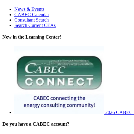
News & Events
CABEC Calendar
Consultant Search
Search Current CEAs
New in the Learning Center!
2026 CABEC Co
Do you have a CABEC account?