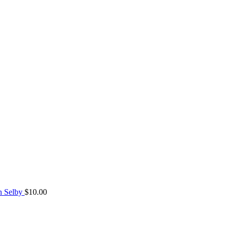
n Selby
$
10.00