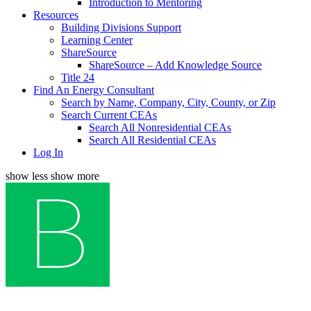
Introduction to Mentoring
Resources
Building Divisions Support
Learning Center
ShareSource
ShareSource – Add Knowledge Source
Title 24
Find An Energy Consultant
Search by Name, Company, City, County, or Zip
Search Current CEAs
Search All Nonresidential CEAs
Search All Residential CEAs
Log In
show less
show more