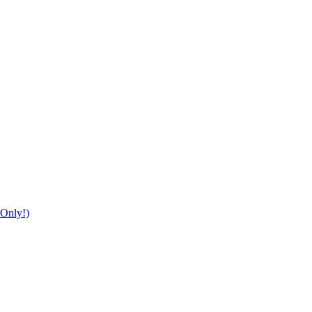
Only!)