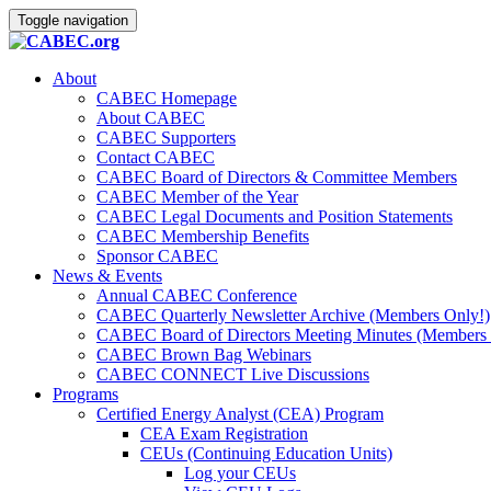
Toggle navigation
About
CABEC Homepage
About CABEC
CABEC Supporters
Contact CABEC
CABEC Board of Directors & Committee Members
CABEC Member of the Year
CABEC Legal Documents and Position Statements
CABEC Membership Benefits
Sponsor CABEC
News & Events
Annual CABEC Conference
CABEC Quarterly Newsletter Archive (Members Only!)
CABEC Board of Directors Meeting Minutes (Members 
CABEC Brown Bag Webinars
CABEC CONNECT Live Discussions
Programs
Certified Energy Analyst (CEA) Program
CEA Exam Registration
CEUs (Continuing Education Units)
Log your CEUs