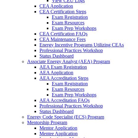
View CEU Logs
CEA Application
CEA Certification Steps
Exam Registration
Exam Resources
Exam Prep Workshops
CEA Certification FAQs
CEA Maintenance Fees
Energy Incentive Programs Utilizing CEAs
Professional Practices Workshop
Status Dashboard
Associate Energy Analyst (AEA) Program
AEA Exam Registration
AEA Application
AEA Accreditation Steps
Exam Registration
Exam Resources
Exam Prep Workshops
AEA Accreditation FAQs
Professional Practices Workshop
Status Dashboard
Energy Code Specialist (ECS) Program
Mentorship Program
Mentor Application
Mentee Application