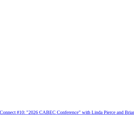
nnect #10: "2026 CABEC Conference" with Linda Pierce and Bria