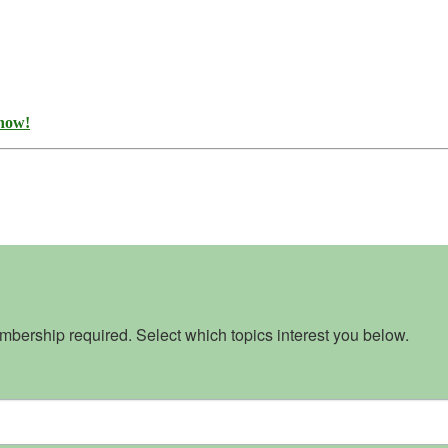
 now!
bership required. Select which topics interest you below.