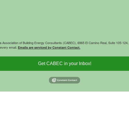
rnia Association of Building Energy Consultants (CABEC), 6965 El Camino Real, Suite 105-12
 every email.
Emails are serviced by Constant Contact.
Get CABEC in your Inbox!