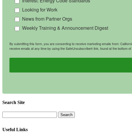
Interest: Energy Code Standards
Looking for Work
News from Partner Orgs
Weekly Training & Announcement Digest
By submitting this form, you are consenting to receive marketing emails from: Califo
receive emails at any time by using the SafeUnsubscribe® link, found at the bottom of
Search Site
Useful Links