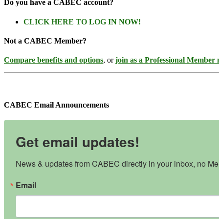
Do you have a CABEC account?
CLICK HERE TO LOG IN NOW!
Not a CABEC Member?
Compare benefits and options
, or
join as a Professional Member
CABEC Email Announcements
Get email updates!
News & updates from CABEC directly in your inbox, no Mem
Email