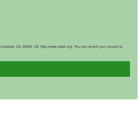
4, Carlsbad, CA, 92009, US, http://www.cabec.org. You can revoke your consent to