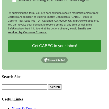
By submitting this form, you are consenting to receive marketing emails from:
California Association of Building Energy Consultants (CABEC), 6965 El
Camino Real, Suite 105-124, Carlsbad, CA, 92009, US, http://www.cabec.org.
You can revoke your consent to receive emails at any time by using the
SafeUnsubscribe® link, found at the bottom of every email.
Emails are
serviced by Constant Contact.
Get CABEC in your Inbox!
Search Site
Useful Links
News & Events