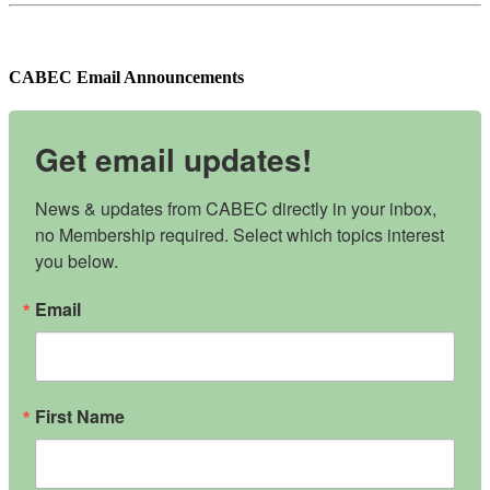
CABEC Email Announcements
Get email updates!
News & updates from CABEC directly in your inbox, 
no Membership required. Select which topics interest 
you below.
Email
First Name