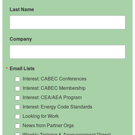
Last Name
Company
Email Lists
Interest: CABEC Conferences
Interest: CABEC Membership
Interest: CEA/AEA Program
Interest: Energy Code Standards
Looking for Work
News from Partner Orgs
Weekly Training & Announcement Digest