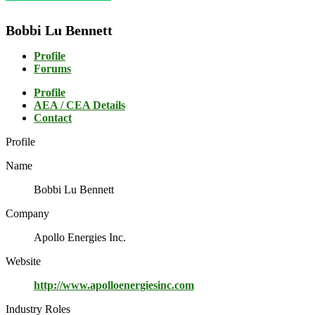
Bobbi Lu Bennett
Profile
Forums
Profile
AEA / CEA Details
Contact
Profile
Name
Bobbi Lu Bennett
Company
Apollo Energies Inc.
Website
http://www.apolloenergiesinc.com
Industry Roles