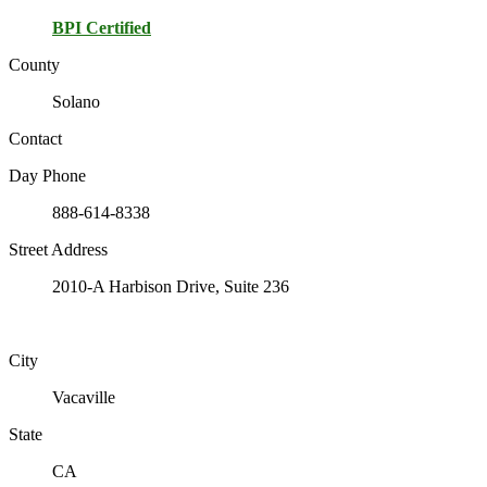
BPI Certified
County
Solano
Contact
Day Phone
888-614-8338
Street Address
2010-A Harbison Drive, Suite 236
City
Vacaville
State
CA