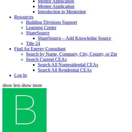
Mentor Application
Mentee Application
Introduction to Mentoring
Resources
Building Divisions Support
Learning Center
ShareSource
ShareSource – Add Knowledge Source
Title 24
Find An Energy Consultant
Search by Name, Company, City, County, or Zip
Search Current CEAs
Search All Nonresidential CEAs
Search All Residential CEAs
Log In
show less
show more