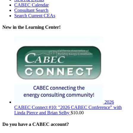
CABEC Calendar
Consultant Search
Search Current CEAs
New in the Learning Center!
2026
CABEC Connect #10: "2026 CABEC Conference" with
Linda Pierce and Brian Selby
$
10.00
Do you have a CABEC account?