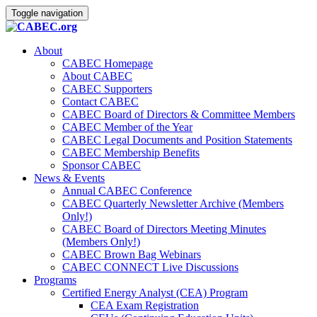
Toggle navigation
About
CABEC Homepage
About CABEC
CABEC Supporters
Contact CABEC
CABEC Board of Directors & Committee Members
CABEC Member of the Year
CABEC Legal Documents and Position Statements
CABEC Membership Benefits
Sponsor CABEC
News & Events
Annual CABEC Conference
CABEC Quarterly Newsletter Archive (Members
Only!)
CABEC Board of Directors Meeting Minutes
(Members Only!)
CABEC Brown Bag Webinars
CABEC CONNECT Live Discussions
Programs
Certified Energy Analyst (CEA) Program
CEA Exam Registration