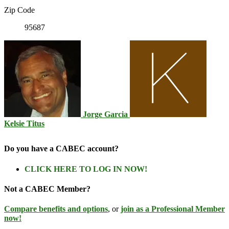
Zip Code
95687
Jorge Garcia
Kelsie Titus
Do you have a CABEC account?
CLICK HERE TO LOG IN NOW!
Not a CABEC Member?
Compare benefits and options
, or
join as a Professional Member
now!