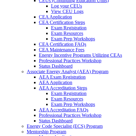
CEUs (Continuing Education Units)
Log your CEUs
View CEU Logs
CEA Application
CEA Certification Steps
Exam Registration
Exam Resources
Exam Prep Workshops
CEA Certification FAQs
CEA Maintenance Fees
Energy Incentive Programs Utilizing CEAs
Professional Practices Workshop
Status Dashboard
Associate Energy Analyst (AEA) Program
AEA Exam Registration
AEA Application
AEA Accreditation Steps
Exam Registration
Exam Resources
Exam Prep Workshops
AEA Accreditation FAQs
Professional Practices Workshop
Status Dashboard
Energy Code Specialist (ECS) Program
Mentorship Program