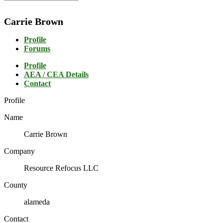
Carrie Brown
Profile
Forums
Profile
AEA / CEA Details
Contact
Profile
Name
Carrie Brown
Company
Resource Refocus LLC
County
alameda
Contact