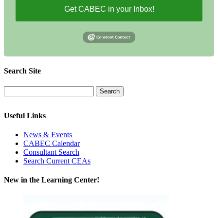
Get CABEC in your Inbox!
Search Site
Useful Links
News & Events
CABEC Calendar
Consultant Search
Search Current CEAs
New in the Learning Center!