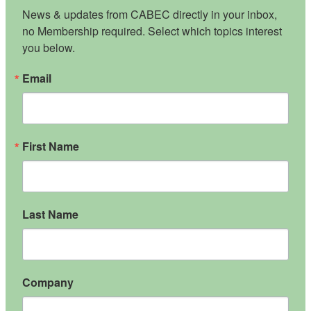
News & updates from CABEC directly in your inbox, 
no Membership required. Select which topics interest 
you below.
Email
First Name
Last Name
Company