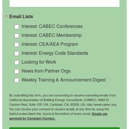
Email Lists
Interest: CABEC Conferences
Interest: CABEC Membership
Interest: CEA/AEA Program
Interest: Energy Code Standards
Looking for Work
News from Partner Orgs
Weekly Training & Announcement Digest
By submitting this form, you are consenting to receive marketing emails from:
California Association of Building Energy Consultants (CABEC), 6965 El
Camino Real, Suite 105-124, Carlsbad, CA, 92009, US, http://www.cabec.org.
You can revoke your consent to receive emails at any time by using the
SafeUnsubscribe® link, found at the bottom of every email.
Emails are
serviced by Constant Contact.