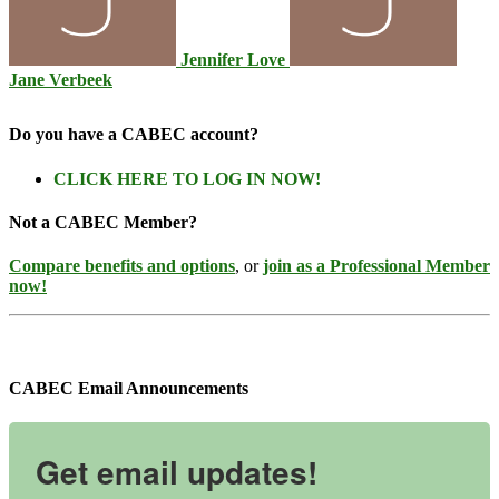
Jennifer Love
Jane Verbeek
Do you have a CABEC account?
CLICK HERE TO LOG IN NOW!
Not a CABEC Member?
Compare benefits and options
, or
join as a Professional Member
now!
CABEC Email Announcements
Get email updates!