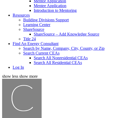
Mentor Application
Mentee Application
Introduction to Mentoring
Resources
Building Divisions Support
Learning Center
ShareSource
ShareSource – Add Knowledge Source
Title 24
Find An Energy Consultant
Search by Name, Company, City, County, or Zip
Search Current CEAs
Search All Nonresidential CEAs
Search All Residential CEAs
Log In
show less
show more