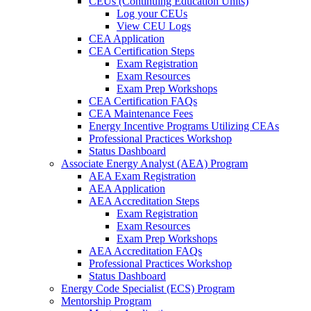
CEUs (Continuing Education Units)
Log your CEUs
View CEU Logs
CEA Application
CEA Certification Steps
Exam Registration
Exam Resources
Exam Prep Workshops
CEA Certification FAQs
CEA Maintenance Fees
Energy Incentive Programs Utilizing CEAs
Professional Practices Workshop
Status Dashboard
Associate Energy Analyst (AEA) Program
AEA Exam Registration
AEA Application
AEA Accreditation Steps
Exam Registration
Exam Resources
Exam Prep Workshops
AEA Accreditation FAQs
Professional Practices Workshop
Status Dashboard
Energy Code Specialist (ECS) Program
Mentorship Program