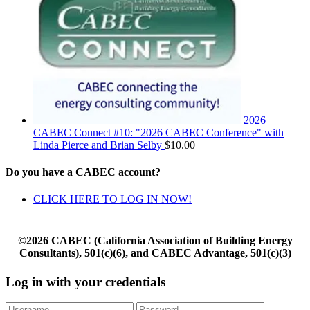
2026
CABEC Connect #10: "2026 CABEC Conference" with
Linda Pierce and Brian Selby
$
10.00
Do you have a CABEC account?
CLICK HERE TO LOG IN NOW!
©2026 CABEC (California Association of Building Energy
Consultants), 501(c)(6), and CABEC Advantage, 501(c)(3)
Log in with your credentials