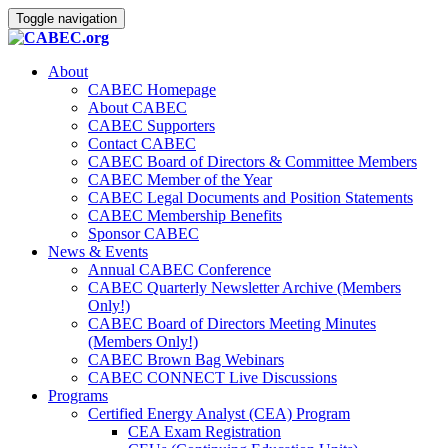
Toggle navigation
About
CABEC Homepage
About CABEC
CABEC Supporters
Contact CABEC
CABEC Board of Directors & Committee Members
CABEC Member of the Year
CABEC Legal Documents and Position Statements
CABEC Membership Benefits
Sponsor CABEC
News & Events
Annual CABEC Conference
CABEC Quarterly Newsletter Archive (Members
Only!)
CABEC Board of Directors Meeting Minutes
(Members Only!)
CABEC Brown Bag Webinars
CABEC CONNECT Live Discussions
Programs
Certified Energy Analyst (CEA) Program
CEA Exam Registration