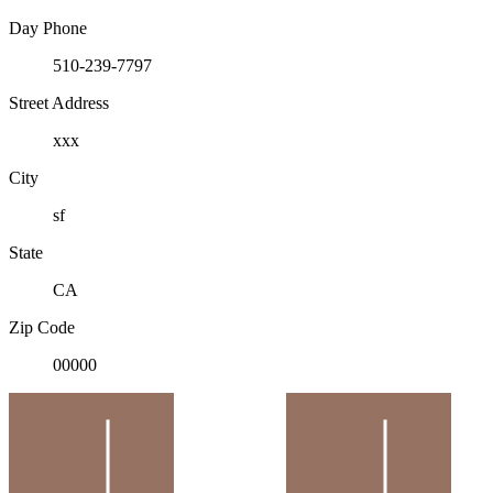
Day Phone
510-239-7797
Street Address
xxx
City
sf
State
CA
Zip Code
00000