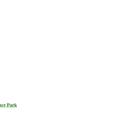
nce Park