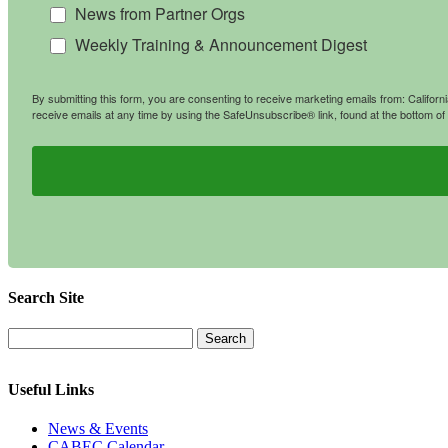
News from Partner Orgs
Weekly Training & Announcement Digest
By submitting this form, you are consenting to receive marketing emails from: Califo
receive emails at any time by using the SafeUnsubscribe® link, found at the bottom of
Search Site
Useful Links
News & Events
CABEC Calendar