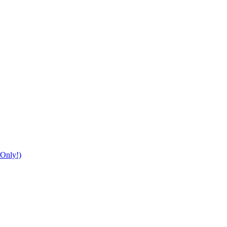
Only!)