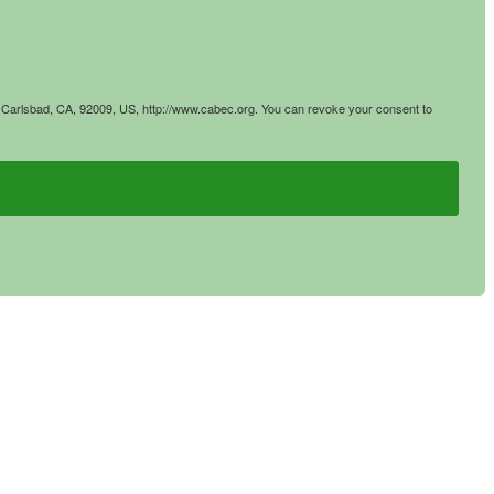
4, Carlsbad, CA, 92009, US, http://www.cabec.org. You can revoke your consent to