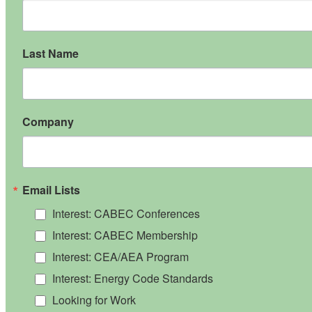
Last Name
Company
Email Lists
Interest: CABEC Conferences
Interest: CABEC Membership
Interest: CEA/AEA Program
Interest: Energy Code Standards
Looking for Work