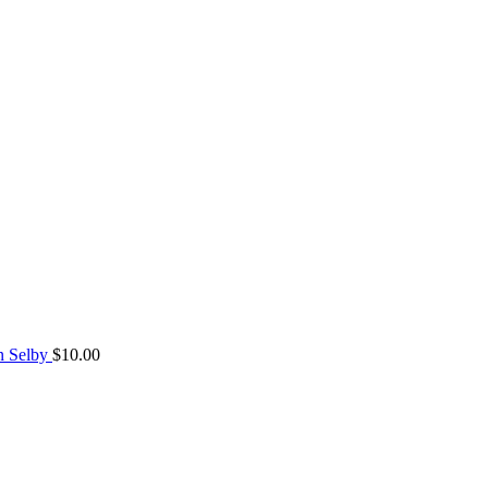
n Selby
$
10.00