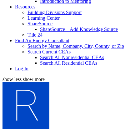
Introduction to Mentoring
Resources
Building Divisions Support
Learning Center
ShareSource
ShareSource – Add Knowledge Source
Title 24
Find An Energy Consultant
Search by Name, Company, City, County, or Zip
Search Current CEAs
Search All Nonresidential CEAs
Search All Residential CEAs
Log In
show less
show more