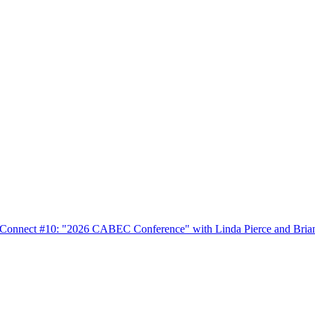
nnect #10: "2026 CABEC Conference" with Linda Pierce and Bria