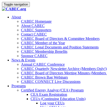
Toggle navigation
About
CABEC Homepage
About CABEC
CABEC Supporters
Contact CABEC
CABEC Board of Directors & Committee Members
CABEC Member of the Year
CABEC Legal Documents and Position Statements
CABEC Membership Benefits
Sponsor CABEC
News & Events
Annual CABEC Conference
CABEC Quarterly Newsletter Archive (Members Only!)
CABEC Board of Directors Meeting Minutes (Members 
CABEC Brown Bag Webinars
CABEC CONNECT Live Discussions
Programs
Certified Energy Analyst (CEA) Program
CEA Exam Registration
CEUs (Continuing Education Units)
Log your CEUs