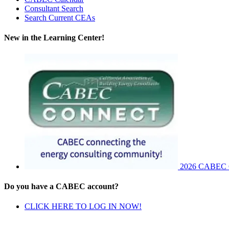
Consultant Search
Search Current CEAs
New in the Learning Center!
2026 CABEC Co
Do you have a CABEC account?
CLICK HERE TO LOG IN NOW!