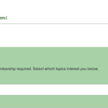
 now!
bership required. Select which topics interest you below.