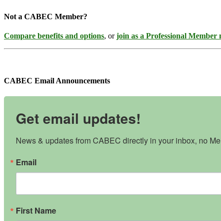
Not a CABEC Member?
Compare benefits and options
, or
join as a Professional Member
CABEC Email Announcements
Get email updates!
News & updates from CABEC directly in your inbox, no Mem
Email
First Name