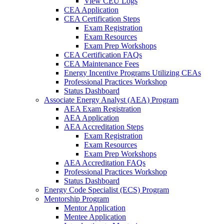
View CEU Logs
CEA Application
CEA Certification Steps
Exam Registration
Exam Resources
Exam Prep Workshops
CEA Certification FAQs
CEA Maintenance Fees
Energy Incentive Programs Utilizing CEAs
Professional Practices Workshop
Status Dashboard
Associate Energy Analyst (AEA) Program
AEA Exam Registration
AEA Application
AEA Accreditation Steps
Exam Registration
Exam Resources
Exam Prep Workshops
AEA Accreditation FAQs
Professional Practices Workshop
Status Dashboard
Energy Code Specialist (ECS) Program
Mentorship Program
Mentor Application
Mentee Application