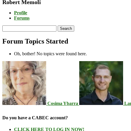
Robert Memoli
Profile
Forums
Search
topics:
Forum Topics Started
Oh, bother! No topics were found here.
Cosima Ybarra
La
Do you have a CABEC account?
CLICK HERE TO LOG IN NOW!