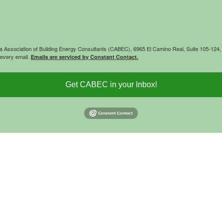
rnia Association of Building Energy Consultants (CABEC), 6965 El Camino Real, Suite 105-12
 every email.
Emails are serviced by Constant Contact.
Get CABEC in your Inbox!