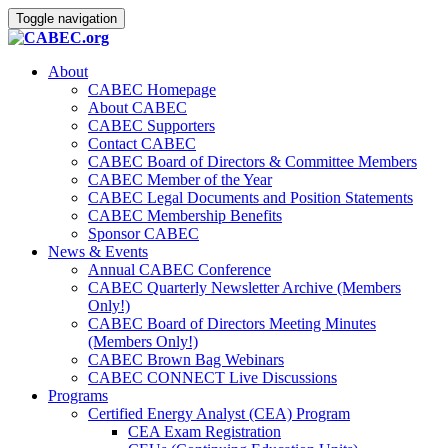
Toggle navigation
About
CABEC Homepage
About CABEC
CABEC Supporters
Contact CABEC
CABEC Board of Directors & Committee Members
CABEC Member of the Year
CABEC Legal Documents and Position Statements
CABEC Membership Benefits
Sponsor CABEC
News & Events
Annual CABEC Conference
CABEC Quarterly Newsletter Archive (Members
Only!)
CABEC Board of Directors Meeting Minutes
(Members Only!)
CABEC Brown Bag Webinars
CABEC CONNECT Live Discussions
Programs
Certified Energy Analyst (CEA) Program
CEA Exam Registration