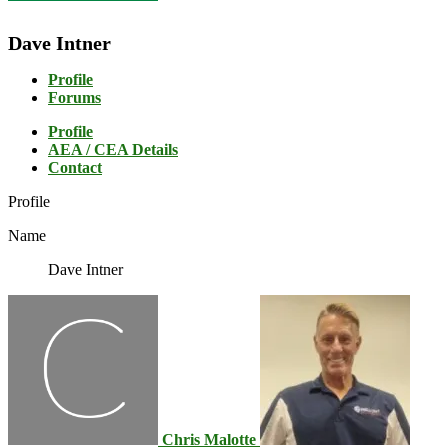
Dave Intner
Profile
Forums
Profile
AEA / CEA Details
Contact
Profile
Name
Dave Intner
Chris Malotte