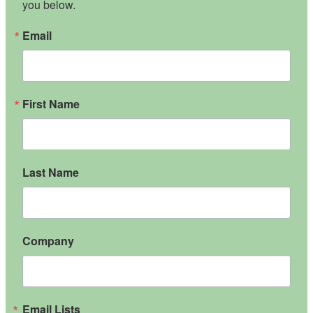
you below.
Email
First Name
Last Name
Company
Email Lists