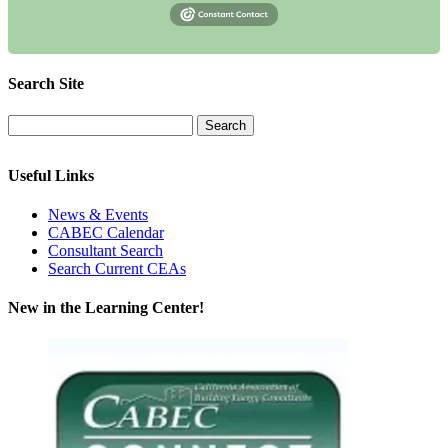
Search Site
Useful Links
News & Events
CABEC Calendar
Consultant Search
Search Current CEAs
New in the Learning Center!