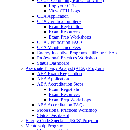
CEUs (Continuing Education Units)
Log your CEUs
View CEU Logs
CEA Application
CEA Certification Steps
Exam Registration
Exam Resources
Exam Prep Workshops
CEA Certification FAQs
CEA Maintenance Fees
Energy Incentive Programs Utilizing CEAs
Professional Practices Workshop
Status Dashboard
Associate Energy Analyst (AEA) Program
AEA Exam Registration
AEA Application
AEA Accreditation Steps
Exam Registration
Exam Resources
Exam Prep Workshops
AEA Accreditation FAQs
Professional Practices Workshop
Status Dashboard
Energy Code Specialist (ECS) Program
Mentorship Program