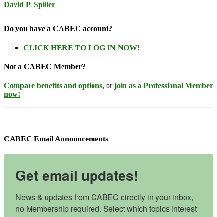
David P. Spiller
Do you have a CABEC account?
CLICK HERE TO LOG IN NOW!
Not a CABEC Member?
Compare benefits and options
, or
join as a Professional Member
now!
CABEC Email Announcements
Get email updates!
News & updates from CABEC directly in your inbox, 
no Membership required. Select which topics interest 