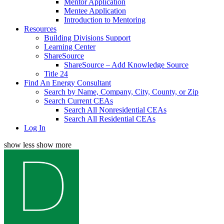
Mentor Application
Mentee Application
Introduction to Mentoring
Resources
Building Divisions Support
Learning Center
ShareSource
ShareSource – Add Knowledge Source
Title 24
Find An Energy Consultant
Search by Name, Company, City, County, or Zip
Search Current CEAs
Search All Nonresidential CEAs
Search All Residential CEAs
Log In
show less
show more