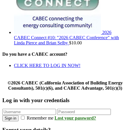
2026
CABEC Connect #10: "2026 CABEC Conference" with
Linda Pierce and Brian Selby
$
10.00
Do you have a CABEC account?
CLICK HERE TO LOG IN NOW!
©2026 CABEC (California Association of Building Energy
Consultants), 501(c)(6), and CABEC Advantage, 501(c)(3)
Log in with your credentials
Remember me
Lost your password?
Sign in
Forgot your details?