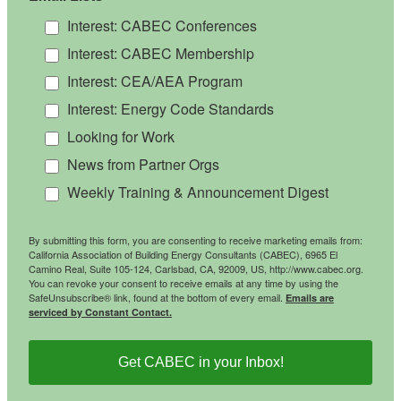
Interest: CABEC Conferences
Interest: CABEC Membership
Interest: CEA/AEA Program
Interest: Energy Code Standards
Looking for Work
News from Partner Orgs
Weekly Training & Announcement Digest
By submitting this form, you are consenting to receive marketing emails from:
California Association of Building Energy Consultants (CABEC), 6965 El
Camino Real, Suite 105-124, Carlsbad, CA, 92009, US, http://www.cabec.org.
You can revoke your consent to receive emails at any time by using the
SafeUnsubscribe® link, found at the bottom of every email.
Emails are
serviced by Constant Contact.
Get CABEC in your Inbox!