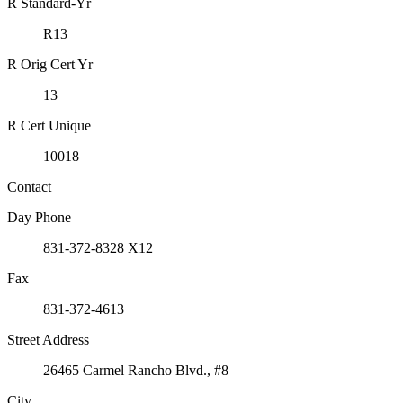
R Standard-Yr
R13
R Orig Cert Yr
13
R Cert Unique
10018
Contact
Day Phone
831-372-8328 X12
Fax
831-372-4613
Street Address
26465 Carmel Rancho Blvd., #8
City