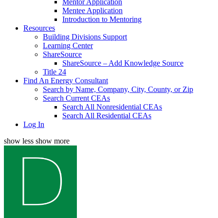
Mentor Application
Mentee Application
Introduction to Mentoring
Resources
Building Divisions Support
Learning Center
ShareSource
ShareSource – Add Knowledge Source
Title 24
Find An Energy Consultant
Search by Name, Company, City, County, or Zip
Search Current CEAs
Search All Nonresidential CEAs
Search All Residential CEAs
Log In
show less
show more