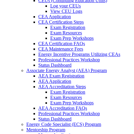
CEUs (Continuing Education Units)
Log your CEUs
View CEU Logs
CEA Application
CEA Certification Steps
Exam Registration
Exam Resources
Exam Prep Workshops
CEA Certification FAQs
CEA Maintenance Fees
Energy Incentive Programs Utilizing CEAs
Professional Practices Workshop
Status Dashboard
Associate Energy Analyst (AEA) Program
AEA Exam Registration
AEA Application
AEA Accreditation Steps
Exam Registration
Exam Resources
Exam Prep Workshops
AEA Accreditation FAQs
Professional Practices Workshop
Status Dashboard
Energy Code Specialist (ECS) Program
Mentorship Program