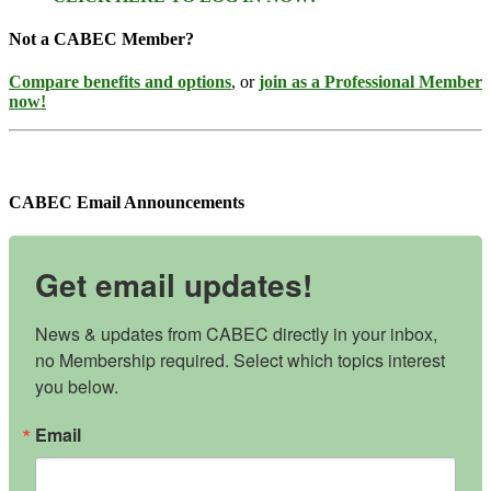
Not a CABEC Member?
Compare benefits and options
, or
join as a Professional Member
now!
CABEC Email Announcements
Get email updates!
News & updates from CABEC directly in your inbox, 
no Membership required. Select which topics interest 
you below.
Email