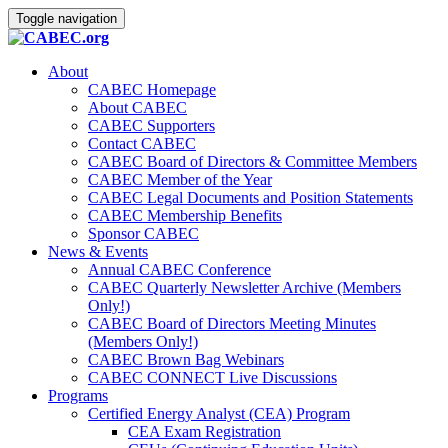
Toggle navigation
About
CABEC Homepage
About CABEC
CABEC Supporters
Contact CABEC
CABEC Board of Directors & Committee Members
CABEC Member of the Year
CABEC Legal Documents and Position Statements
CABEC Membership Benefits
Sponsor CABEC
News & Events
Annual CABEC Conference
CABEC Quarterly Newsletter Archive (Members
Only!)
CABEC Board of Directors Meeting Minutes
(Members Only!)
CABEC Brown Bag Webinars
CABEC CONNECT Live Discussions
Programs
Certified Energy Analyst (CEA) Program
CEA Exam Registration