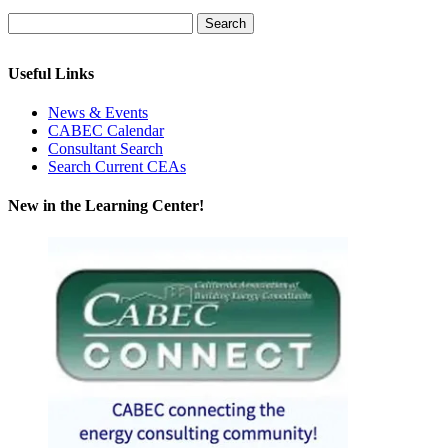
Useful Links
News & Events
CABEC Calendar
Consultant Search
Search Current CEAs
New in the Learning Center!