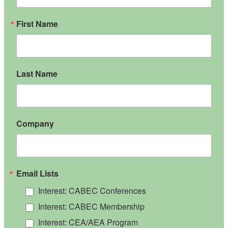
First Name
Last Name
Company
Email Lists
Interest: CABEC Conferences
Interest: CABEC Membership
Interest: CEA/AEA Program