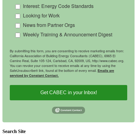
Interest: Energy Code Standards
Looking for Work
News from Partner Orgs
Weekly Training & Announcement Digest
By submitting this form, you are consenting to receive marketing emails from:
California Association of Building Energy Consultants (CABEC), 6965 El
Camino Real, Suite 105-124, Carlsbad, CA, 92009, US, http://www.cabec.org.
You can revoke your consent to receive emails at any time by using the
SafeUnsubscribe® link, found at the bottom of every email.
Emails are
serviced by Constant Contact.
Get CABEC in your Inbox!
Search Site