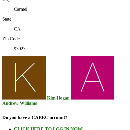
Carmel
State
CA
Zip Code
93923
Kim Hogan
Andrew Williams
Do you have a CABEC account?
CLICK HERE TO LOG IN NOW!