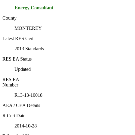
Energy Consultant
County
MONTEREY
Latest RES Cert
2013 Standards
RES EA Status
Updated
RES EA
Number
R13-13-10018
AEA / CEA Details
R Cert Date
2014-10-28