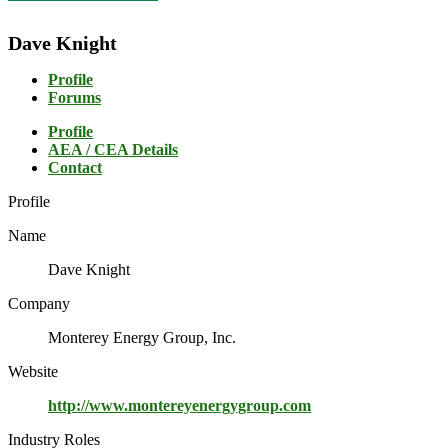
Dave Knight
Profile
Forums
Profile
AEA / CEA Details
Contact
Profile
Name
Dave Knight
Company
Monterey Energy Group, Inc.
Website
http://www.montereyenergygroup.com
Industry Roles