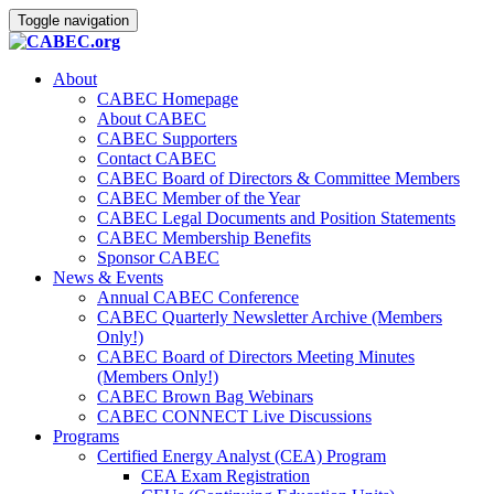
Toggle navigation
About
CABEC Homepage
About CABEC
CABEC Supporters
Contact CABEC
CABEC Board of Directors & Committee Members
CABEC Member of the Year
CABEC Legal Documents and Position Statements
CABEC Membership Benefits
Sponsor CABEC
News & Events
Annual CABEC Conference
CABEC Quarterly Newsletter Archive (Members
Only!)
CABEC Board of Directors Meeting Minutes
(Members Only!)
CABEC Brown Bag Webinars
CABEC CONNECT Live Discussions
Programs
Certified Energy Analyst (CEA) Program
CEA Exam Registration