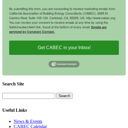
By submitting this form, you are consenting to receive marketing emails from:
California Association of Building Energy Consultants (CABEC), 6965 El
Camino Real, Suite 105-124, Carlsbad, CA, 92009, US, http://www.cabec.org.
You can revoke your consent to receive emails at any time by using the
SafeUnsubscribe® link, found at the bottom of every email.
Emails are
serviced by Constant Contact.
Get CABEC in your Inbox!
Search Site
Useful Links
News & Events
CABEC Calendar