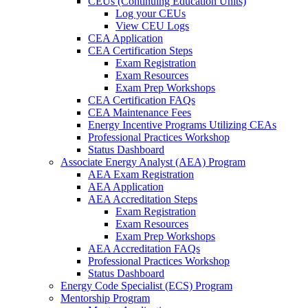
CEUs (Continuing Education Units)
Log your CEUs
View CEU Logs
CEA Application
CEA Certification Steps
Exam Registration
Exam Resources
Exam Prep Workshops
CEA Certification FAQs
CEA Maintenance Fees
Energy Incentive Programs Utilizing CEAs
Professional Practices Workshop
Status Dashboard
Associate Energy Analyst (AEA) Program
AEA Exam Registration
AEA Application
AEA Accreditation Steps
Exam Registration
Exam Resources
Exam Prep Workshops
AEA Accreditation FAQs
Professional Practices Workshop
Status Dashboard
Energy Code Specialist (ECS) Program
Mentorship Program