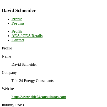
David Schneider
Profile
Forums
Profile
AEA / CEA Details
Contact
Profile
Name
David Schneider
Company
Title 24 Energy Consultants
Website
http://www.title24consultants.com
Industry Roles