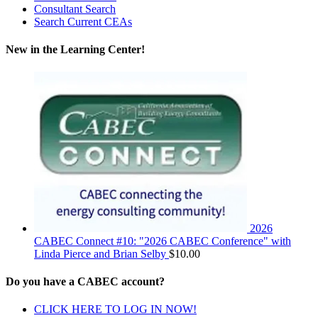
Consultant Search
Search Current CEAs
New in the Learning Center!
2026
CABEC Connect #10: "2026 CABEC Conference" with
Linda Pierce and Brian Selby
$
10.00
Do you have a CABEC account?
CLICK HERE TO LOG IN NOW!