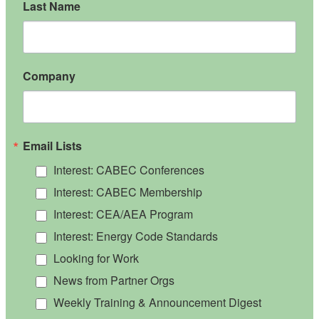
Last Name
Company
Email Lists
Interest: CABEC Conferences
Interest: CABEC Membership
Interest: CEA/AEA Program
Interest: Energy Code Standards
Looking for Work
News from Partner Orgs
Weekly Training & Announcement Digest