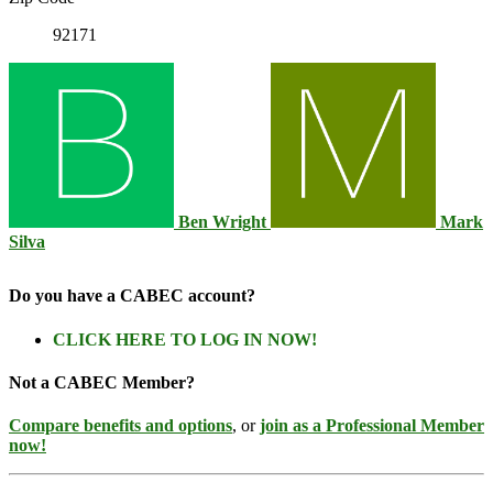
92171
Ben Wright
Mark
Silva
Do you have a CABEC account?
CLICK HERE TO LOG IN NOW!
Not a CABEC Member?
Compare benefits and options
, or
join as a Professional Member
now!