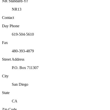
NR Standard-Yr
NR13
Contact
Day Phone
619-504-5610
Fax
480-393-4879
Street Address
P.O. Box 711307
City
San Diego
State
CA
Zip Code