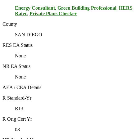
Energy Consultant
,
Green Building Professional
,
HERS
Rater
,
Private Plans Checker
County
SAN DIEGO
RES EA Status
None
NR EA Status
None
AEA / CEA Details
R Standard-Yr
R13
R Orig Cert Yr
08