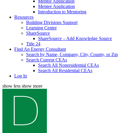
Mentor Application
Mentee Application
Introduction to Mentoring
Resources
Building Divisions Support
Learning Center
ShareSource
ShareSource – Add Knowledge Source
Title 24
Find An Energy Consultant
Search by Name, Company, City, County, or Zip
Search Current CEAs
Search All Nonresidential CEAs
Search All Residential CEAs
Log In
show less
show more