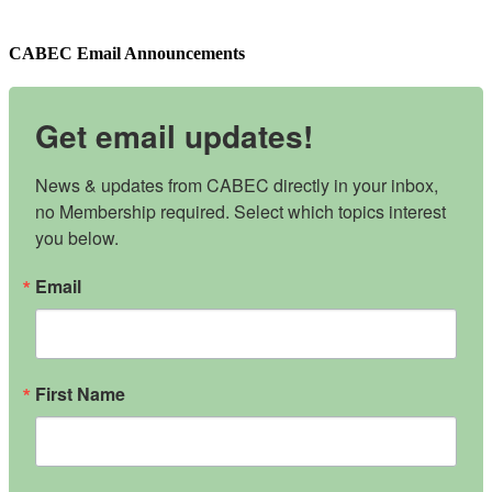
CABEC Email Announcements
Get email updates!
News & updates from CABEC directly in your inbox, 
no Membership required. Select which topics interest 
you below.
Email
First Name