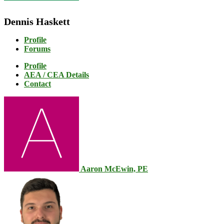
Dennis Haskett
Profile
Forums
Profile
AEA / CEA Details
Contact
Aaron McEwin, PE