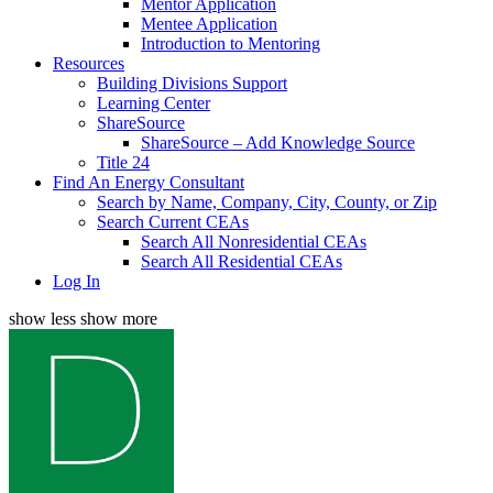
Mentor Application
Mentee Application
Introduction to Mentoring
Resources
Building Divisions Support
Learning Center
ShareSource
ShareSource – Add Knowledge Source
Title 24
Find An Energy Consultant
Search by Name, Company, City, County, or Zip
Search Current CEAs
Search All Nonresidential CEAs
Search All Residential CEAs
Log In
show less
show more