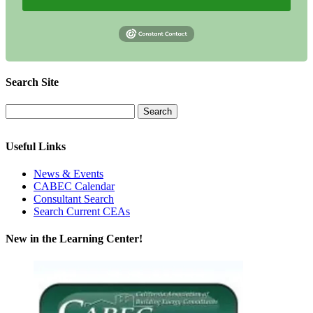
Search Site
Useful Links
News & Events
CABEC Calendar
Consultant Search
Search Current CEAs
New in the Learning Center!