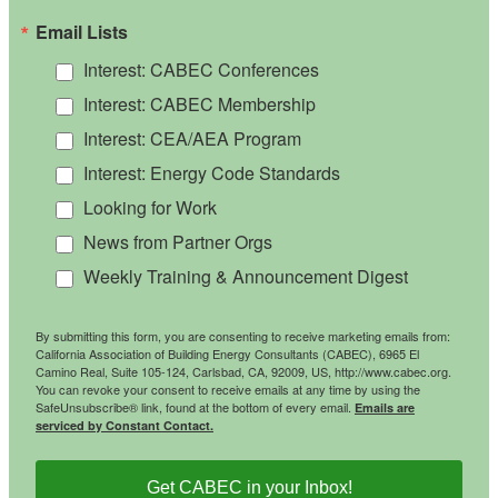
Email Lists
Interest: CABEC Conferences
Interest: CABEC Membership
Interest: CEA/AEA Program
Interest: Energy Code Standards
Looking for Work
News from Partner Orgs
Weekly Training & Announcement Digest
By submitting this form, you are consenting to receive marketing emails from:
California Association of Building Energy Consultants (CABEC), 6965 El
Camino Real, Suite 105-124, Carlsbad, CA, 92009, US, http://www.cabec.org.
You can revoke your consent to receive emails at any time by using the
SafeUnsubscribe® link, found at the bottom of every email.
Emails are
serviced by Constant Contact.
Get CABEC in your Inbox!