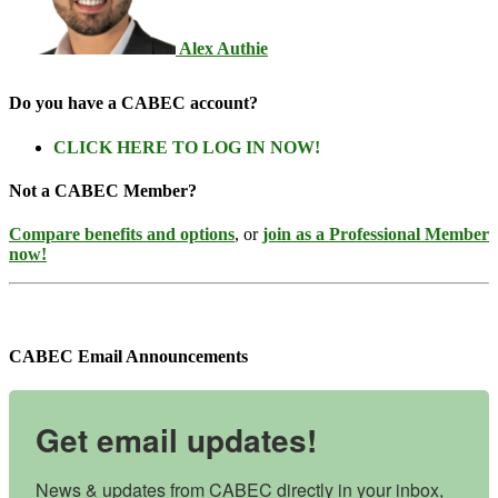
Alex Authie
Do you have a CABEC account?
CLICK HERE TO LOG IN NOW!
Not a CABEC Member?
Compare benefits and options
, or
join as a Professional Member
now!
CABEC Email Announcements
Get email updates!
News & updates from CABEC directly in your inbox, 