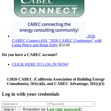
2026
CABEC Connect #10: "2026 CABEC Conference" with
Linda Pierce and Brian Selby
$
10.00
Do you have a CABEC account?
CLICK HERE TO LOG IN NOW!
©2026 CABEC (California Association of Building Energy
Consultants), 501(c)(6), and CABEC Advantage, 501(c)(3)
Log in with your credentials
Remember me
Lost your password?
Sign in