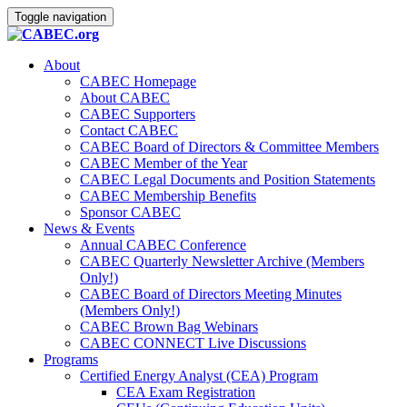
Toggle navigation
About
CABEC Homepage
About CABEC
CABEC Supporters
Contact CABEC
CABEC Board of Directors & Committee Members
CABEC Member of the Year
CABEC Legal Documents and Position Statements
CABEC Membership Benefits
Sponsor CABEC
News & Events
Annual CABEC Conference
CABEC Quarterly Newsletter Archive (Members
Only!)
CABEC Board of Directors Meeting Minutes
(Members Only!)
CABEC Brown Bag Webinars
CABEC CONNECT Live Discussions
Programs
Certified Energy Analyst (CEA) Program
CEA Exam Registration