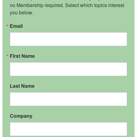
no Membership required. Select which topics interest 
you below.
Email
First Name
Last Name
Company