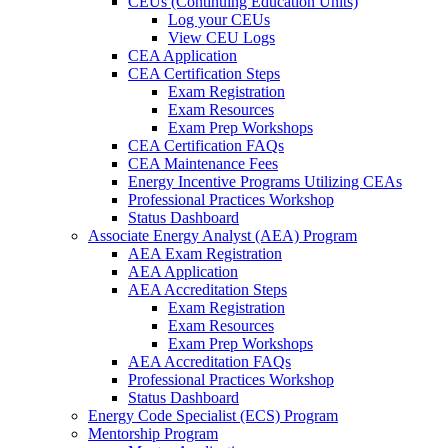
CEUs (Continuing Education Units)
Log your CEUs
View CEU Logs
CEA Application
CEA Certification Steps
Exam Registration
Exam Resources
Exam Prep Workshops
CEA Certification FAQs
CEA Maintenance Fees
Energy Incentive Programs Utilizing CEAs
Professional Practices Workshop
Status Dashboard
Associate Energy Analyst (AEA) Program
AEA Exam Registration
AEA Application
AEA Accreditation Steps
Exam Registration
Exam Resources
Exam Prep Workshops
AEA Accreditation FAQs
Professional Practices Workshop
Status Dashboard
Energy Code Specialist (ECS) Program
Mentorship Program