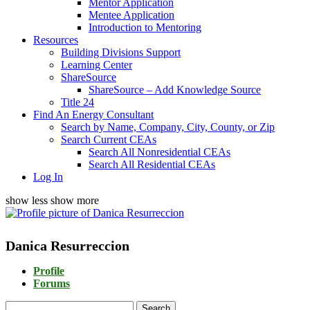
Mentor Application
Mentee Application
Introduction to Mentoring
Resources
Building Divisions Support
Learning Center
ShareSource
ShareSource – Add Knowledge Source
Title 24
Find An Energy Consultant
Search by Name, Company, City, County, or Zip
Search Current CEAs
Search All Nonresidential CEAs
Search All Residential CEAs
Log In
show less
show more
Danica Resurreccion
Profile
Forums
Search