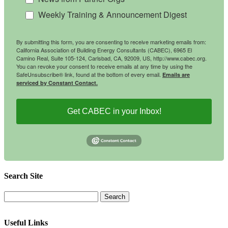
Weekly Training & Announcement Digest
By submitting this form, you are consenting to receive marketing emails from:
California Association of Building Energy Consultants (CABEC), 6965 El
Camino Real, Suite 105-124, Carlsbad, CA, 92009, US, http://www.cabec.org.
You can revoke your consent to receive emails at any time by using the
SafeUnsubscribe® link, found at the bottom of every email.
Emails are
serviced by Constant Contact.
Get CABEC in your Inbox!
Search Site
Useful Links