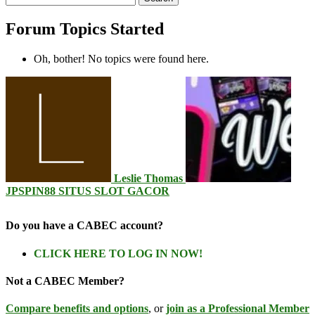
topics:
Forum Topics Started
Oh, bother! No topics were found here.
Leslie Thomas
JPSPIN88 SITUS SLOT GACOR
Do you have a CABEC account?
CLICK HERE TO LOG IN NOW!
Not a CABEC Member?
Compare benefits and options
, or
join as a Professional Member