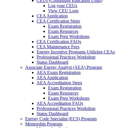
CEUs (Continuing Education Units)
Log your CEUs
View CEU Logs
CEA Application
CEA Certification Steps
Exam Registration
Exam Resources
Exam Prep Workshops
CEA Certification FAQs
CEA Maintenance Fees
Energy Incentive Programs Utilizing CEAs
Professional Practices Workshop
Status Dashboard
Associate Energy Analyst (AEA) Program
AEA Exam Registration
AEA Application
AEA Accreditation Steps
Exam Registration
Exam Resources
Exam Prep Workshops
AEA Accreditation FAQs
Professional Practices Workshop
Status Dashboard
Energy Code Specialist (ECS) Program
Mentorship Program