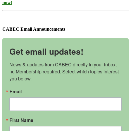
now!
CABEC Email Announcements
Get email updates!
News & updates from CABEC directly in your inbox, 
no Membership required. Select which topics interest 
you below.
Email
First Name