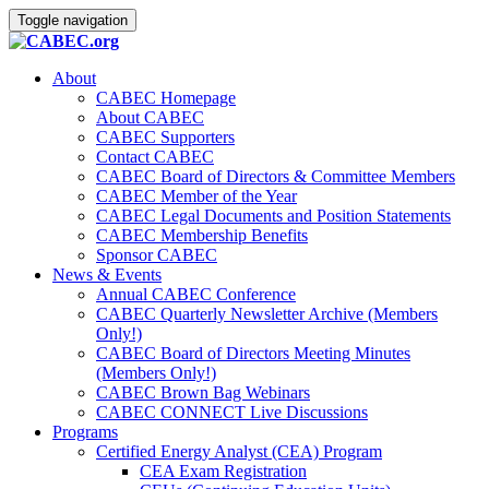
Toggle navigation
About
CABEC Homepage
About CABEC
CABEC Supporters
Contact CABEC
CABEC Board of Directors & Committee Members
CABEC Member of the Year
CABEC Legal Documents and Position Statements
CABEC Membership Benefits
Sponsor CABEC
News & Events
Annual CABEC Conference
CABEC Quarterly Newsletter Archive (Members
Only!)
CABEC Board of Directors Meeting Minutes
(Members Only!)
CABEC Brown Bag Webinars
CABEC CONNECT Live Discussions
Programs
Certified Energy Analyst (CEA) Program
CEA Exam Registration