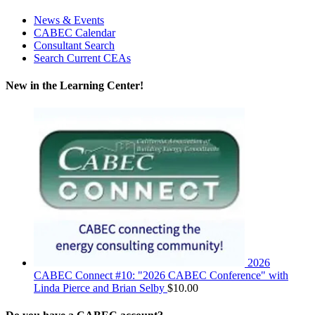
News & Events
CABEC Calendar
Consultant Search
Search Current CEAs
New in the Learning Center!
2026
CABEC Connect #10: "2026 CABEC Conference" with
Linda Pierce and Brian Selby
$
10.00