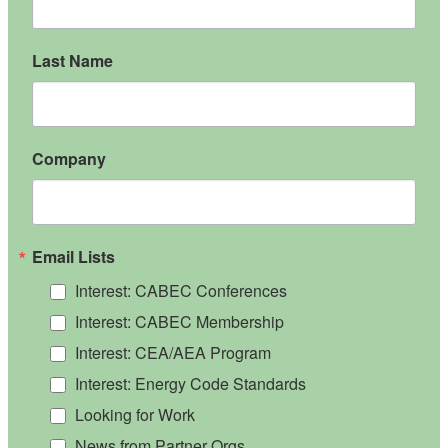
Last Name
Company
Email Lists
Interest: CABEC Conferences
Interest: CABEC Membership
Interest: CEA/AEA Program
Interest: Energy Code Standards
Looking for Work
News from Partner Orgs