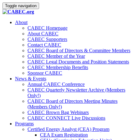
Toggle navigation
About
CABEC Homepage
About CABEC
CABEC Supporters
Contact CABEC
CABEC Board of Directors & Committee Members
CABEC Member of the Year
CABEC Legal Documents and Position Statements
CABEC Membership Benefits
Sponsor CABEC
News & Events
Annual CABEC Conference
CABEC Quarterly Newsletter Archive (Members
Only!)
CABEC Board of Directors Meeting Minutes
(Members Only!)
CABEC Brown Bag Webinars
CABEC CONNECT Live Discussions
Programs
Certified Energy Analyst (CEA) Program
CEA Exam Registration