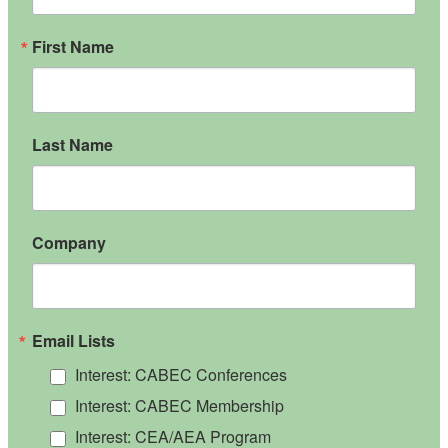
First Name
Last Name
Company
Email Lists
Interest: CABEC Conferences
Interest: CABEC Membership
Interest: CEA/AEA Program