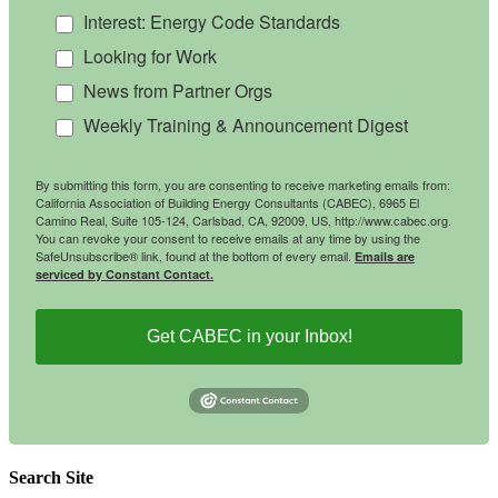
Interest: Energy Code Standards
Looking for Work
News from Partner Orgs
Weekly Training & Announcement Digest
By submitting this form, you are consenting to receive marketing emails from:
California Association of Building Energy Consultants (CABEC), 6965 El
Camino Real, Suite 105-124, Carlsbad, CA, 92009, US, http://www.cabec.org.
You can revoke your consent to receive emails at any time by using the
SafeUnsubscribe® link, found at the bottom of every email.
Emails are
serviced by Constant Contact.
Get CABEC in your Inbox!
Search Site