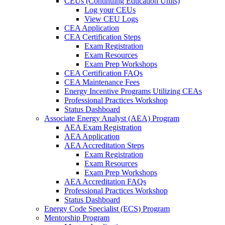
CEUs (Continuing Education Units)
Log your CEUs
View CEU Logs
CEA Application
CEA Certification Steps
Exam Registration
Exam Resources
Exam Prep Workshops
CEA Certification FAQs
CEA Maintenance Fees
Energy Incentive Programs Utilizing CEAs
Professional Practices Workshop
Status Dashboard
Associate Energy Analyst (AEA) Program
AEA Exam Registration
AEA Application
AEA Accreditation Steps
Exam Registration
Exam Resources
Exam Prep Workshops
AEA Accreditation FAQs
Professional Practices Workshop
Status Dashboard
Energy Code Specialist (ECS) Program
Mentorship Program