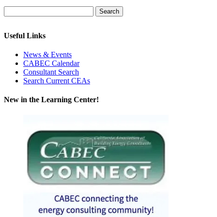
Useful Links
News & Events
CABEC Calendar
Consultant Search
Search Current CEAs
New in the Learning Center!