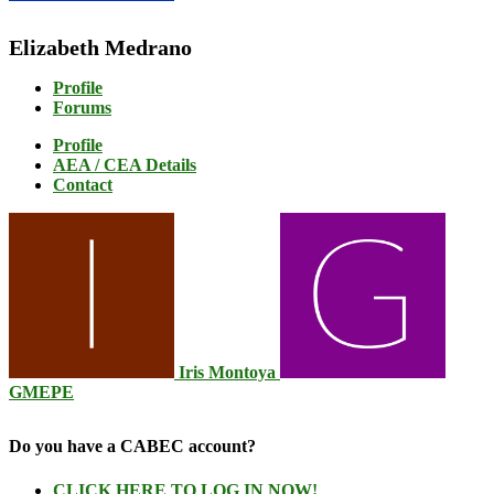
Elizabeth Medrano
Profile
Forums
Profile
AEA / CEA Details
Contact
Iris Montoya
GMEPE
Do you have a CABEC account?
CLICK HERE TO LOG IN NOW!