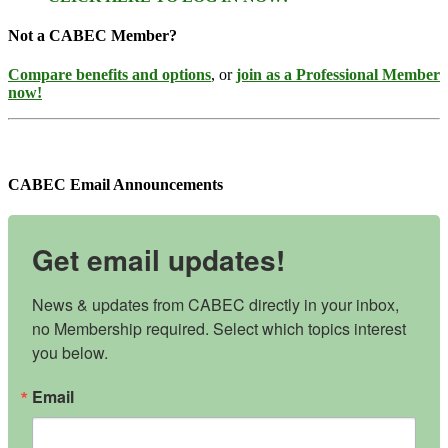
Not a CABEC Member?
Compare benefits and options
, or
join as a Professional Member
now!
CABEC Email Announcements
Get email updates!
News & updates from CABEC directly in your inbox, 
no Membership required. Select which topics interest 
you below.
Email