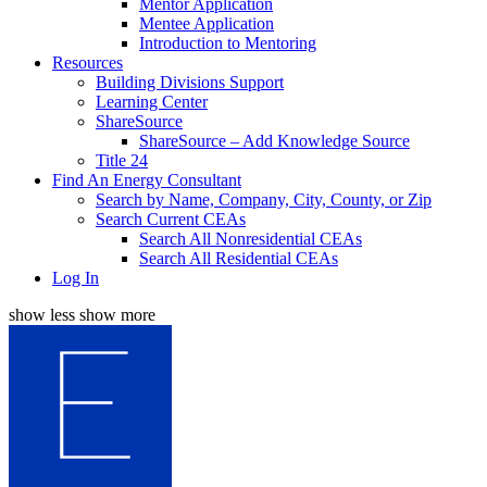
Mentor Application
Mentee Application
Introduction to Mentoring
Resources
Building Divisions Support
Learning Center
ShareSource
ShareSource – Add Knowledge Source
Title 24
Find An Energy Consultant
Search by Name, Company, City, County, or Zip
Search Current CEAs
Search All Nonresidential CEAs
Search All Residential CEAs
Log In
show less
show more