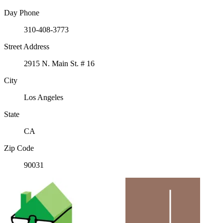
Day Phone
310-408-3773
Street Address
2915 N. Main St. # 16
City
Los Angeles
State
CA
Zip Code
90031