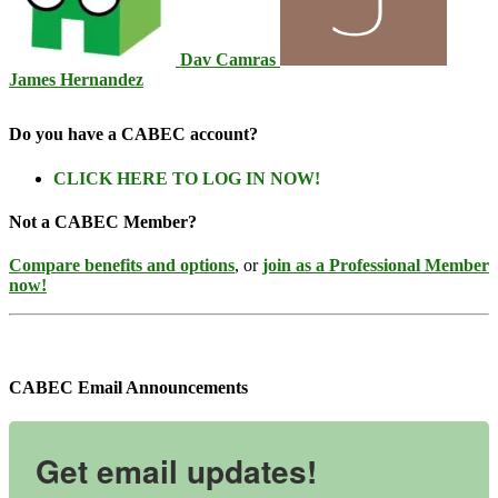
Dav Camras
James Hernandez
Do you have a CABEC account?
CLICK HERE TO LOG IN NOW!
Not a CABEC Member?
Compare benefits and options
, or
join as a Professional Member
now!
CABEC Email Announcements
Get email updates!