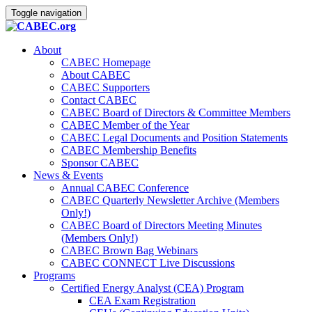
Toggle navigation
About
CABEC Homepage
About CABEC
CABEC Supporters
Contact CABEC
CABEC Board of Directors & Committee Members
CABEC Member of the Year
CABEC Legal Documents and Position Statements
CABEC Membership Benefits
Sponsor CABEC
News & Events
Annual CABEC Conference
CABEC Quarterly Newsletter Archive (Members
Only!)
CABEC Board of Directors Meeting Minutes
(Members Only!)
CABEC Brown Bag Webinars
CABEC CONNECT Live Discussions
Programs
Certified Energy Analyst (CEA) Program
CEA Exam Registration