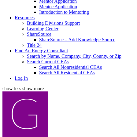
Mentor Application
Mentee Application
Introduction to Mentoring
Resources
Building Divisions Support
Learning Center
ShareSource
ShareSource – Add Knowledge Source
Title 24
Find An Energy Consultant
Search by Name, Company, City, County, or Zip
Search Current CEAs
Search All Nonresidential CEAs
Search All Residential CEAs
Log In
show less
show more