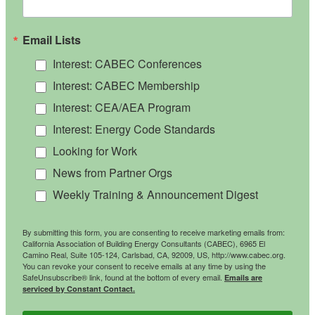
Email Lists
Interest: CABEC Conferences
Interest: CABEC Membership
Interest: CEA/AEA Program
Interest: Energy Code Standards
Looking for Work
News from Partner Orgs
Weekly Training & Announcement Digest
By submitting this form, you are consenting to receive marketing emails from:
California Association of Building Energy Consultants (CABEC), 6965 El
Camino Real, Suite 105-124, Carlsbad, CA, 92009, US, http://www.cabec.org.
You can revoke your consent to receive emails at any time by using the
SafeUnsubscribe® link, found at the bottom of every email.
Emails are
serviced by Constant Contact.