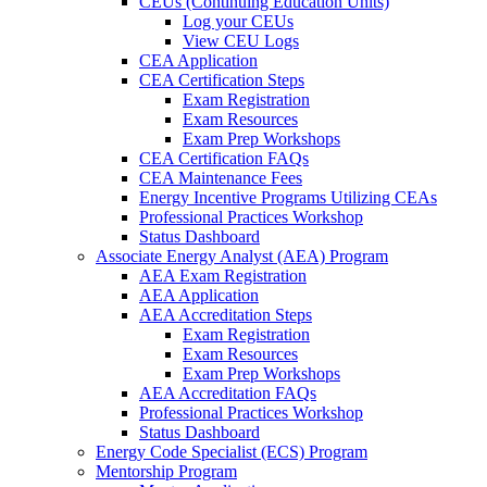
CEUs (Continuing Education Units)
Log your CEUs
View CEU Logs
CEA Application
CEA Certification Steps
Exam Registration
Exam Resources
Exam Prep Workshops
CEA Certification FAQs
CEA Maintenance Fees
Energy Incentive Programs Utilizing CEAs
Professional Practices Workshop
Status Dashboard
Associate Energy Analyst (AEA) Program
AEA Exam Registration
AEA Application
AEA Accreditation Steps
Exam Registration
Exam Resources
Exam Prep Workshops
AEA Accreditation FAQs
Professional Practices Workshop
Status Dashboard
Energy Code Specialist (ECS) Program
Mentorship Program