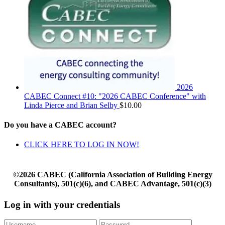
2026
CABEC Connect #10: "2026 CABEC Conference" with
Linda Pierce and Brian Selby
$
10.00
Do you have a CABEC account?
CLICK HERE TO LOG IN NOW!
©2026 CABEC (California Association of Building Energy
Consultants), 501(c)(6), and CABEC Advantage, 501(c)(3)
Log in with your credentials