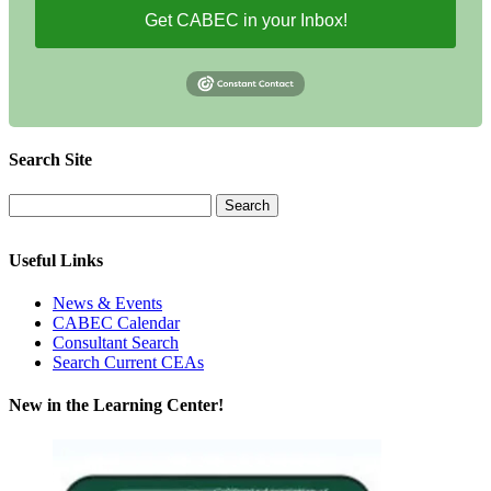
Get CABEC in your Inbox!
Search Site
Useful Links
News & Events
CABEC Calendar
Consultant Search
Search Current CEAs
New in the Learning Center!