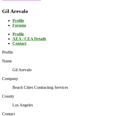
Gil Arevalo
Profile
Forums
Profile
AEA / CEA Details
Contact
Profile
Name
Gil Arevalo
Company
Beach Cities Contracting Services
County
Los Angeles
Contact