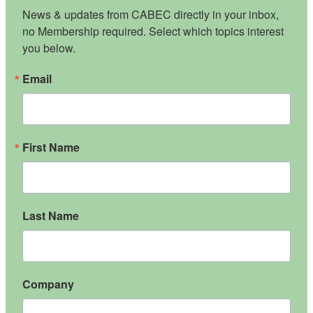
News & updates from CABEC directly in your inbox, 
no Membership required. Select which topics interest 
you below.
Email
First Name
Last Name
Company