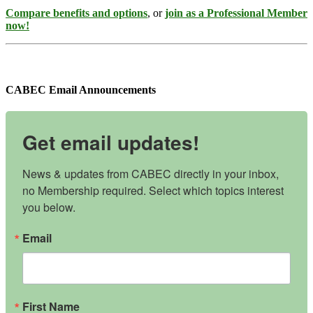
Compare benefits and options
, or
join as a Professional Member
now!
CABEC Email Announcements
Get email updates!
News & updates from CABEC directly in your inbox, 
no Membership required. Select which topics interest 
you below.
Email
First Name