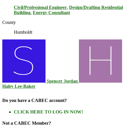
Civil/Professional Engineer
,
Design/Drafting Residential
Building
,
Energy Consultant
County
Humboldt
Spencer Jordan
Haley Lee-Baker
Do you have a CABEC account?
CLICK HERE TO LOG IN NOW!
Not a CABEC Member?