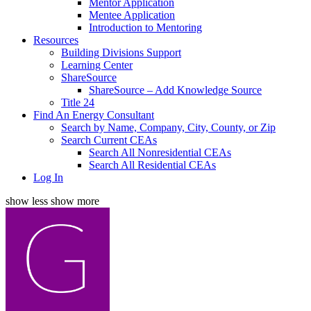
Mentor Application
Mentee Application
Introduction to Mentoring
Resources
Building Divisions Support
Learning Center
ShareSource
ShareSource – Add Knowledge Source
Title 24
Find An Energy Consultant
Search by Name, Company, City, County, or Zip
Search Current CEAs
Search All Nonresidential CEAs
Search All Residential CEAs
Log In
show less
show more