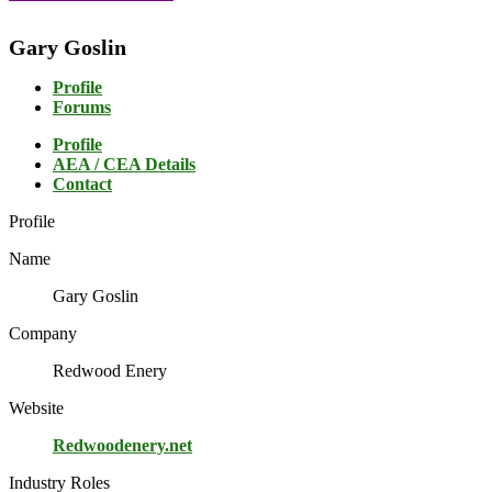
Gary Goslin
Profile
Forums
Profile
AEA / CEA Details
Contact
Profile
Name
Gary Goslin
Company
Redwood Enery
Website
Redwoodenery.net
Industry Roles