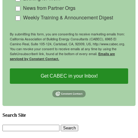
News from Partner Orgs
Weekly Training & Announcement Digest
By submitting this form, you are consenting to receive marketing emails from:
California Association of Building Energy Consultants (CABEC), 6965 El
Camino Real, Suite 105-124, Carlsbad, CA, 92009, US, http://www.cabec.org.
You can revoke your consent to receive emails at any time by using the
SafeUnsubscribe® link, found at the bottom of every email.
Emails are
serviced by Constant Contact.
Get CABEC in your Inbox!
Search Site