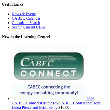
Useful Links
News & Events
CABEC Calendar
Consultant Search
Search Current CEAs
New in the Learning Center!
2026
CABEC Connect #10: "2026 CABEC Conference" with
Linda Pierce and Brian Selby
$
10.00