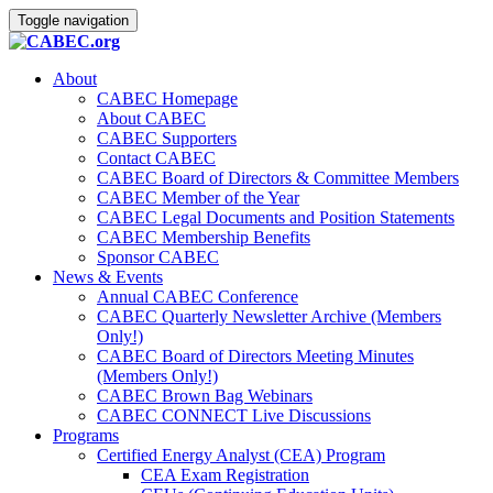
Toggle navigation
About
CABEC Homepage
About CABEC
CABEC Supporters
Contact CABEC
CABEC Board of Directors & Committee Members
CABEC Member of the Year
CABEC Legal Documents and Position Statements
CABEC Membership Benefits
Sponsor CABEC
News & Events
Annual CABEC Conference
CABEC Quarterly Newsletter Archive (Members
Only!)
CABEC Board of Directors Meeting Minutes
(Members Only!)
CABEC Brown Bag Webinars
CABEC CONNECT Live Discussions
Programs
Certified Energy Analyst (CEA) Program
CEA Exam Registration