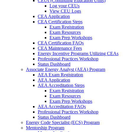
CEUs (Continuing Education Units)
Log your CEUs
View CEU Logs
CEA Application
CEA Certification Steps
Exam Registration
Exam Resources
Exam Prep Workshops
CEA Certification FAQs
CEA Maintenance Fees
Energy Incentive Programs Utilizing CEAs
Professional Practices Workshop
Status Dashboard
Associate Energy Analyst (AEA) Program
AEA Exam Registration
AEA Application
AEA Accreditation Steps
Exam Registration
Exam Resources
Exam Prep Workshops
AEA Accreditation FAQs
Professional Practices Workshop
Status Dashboard
Energy Code Specialist (ECS) Program
Mentorship Program