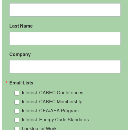
Last Name
Company
Email Lists
Interest: CABEC Conferences
Interest: CABEC Membership
Interest: CEA/AEA Program
Interest: Energy Code Standards
Looking for Work