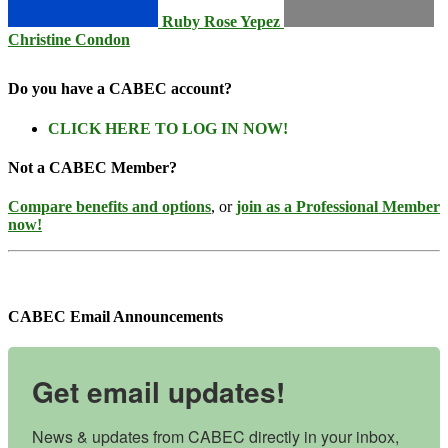
Ruby Rose Yepez
Christine Condon
Do you have a CABEC account?
CLICK HERE TO LOG IN NOW!
Not a CABEC Member?
Compare benefits and options
, or
join as a Professional Member
now!
CABEC Email Announcements
Get email updates!
News & updates from CABEC directly in your inbox, 