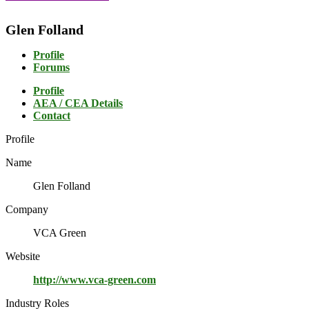
Glen Folland
Profile
Forums
Profile
AEA / CEA Details
Contact
Profile
Name
Glen Folland
Company
VCA Green
Website
http://www.vca-green.com
Industry Roles