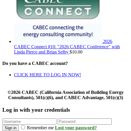
2026
CABEC Connect #10: "2026 CABEC Conference" with
Linda Pierce and Brian Selby
$
10.00
Do you have a CABEC account?
CLICK HERE TO LOG IN NOW!
©2026 CABEC (California Association of Building Energy
Consultants), 501(c)(6), and CABEC Advantage, 501(c)(3)
Log in with your credentials
Remember me
Lost your password?
Sign in