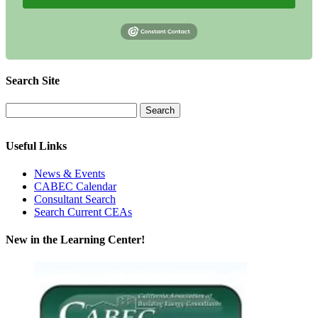
Search Site
Useful Links
News & Events
CABEC Calendar
Consultant Search
Search Current CEAs
New in the Learning Center!