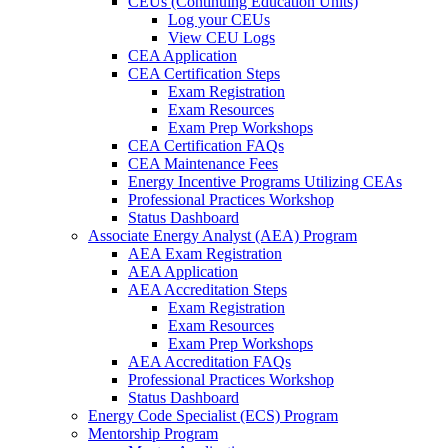
CEUs (Continuing Education Units)
Log your CEUs
View CEU Logs
CEA Application
CEA Certification Steps
Exam Registration
Exam Resources
Exam Prep Workshops
CEA Certification FAQs
CEA Maintenance Fees
Energy Incentive Programs Utilizing CEAs
Professional Practices Workshop
Status Dashboard
Associate Energy Analyst (AEA) Program
AEA Exam Registration
AEA Application
AEA Accreditation Steps
Exam Registration
Exam Resources
Exam Prep Workshops
AEA Accreditation FAQs
Professional Practices Workshop
Status Dashboard
Energy Code Specialist (ECS) Program
Mentorship Program