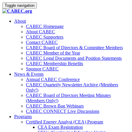
Toggle navigation
About
CABEC Homepage
About CABEC
CABEC Supporters
Contact CABEC
CABEC Board of Directors & Committee Members
CABEC Member of the Year
CABEC Legal Documents and Position Statements
CABEC Membership Benefits
Sponsor CABEC
News & Events
Annual CABEC Conference
CABEC Quarterly Newsletter Archive (Members
Only!)
CABEC Board of Directors Meeting Minutes
(Members Only!)
CABEC Brown Bag Webinars
CABEC CONNECT Live Discussions
Programs
Certified Energy Analyst (CEA) Program
CEA Exam Registration