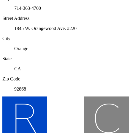
714-363-4700
Street Address
1845 W. Orangewood Ave. #220
City
Orange
State
CA
Zip Code
92868