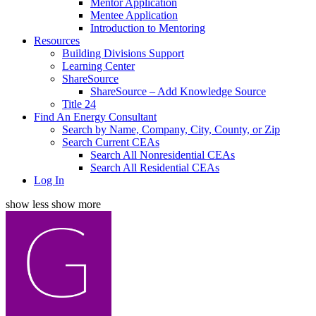
Mentor Application
Mentee Application
Introduction to Mentoring
Resources
Building Divisions Support
Learning Center
ShareSource
ShareSource – Add Knowledge Source
Title 24
Find An Energy Consultant
Search by Name, Company, City, County, or Zip
Search Current CEAs
Search All Nonresidential CEAs
Search All Residential CEAs
Log In
show less
show more