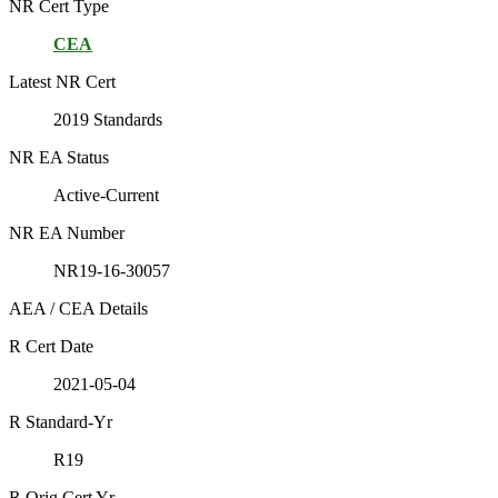
NR Cert Type
CEA
Latest NR Cert
2019 Standards
NR EA Status
Active-Current
NR EA Number
NR19-16-30057
AEA / CEA Details
R Cert Date
2021-05-04
R Standard-Yr
R19
R Orig Cert Yr