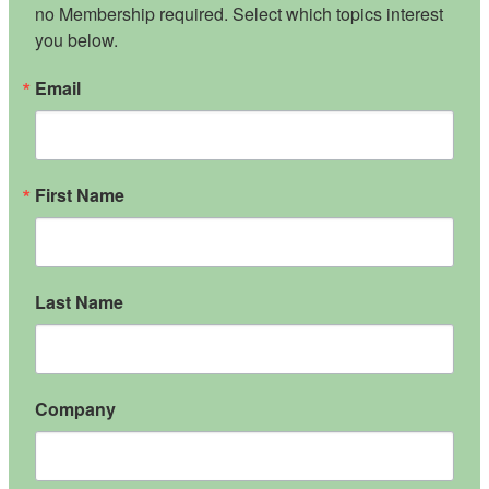
no Membership required. Select which topics interest 
you below.
Email
First Name
Last Name
Company