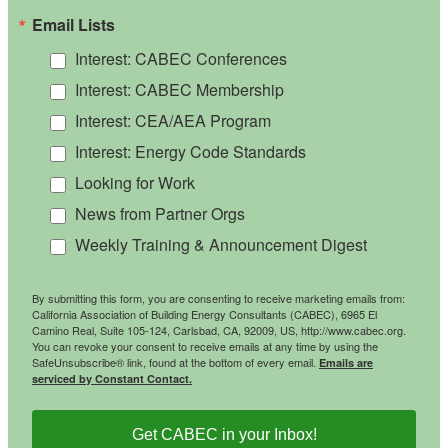
Email Lists
Interest: CABEC Conferences
Interest: CABEC Membership
Interest: CEA/AEA Program
Interest: Energy Code Standards
Looking for Work
News from Partner Orgs
Weekly Training & Announcement Digest
By submitting this form, you are consenting to receive marketing emails from:
California Association of Building Energy Consultants (CABEC), 6965 El
Camino Real, Suite 105-124, Carlsbad, CA, 92009, US, http://www.cabec.org.
You can revoke your consent to receive emails at any time by using the
SafeUnsubscribe® link, found at the bottom of every email.
Emails are
serviced by Constant Contact.
Get CABEC in your Inbox!