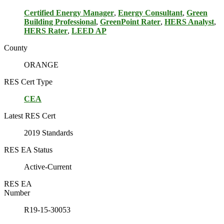
Certified Energy Manager
,
Energy Consultant
,
Green
Building Professional
,
GreenPoint Rater
,
HERS Analyst
,
HERS Rater
,
LEED AP
County
ORANGE
RES Cert Type
CEA
Latest RES Cert
2019 Standards
RES EA Status
Active-Current
RES EA
Number
R19-15-30053