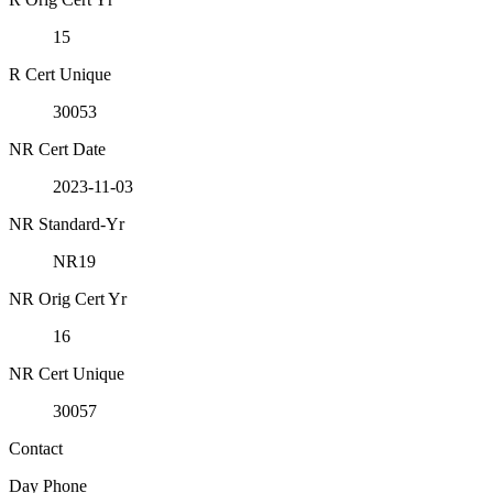
15
R Cert Unique
30053
NR Cert Date
2023-11-03
NR Standard-Yr
NR19
NR Orig Cert Yr
16
NR Cert Unique
30057
Contact
Day Phone