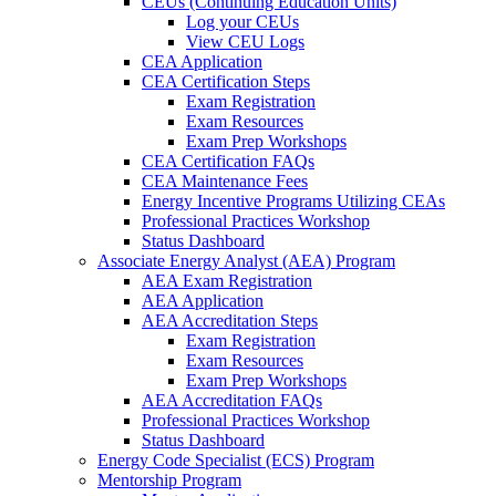
CEUs (Continuing Education Units)
Log your CEUs
View CEU Logs
CEA Application
CEA Certification Steps
Exam Registration
Exam Resources
Exam Prep Workshops
CEA Certification FAQs
CEA Maintenance Fees
Energy Incentive Programs Utilizing CEAs
Professional Practices Workshop
Status Dashboard
Associate Energy Analyst (AEA) Program
AEA Exam Registration
AEA Application
AEA Accreditation Steps
Exam Registration
Exam Resources
Exam Prep Workshops
AEA Accreditation FAQs
Professional Practices Workshop
Status Dashboard
Energy Code Specialist (ECS) Program
Mentorship Program