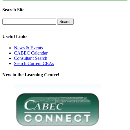
Search Site
Useful Links
News & Events
CABEC Calendar
Consultant Search
Search Current CEAs
New in the Learning Center!