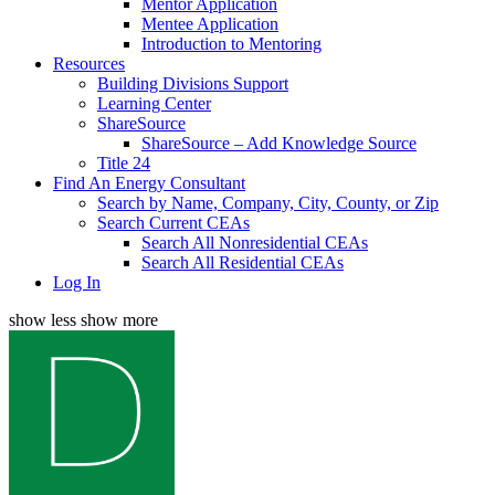
Mentor Application
Mentee Application
Introduction to Mentoring
Resources
Building Divisions Support
Learning Center
ShareSource
ShareSource – Add Knowledge Source
Title 24
Find An Energy Consultant
Search by Name, Company, City, County, or Zip
Search Current CEAs
Search All Nonresidential CEAs
Search All Residential CEAs
Log In
show less
show more