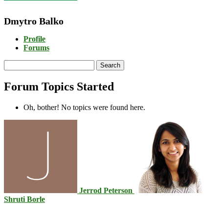
Dmytro Balko
Profile
Forums
Search
topics:
Forum Topics Started
Oh, bother! No topics were found here.
Jerrod Peterson
Shruti Borle