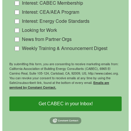
Interest: CABEC Membership
Interest: CEA/AEA Program
Interest: Energy Code Standards
Looking for Work
News from Partner Orgs
Weekly Training & Announcement Digest
By submitting this form, you are consenting to receive marketing emails from:
California Association of Building Energy Consultants (CABEC), 6965 El
Camino Real, Suite 105-124, Carlsbad, CA, 92009, US, http://www.cabec.org.
You can revoke your consent to receive emails at any time by using the
SafeUnsubscribe® link, found at the bottom of every email.
Emails are
serviced by Constant Contact.
Get CABEC in your Inbox!