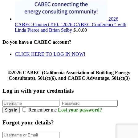
2026
CABEC Connect #10: "2026 CABEC Conference" with
Linda Pierce and Brian Selby
$
10.00
Do you have a CABEC account?
CLICK HERE TO LOG IN NOW!
©2026 CABEC (California Association of Building Energy
Consultants), 501(c)(6), and CABEC Advantage, 501(c)(3)
Log in with your credentials
Remember me
Lost your password?
Sign in
Forgot your details?