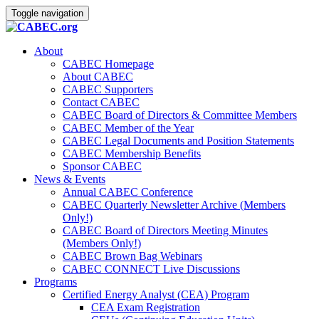
Toggle navigation
About
CABEC Homepage
About CABEC
CABEC Supporters
Contact CABEC
CABEC Board of Directors & Committee Members
CABEC Member of the Year
CABEC Legal Documents and Position Statements
CABEC Membership Benefits
Sponsor CABEC
News & Events
Annual CABEC Conference
CABEC Quarterly Newsletter Archive (Members
Only!)
CABEC Board of Directors Meeting Minutes
(Members Only!)
CABEC Brown Bag Webinars
CABEC CONNECT Live Discussions
Programs
Certified Energy Analyst (CEA) Program
CEA Exam Registration