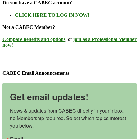
Do you have a CABEC account?
CLICK HERE TO LOG IN NOW!
Not a CABEC Member?
Compare benefits and options
, or
join as a Professional Member
now!
CABEC Email Announcements
Get email updates!
News & updates from CABEC directly in your inbox, 
no Membership required. Select which topics interest 
you below.