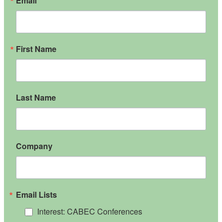
Email
First Name
Last Name
Company
Email Lists
Interest: CABEC Conferences