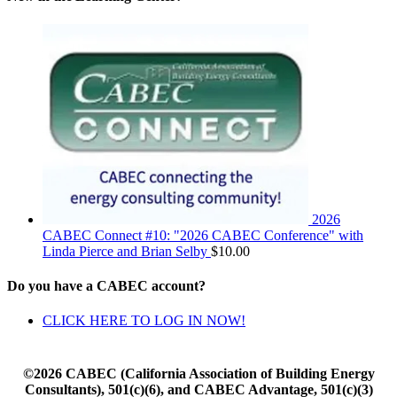
2026
CABEC Connect #10: "2026 CABEC Conference" with
Linda Pierce and Brian Selby
$
10.00
Do you have a CABEC account?
CLICK HERE TO LOG IN NOW!
©2026 CABEC (California Association of Building Energy
Consultants), 501(c)(6), and CABEC Advantage, 501(c)(3)