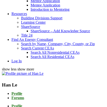
Mentor Application
Mentee Application
Introduction to Mentoring
Resources
Building Divisions Support
Learning Center
ShareSource
ShareSource – Add Knowledge Source
Title 24
Find An Energy Consultant
Search by Name, Company, City, County, or Zip
Search Current CEAs
Search All Nonresidential CEAs
Search All Residential CEAs
Log In
show less
show more
Han Le
Profile
Forums
Profile