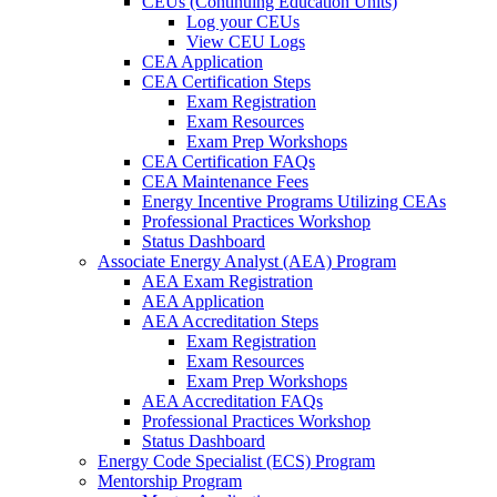
CEUs (Continuing Education Units)
Log your CEUs
View CEU Logs
CEA Application
CEA Certification Steps
Exam Registration
Exam Resources
Exam Prep Workshops
CEA Certification FAQs
CEA Maintenance Fees
Energy Incentive Programs Utilizing CEAs
Professional Practices Workshop
Status Dashboard
Associate Energy Analyst (AEA) Program
AEA Exam Registration
AEA Application
AEA Accreditation Steps
Exam Registration
Exam Resources
Exam Prep Workshops
AEA Accreditation FAQs
Professional Practices Workshop
Status Dashboard
Energy Code Specialist (ECS) Program
Mentorship Program