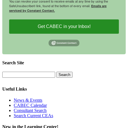
You can revoke your consent to receive emails at any time by using the
SafeUnsubscribe® link, found at the bottom of every email.
Emails are
serviced by Constant Contact.
Get CABEC in your Inbox!
Search Site
Useful Links
News & Events
CABEC Calendar
Consultant Search
Search Current CEAs
New in the Learning Center!