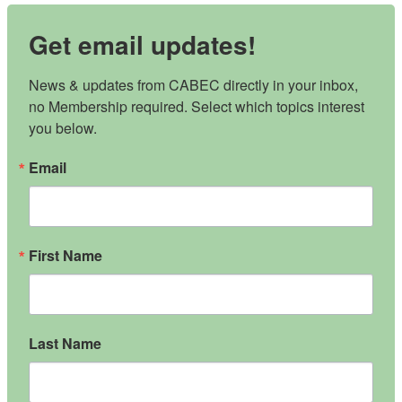
Get email updates!
News & updates from CABEC directly in your inbox, 
no Membership required. Select which topics interest 
you below.
Email
First Name
Last Name