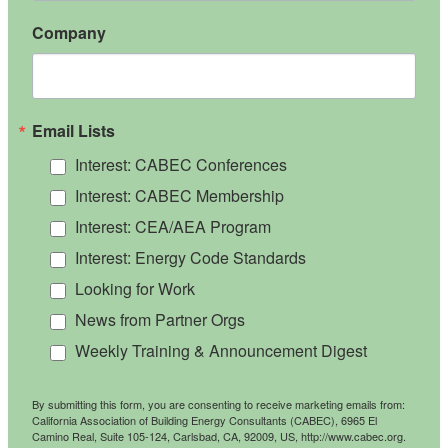
Company
Email Lists
Interest: CABEC Conferences
Interest: CABEC Membership
Interest: CEA/AEA Program
Interest: Energy Code Standards
Looking for Work
News from Partner Orgs
Weekly Training & Announcement Digest
By submitting this form, you are consenting to receive marketing emails from:
California Association of Building Energy Consultants (CABEC), 6965 El
Camino Real, Suite 105-124, Carlsbad, CA, 92009, US, http://www.cabec.org.