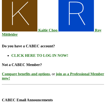
Kaitie Choo
Roy
Mittleider
Do you have a CABEC account?
CLICK HERE TO LOG IN NOW!
Not a CABEC Member?
Compare benefits and options
, or
join as a Professional Member
now!
CABEC Email Announcements