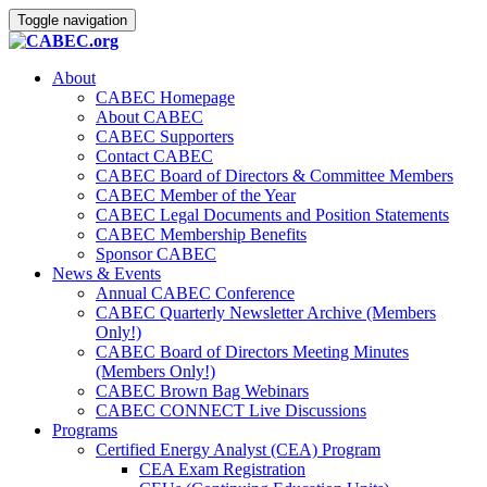
Toggle navigation
About
CABEC Homepage
About CABEC
CABEC Supporters
Contact CABEC
CABEC Board of Directors & Committee Members
CABEC Member of the Year
CABEC Legal Documents and Position Statements
CABEC Membership Benefits
Sponsor CABEC
News & Events
Annual CABEC Conference
CABEC Quarterly Newsletter Archive (Members
Only!)
CABEC Board of Directors Meeting Minutes
(Members Only!)
CABEC Brown Bag Webinars
CABEC CONNECT Live Discussions
Programs
Certified Energy Analyst (CEA) Program
CEA Exam Registration