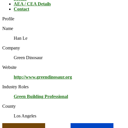
AEA / CEA Details
Contact
Profile
Name
Han Le
Company
Green Dinosaur
Website
http://www.greendinosaur.org
Industry Roles
Green Building Professional
County
Los Angeles