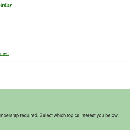
irdley
 now!
bership required. Select which topics interest you below.