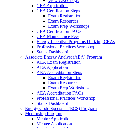
View CEU Logs
CEA Application
CEA Certification Steps
Exam Registration
Exam Resources
Exam Prep Workshops
CEA Certification FAQs
CEA Maintenance Fees
Energy Incentive Programs Utilizing CEAs
Professional Practices Workshop
Status Dashboard
Associate Energy Analyst (AEA) Program
AEA Exam Registration
AEA Application
AEA Accreditation Steps
Exam Registration
Exam Resources
Exam Prep Workshops
AEA Accreditation FAQs
Professional Practices Workshop
Status Dashboard
Energy Code Specialist (ECS) Program
Mentorship Program
Mentor Application
Mentee Application