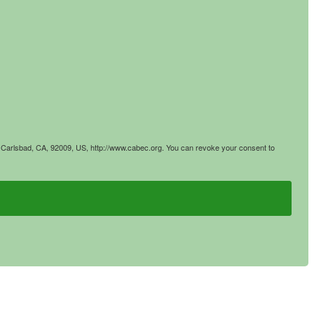
4, Carlsbad, CA, 92009, US, http://www.cabec.org. You can revoke your consent to