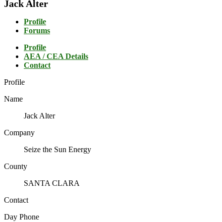
Jack Alter
Profile
Forums
Profile
AEA / CEA Details
Contact
Profile
Name
Jack Alter
Company
Seize the Sun Energy
County
SANTA CLARA
Contact
Day Phone