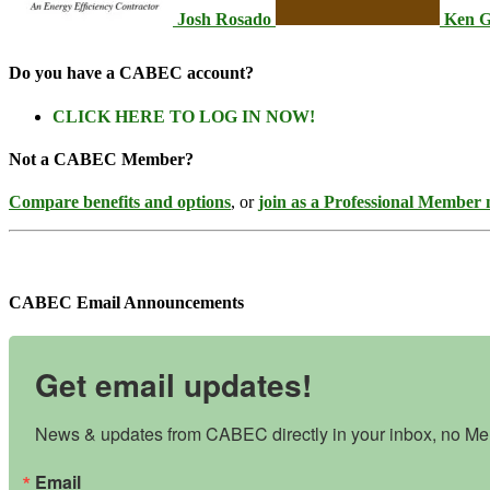
Josh Rosado
Ken G
Do you have a CABEC account?
CLICK HERE TO LOG IN NOW!
Not a CABEC Member?
Compare benefits and options
, or
join as a Professional Member
CABEC Email Announcements
Get email updates!
News & updates from CABEC directly in your inbox, no Mem
Email