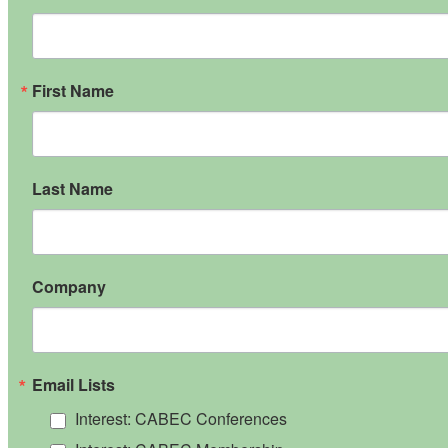
First Name
Last Name
Company
Email Lists
Interest: CABEC Conferences