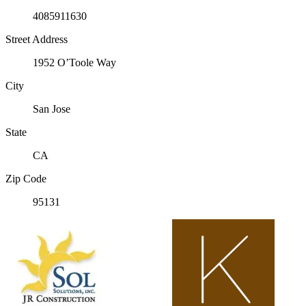
4085911630
Street Address
1952 O’Toole Way
City
San Jose
State
CA
Zip Code
95131