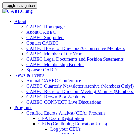
Toggle navigation
About
CABEC Homepage
About CABEC
CABEC Supporters
Contact CABEC
CABEC Board of Directors & Committee Members
CABEC Member of the Year
CABEC Legal Documents and Position Statements
CABEC Membership Benefits
Sponsor CABEC
News & Events
Annual CABEC Conference
CABEC Quarterly Newsletter Archive (Members Only!)
CABEC Board of Directors Meeting Minutes (Members 
CABEC Brown Bag Webinars
CABEC CONNECT Live Discussions
Programs
Certified Energy Analyst (CEA) Program
CEA Exam Registration
CEUs (Continuing Education Units)
Log your CEUs