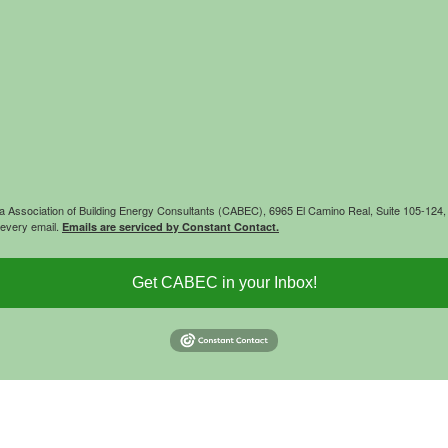
rnia Association of Building Energy Consultants (CABEC), 6965 El Camino Real, Suite 105-12
 every email.
Emails are serviced by Constant Contact.
Get CABEC in your Inbox!