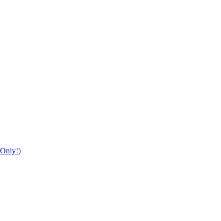
Only!)