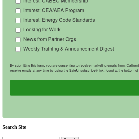
Interest: CABEC Membership
Interest: CEA/AEA Program
Interest: Energy Code Standards
Looking for Work
News from Partner Orgs
Weekly Training & Announcement Digest
By submitting this form, you are consenting to receive marketing emails from: Califo
receive emails at any time by using the SafeUnsubscribe® link, found at the bottom of
Search Site