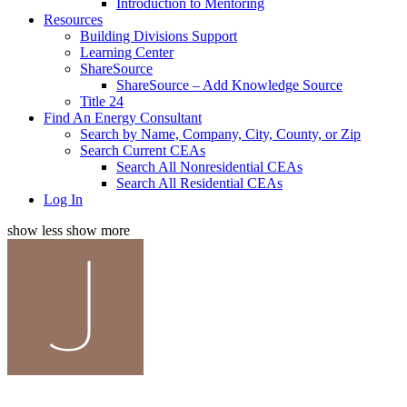
Introduction to Mentoring
Resources
Building Divisions Support
Learning Center
ShareSource
ShareSource – Add Knowledge Source
Title 24
Find An Energy Consultant
Search by Name, Company, City, County, or Zip
Search Current CEAs
Search All Nonresidential CEAs
Search All Residential CEAs
Log In
show less
show more