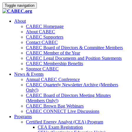
Toggle navigation
About
CABEC Homepage
About CABEC
CABEC Supporters
Contact CABEC
CABEC Board of Directors & Committee Members
CABEC Member of the Year
CABEC Legal Documents and Position Statements
CABEC Membership Benefits
Sponsor CABEC
News & Events
Annual CABEC Conference
CABEC Quarterly Newsletter Archive (Members
Only!)
CABEC Board of Directors Meeting Minutes
(Members Only!)
CABEC Brown Bag Webinars
CABEC CONNECT Live Discussions
Programs
Certified Energy Analyst (CEA) Program
CEA Exam Registration