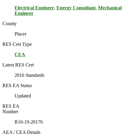
Electrical Engineer
,
Energy Consultant
,
Mechanical
Engineer
County
Placer
RES Cert Type
CEA
Latest RES Cert
2016 Standards
RES EA Status
Updated
RES EA
Number
R16-19-20176
AEA / CEA Details