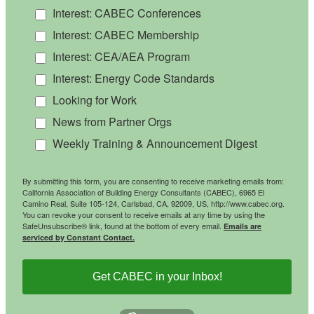
Interest: CABEC Conferences
Interest: CABEC Membership
Interest: CEA/AEA Program
Interest: Energy Code Standards
Looking for Work
News from Partner Orgs
Weekly Training & Announcement Digest
By submitting this form, you are consenting to receive marketing emails from:
California Association of Building Energy Consultants (CABEC), 6965 El
Camino Real, Suite 105-124, Carlsbad, CA, 92009, US, http://www.cabec.org.
You can revoke your consent to receive emails at any time by using the
SafeUnsubscribe® link, found at the bottom of every email.
Emails are
serviced by Constant Contact.
Get CABEC in your Inbox!