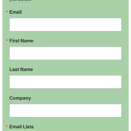
Email
First Name
Last Name
Company
Email Lists