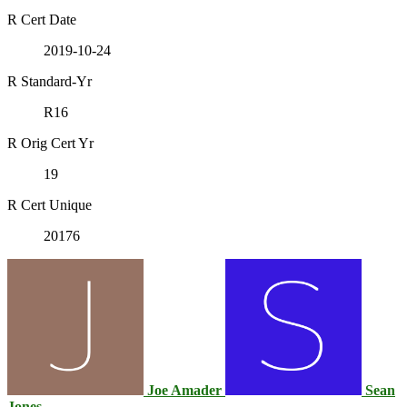
R Cert Date
2019-10-24
R Standard-Yr
R16
R Orig Cert Yr
19
R Cert Unique
20176
Joe Amader
Sean
Jones