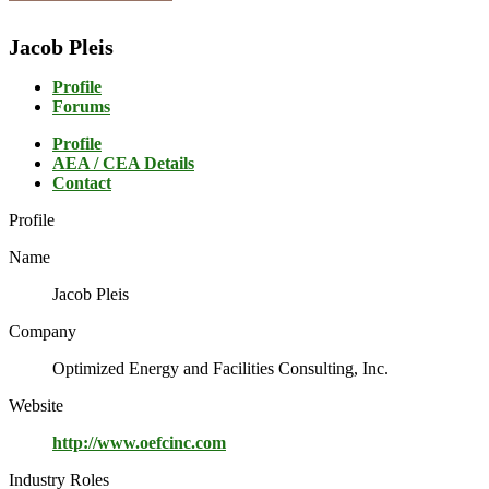
Jacob Pleis
Profile
Forums
Profile
AEA / CEA Details
Contact
Profile
Name
Jacob Pleis
Company
Optimized Energy and Facilities Consulting, Inc.
Website
http://www.oefcinc.com
Industry Roles