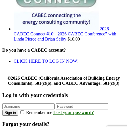
2026
CABEC Connect #10: "2026 CABEC Conference" with
Linda Pierce and Brian Selby
$
10.00
Do you have a CABEC account?
CLICK HERE TO LOG IN NOW!
©2026 CABEC (California Association of Building Energy
Consultants), 501(c)(6), and CABEC Advantage, 501(c)(3)
Log in with your credentials
Remember me
Lost your password?
Sign in
Forgot your details?