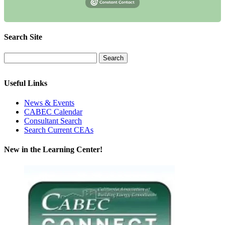
Search Site
Useful Links
News & Events
CABEC Calendar
Consultant Search
Search Current CEAs
New in the Learning Center!