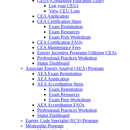
CEUs (Continuing Education Units)
Log your CEUs
View CEU Logs
CEA Application
CEA Certification Steps
Exam Registration
Exam Resources
Exam Prep Workshops
CEA Certification FAQs
CEA Maintenance Fees
Energy Incentive Programs Utilizing CEAs
Professional Practices Workshop
Status Dashboard
Associate Energy Analyst (AEA) Program
AEA Exam Registration
AEA Application
AEA Accreditation Steps
Exam Registration
Exam Resources
Exam Prep Workshops
AEA Accreditation FAQs
Professional Practices Workshop
Status Dashboard
Energy Code Specialist (ECS) Program
Mentorship Program