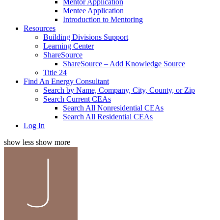
Mentor Application
Mentee Application
Introduction to Mentoring
Resources
Building Divisions Support
Learning Center
ShareSource
ShareSource – Add Knowledge Source
Title 24
Find An Energy Consultant
Search by Name, Company, City, County, or Zip
Search Current CEAs
Search All Nonresidential CEAs
Search All Residential CEAs
Log In
show less
show more