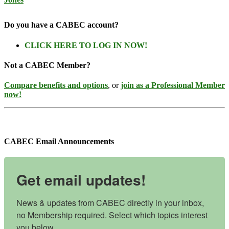
Do you have a CABEC account?
CLICK HERE TO LOG IN NOW!
Not a CABEC Member?
Compare benefits and options
, or
join as a Professional Member
now!
CABEC Email Announcements
Get email updates!
News & updates from CABEC directly in your inbox, 
no Membership required. Select which topics interest 
you below.