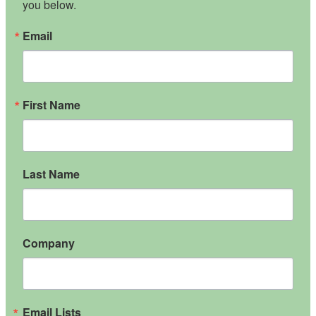
you below.
Email
First Name
Last Name
Company
Email Lists