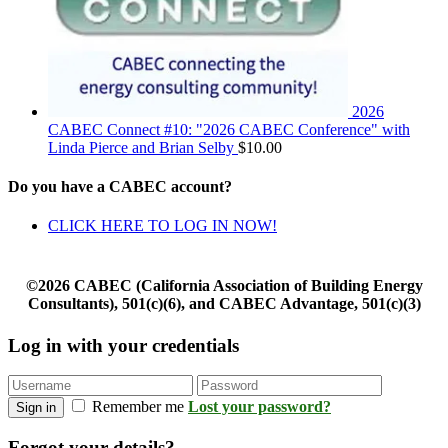
2026
CABEC Connect #10: "2026 CABEC Conference" with
Linda Pierce and Brian Selby
$
10.00
Do you have a CABEC account?
CLICK HERE TO LOG IN NOW!
©2026 CABEC (California Association of Building Energy
Consultants), 501(c)(6), and CABEC Advantage, 501(c)(3)
Log in with your credentials
Remember me
Lost your password?
Sign in
Forgot your details?