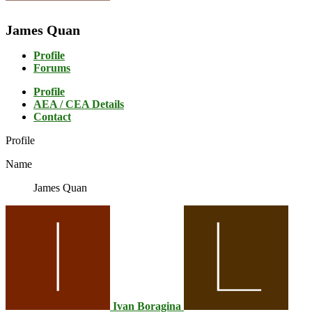
James Quan
Profile
Forums
Profile
AEA / CEA Details
Contact
Profile
Name
James Quan
Ivan Boragina