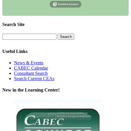
Search Site
Useful Links
News & Events
CABEC Calendar
Consultant Search
Search Current CEAs
New in the Learning Center!