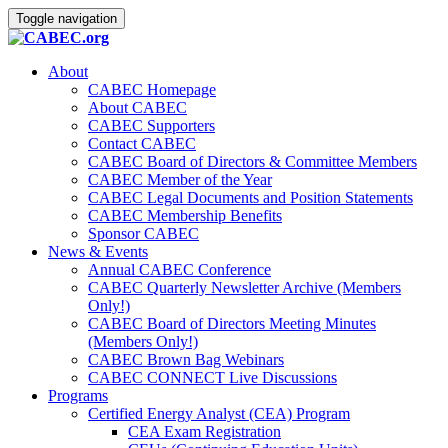
Toggle navigation
About
CABEC Homepage
About CABEC
CABEC Supporters
Contact CABEC
CABEC Board of Directors & Committee Members
CABEC Member of the Year
CABEC Legal Documents and Position Statements
CABEC Membership Benefits
Sponsor CABEC
News & Events
Annual CABEC Conference
CABEC Quarterly Newsletter Archive (Members
Only!)
CABEC Board of Directors Meeting Minutes
(Members Only!)
CABEC Brown Bag Webinars
CABEC CONNECT Live Discussions
Programs
Certified Energy Analyst (CEA) Program
CEA Exam Registration