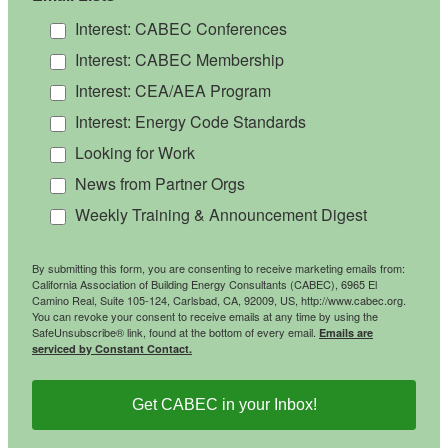
Interest: CABEC Conferences
Interest: CABEC Membership
Interest: CEA/AEA Program
Interest: Energy Code Standards
Looking for Work
News from Partner Orgs
Weekly Training & Announcement Digest
By submitting this form, you are consenting to receive marketing emails from:
California Association of Building Energy Consultants (CABEC), 6965 El
Camino Real, Suite 105-124, Carlsbad, CA, 92009, US, http://www.cabec.org.
You can revoke your consent to receive emails at any time by using the
SafeUnsubscribe® link, found at the bottom of every email.
Emails are
serviced by Constant Contact.
Get CABEC in your Inbox!