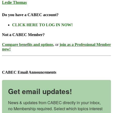
Leslie Thomas
Do you have a CABEC account?
CLICK HERE TO LOG IN NOW!
Not a CABEC Member?
Compare benefits and options
, or
join as a Professional Member
now!
CABEC Email Announcements
Get email updates!
News & updates from CABEC directly in your inbox, 
no Membership required. Select which topics interest 