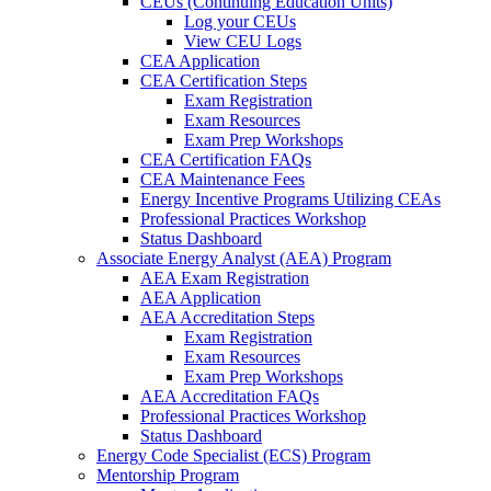
CEUs (Continuing Education Units)
Log your CEUs
View CEU Logs
CEA Application
CEA Certification Steps
Exam Registration
Exam Resources
Exam Prep Workshops
CEA Certification FAQs
CEA Maintenance Fees
Energy Incentive Programs Utilizing CEAs
Professional Practices Workshop
Status Dashboard
Associate Energy Analyst (AEA) Program
AEA Exam Registration
AEA Application
AEA Accreditation Steps
Exam Registration
Exam Resources
Exam Prep Workshops
AEA Accreditation FAQs
Professional Practices Workshop
Status Dashboard
Energy Code Specialist (ECS) Program
Mentorship Program