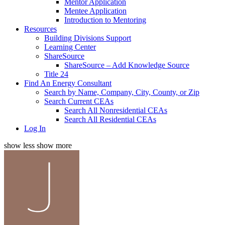
Mentor Application
Mentee Application
Introduction to Mentoring
Resources
Building Divisions Support
Learning Center
ShareSource
ShareSource – Add Knowledge Source
Title 24
Find An Energy Consultant
Search by Name, Company, City, County, or Zip
Search Current CEAs
Search All Nonresidential CEAs
Search All Residential CEAs
Log In
show less
show more