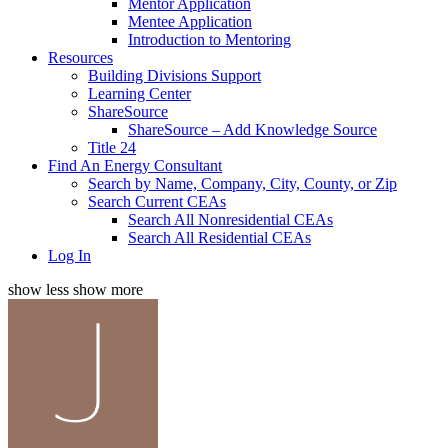
Mentor Application
Mentee Application
Introduction to Mentoring
Resources
Building Divisions Support
Learning Center
ShareSource
ShareSource – Add Knowledge Source
Title 24
Find An Energy Consultant
Search by Name, Company, City, County, or Zip
Search Current CEAs
Search All Nonresidential CEAs
Search All Residential CEAs
Log In
show less
show more