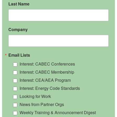
Last Name
Company
Email Lists
Interest: CABEC Conferences
Interest: CABEC Membership
Interest: CEA/AEA Program
Interest: Energy Code Standards
Looking for Work
News from Partner Orgs
Weekly Training & Announcement Digest