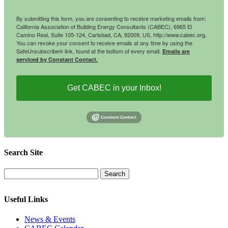
By submitting this form, you are consenting to receive marketing emails from:
California Association of Building Energy Consultants (CABEC), 6965 El
Camino Real, Suite 105-124, Carlsbad, CA, 92009, US, http://www.cabec.org.
You can revoke your consent to receive emails at any time by using the
SafeUnsubscribe® link, found at the bottom of every email.
Emails are
serviced by Constant Contact.
Get CABEC in your Inbox!
Search Site
Useful Links
News & Events