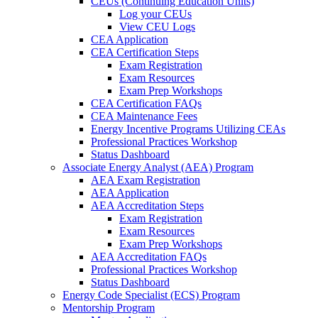
CEUs (Continuing Education Units)
Log your CEUs
View CEU Logs
CEA Application
CEA Certification Steps
Exam Registration
Exam Resources
Exam Prep Workshops
CEA Certification FAQs
CEA Maintenance Fees
Energy Incentive Programs Utilizing CEAs
Professional Practices Workshop
Status Dashboard
Associate Energy Analyst (AEA) Program
AEA Exam Registration
AEA Application
AEA Accreditation Steps
Exam Registration
Exam Resources
Exam Prep Workshops
AEA Accreditation FAQs
Professional Practices Workshop
Status Dashboard
Energy Code Specialist (ECS) Program
Mentorship Program