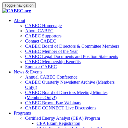
Toggle navigation
About
CABEC Homepage
About CABEC
CABEC Supporters
Contact CABEC
CABEC Board of Directors & Committee Members
CABEC Member of the Year
CABEC Legal Documents and Position Statements
CABEC Membership Benefits
Sponsor CABEC
News & Events
Annual CABEC Conference
CABEC Quarterly Newsletter Archive (Members
Only!)
CABEC Board of Directors Meeting Minutes
(Members Only!)
CABEC Brown Bag Webinars
CABEC CONNECT Live Discussions
Programs
Certified Energy Analyst (CEA) Program
CEA Exam Registration