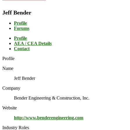
Jeff Bender
Profile
Forums
Profile
AEA / CEA Details
Contact
Profile
Name
Jeff Bender
Company
Bender Engineering & Construction, Inc.
Website
http://www.benderengineering.com
Industry Roles