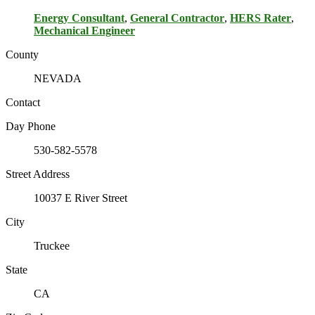
Energy Consultant
,
General Contractor
,
HERS Rater
,
Mechanical Engineer
County
NEVADA
Contact
Day Phone
530-582-5578
Street Address
10037 E River Street
City
Truckee
State
CA