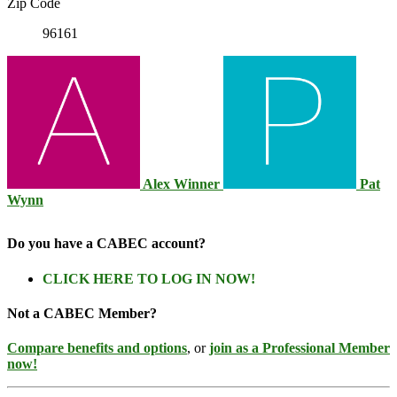
Zip Code
96161
Alex Winner
Pat
Wynn
Do you have a CABEC account?
CLICK HERE TO LOG IN NOW!
Not a CABEC Member?
Compare benefits and options
, or
join as a Professional Member
now!