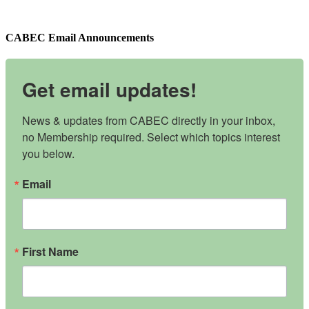
CABEC Email Announcements
Get email updates!
News & updates from CABEC directly in your inbox, 
no Membership required. Select which topics interest 
you below.
Email
First Name