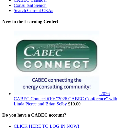
CABEC Calendar
Consultant Search
Search Current CEAs
New in the Learning Center!
2026
CABEC Connect #10: "2026 CABEC Conference" with
Linda Pierce and Brian Selby
$
10.00
Do you have a CABEC account?
CLICK HERE TO LOG IN NOW!