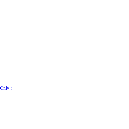
Only!)