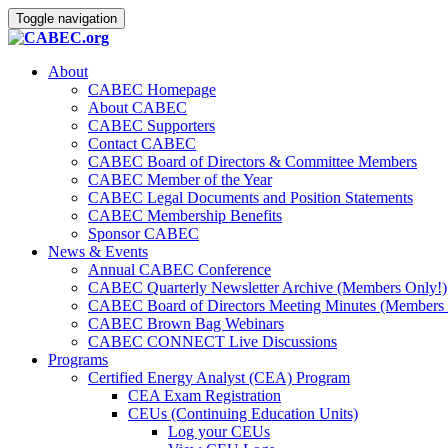
Toggle navigation
About
CABEC Homepage
About CABEC
CABEC Supporters
Contact CABEC
CABEC Board of Directors & Committee Members
CABEC Member of the Year
CABEC Legal Documents and Position Statements
CABEC Membership Benefits
Sponsor CABEC
News & Events
Annual CABEC Conference
CABEC Quarterly Newsletter Archive (Members Only!)
CABEC Board of Directors Meeting Minutes (Members 
CABEC Brown Bag Webinars
CABEC CONNECT Live Discussions
Programs
Certified Energy Analyst (CEA) Program
CEA Exam Registration
CEUs (Continuing Education Units)
Log your CEUs