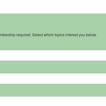
bership required. Select which topics interest you below.