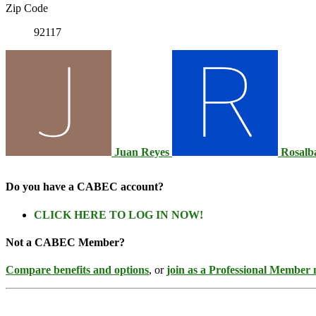
Zip Code
92117
Juan Reyes
Rosalb
Do you have a CABEC account?
CLICK HERE TO LOG IN NOW!
Not a CABEC Member?
Compare benefits and options
, or
join as a Professional Member