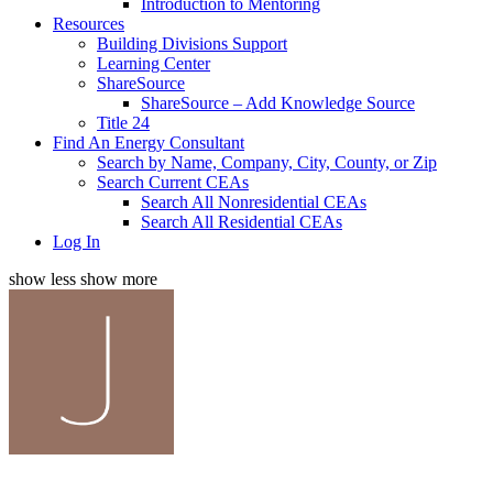
Introduction to Mentoring
Resources
Building Divisions Support
Learning Center
ShareSource
ShareSource – Add Knowledge Source
Title 24
Find An Energy Consultant
Search by Name, Company, City, County, or Zip
Search Current CEAs
Search All Nonresidential CEAs
Search All Residential CEAs
Log In
show less
show more