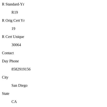
R Standard-Yr
R19
R Orig Cert Yr
19
R Cert Unique
30064
Contact
Day Phone
8582919156
City
San Diego
State
CA