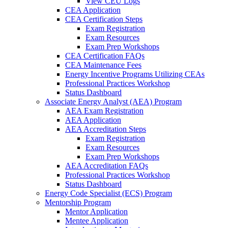
View CEU Logs
CEA Application
CEA Certification Steps
Exam Registration
Exam Resources
Exam Prep Workshops
CEA Certification FAQs
CEA Maintenance Fees
Energy Incentive Programs Utilizing CEAs
Professional Practices Workshop
Status Dashboard
Associate Energy Analyst (AEA) Program
AEA Exam Registration
AEA Application
AEA Accreditation Steps
Exam Registration
Exam Resources
Exam Prep Workshops
AEA Accreditation FAQs
Professional Practices Workshop
Status Dashboard
Energy Code Specialist (ECS) Program
Mentorship Program
Mentor Application
Mentee Application