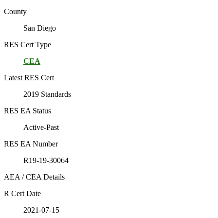
County
San Diego
RES Cert Type
CEA
Latest RES Cert
2019 Standards
RES EA Status
Active-Past
RES EA Number
R19-19-30064
AEA / CEA Details
R Cert Date
2021-07-15