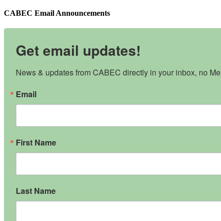
CABEC Email Announcements
Get email updates!
News & updates from CABEC directly in your inbox, no Mem
Email
First Name
Last Name