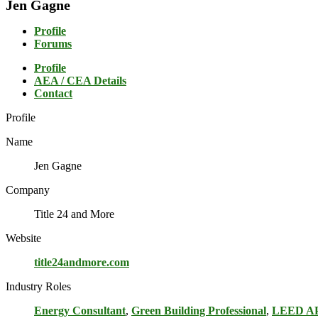
Jen Gagne
Profile
Forums
Profile
AEA / CEA Details
Contact
Profile
Name
Jen Gagne
Company
Title 24 and More
Website
title24andmore.com
Industry Roles
Energy Consultant
,
Green Building Professional
,
LEED A