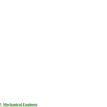
P
,
Mechanical Engineer