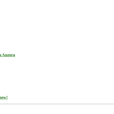
a Anzora
 now!