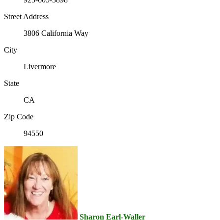
Street Address
3806 California Way
City
Livermore
State
CA
Zip Code
94550
Sharon Earl-Waller