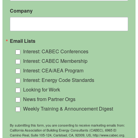
Company
Email Lists
Interest: CABEC Conferences
Interest: CABEC Membership
Interest: CEA/AEA Program
Interest: Energy Code Standards
Looking for Work
News from Partner Orgs
Weekly Training & Announcement Digest
By submitting this form, you are consenting to receive marketing emails from:
California Association of Building Energy Consultants (CABEC), 6965 El
Camino Real, Suite 105-124, Carlsbad, CA, 92009, US, http://www.cabec.org.