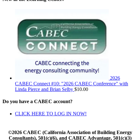
2026
CABEC Connect #10: "2026 CABEC Conference" with
Linda Pierce and Brian Selby
$
10.00
Do you have a CABEC account?
CLICK HERE TO LOG IN NOW!
©2026 CABEC (California Association of Building Energy
Consultants), 501(c)(6), and CABEC Advantage, 501(c)(3)