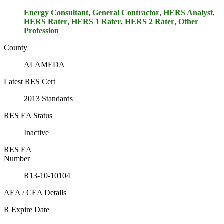
Energy Consultant
,
General Contractor
,
HERS Analyst
,
HERS Rater
,
HERS 1 Rater
,
HERS 2 Rater
,
Other
Profession
County
ALAMEDA
Latest RES Cert
2013 Standards
RES EA Status
Inactive
RES EA
Number
R13-10-10104
AEA / CEA Details
R Expire Date