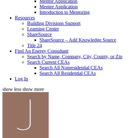
Mentor Application
Mentee Application
Introduction to Mentoring
Resources
Building Divisions Support
Learning Center
ShareSource
ShareSource – Add Knowledge Source
Title 24
Find An Energy Consultant
Search by Name, Company, City, County, or Zip
Search Current CEAs
Search All Nonresidential CEAs
Search All Residential CEAs
Log In
show less
show more