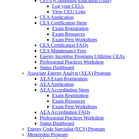
CEUs (Continuing Education Units)
Log your CEUs
View CEU Logs
CEA Application
CEA Certification Steps
Exam Registration
Exam Resources
Exam Prep Workshops
CEA Certification FAQs
CEA Maintenance Fees
Energy Incentive Programs Utilizing CEAs
Professional Practices Workshop
Status Dashboard
Associate Energy Analyst (AEA) Program
AEA Exam Registration
AEA Application
AEA Accreditation Steps
Exam Registration
Exam Resources
Exam Prep Workshops
AEA Accreditation FAQs
Professional Practices Workshop
Status Dashboard
Energy Code Specialist (ECS) Program
Mentorship Program