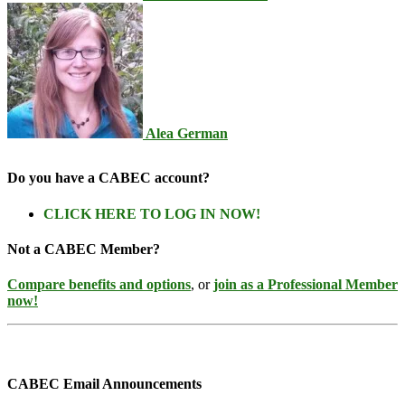
Alea German
Do you have a CABEC account?
CLICK HERE TO LOG IN NOW!
Not a CABEC Member?
Compare benefits and options
, or
join as a Professional Member
now!
CABEC Email Announcements