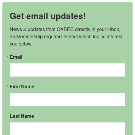
Get email updates!
News & updates from CABEC directly in your inbox, 
no Membership required. Select which topics interest 
you below.
Email
First Name
Last Name