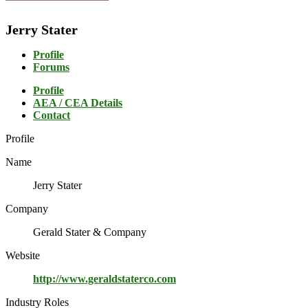
Jerry Stater
Profile
Forums
Profile
AEA / CEA Details
Contact
Profile
Name
Jerry Stater
Company
Gerald Stater & Company
Website
http://www.geraldstaterco.com
Industry Roles