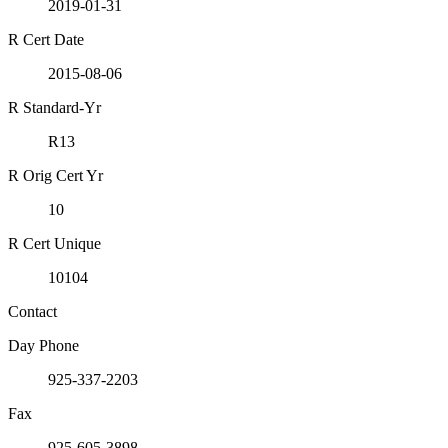
2019-01-31
R Cert Date
2015-08-06
R Standard-Yr
R13
R Orig Cert Yr
10
R Cert Unique
10104
Contact
Day Phone
925-337-2203
Fax
925-605-3898