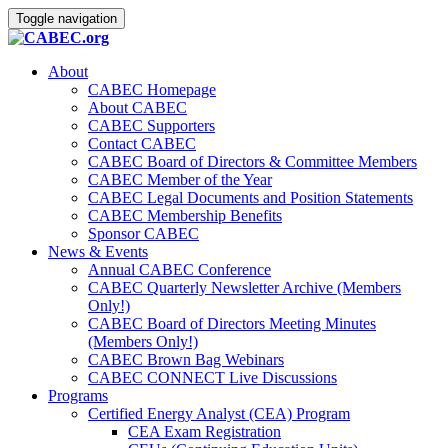
Toggle navigation
About
CABEC Homepage
About CABEC
CABEC Supporters
Contact CABEC
CABEC Board of Directors & Committee Members
CABEC Member of the Year
CABEC Legal Documents and Position Statements
CABEC Membership Benefits
Sponsor CABEC
News & Events
Annual CABEC Conference
CABEC Quarterly Newsletter Archive (Members
Only!)
CABEC Board of Directors Meeting Minutes
(Members Only!)
CABEC Brown Bag Webinars
CABEC CONNECT Live Discussions
Programs
Certified Energy Analyst (CEA) Program
CEA Exam Registration