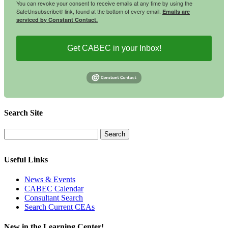
You can revoke your consent to receive emails at any time by using the
SafeUnsubscribe® link, found at the bottom of every email.
Emails are
serviced by Constant Contact.
Get CABEC in your Inbox!
Search Site
Useful Links
News & Events
CABEC Calendar
Consultant Search
Search Current CEAs
New in the Learning Center!