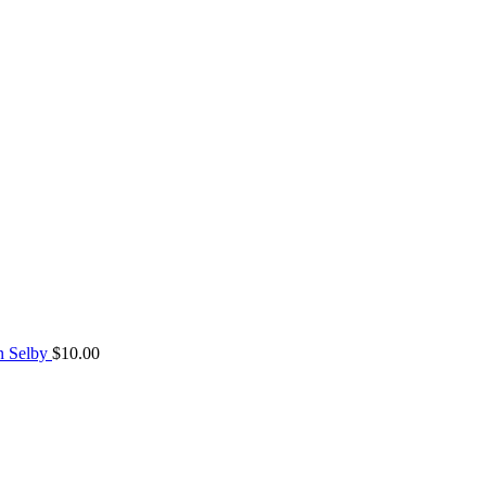
n Selby
$
10.00