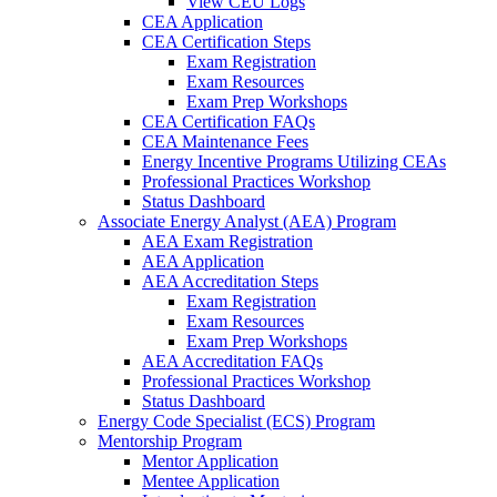
View CEU Logs
CEA Application
CEA Certification Steps
Exam Registration
Exam Resources
Exam Prep Workshops
CEA Certification FAQs
CEA Maintenance Fees
Energy Incentive Programs Utilizing CEAs
Professional Practices Workshop
Status Dashboard
Associate Energy Analyst (AEA) Program
AEA Exam Registration
AEA Application
AEA Accreditation Steps
Exam Registration
Exam Resources
Exam Prep Workshops
AEA Accreditation FAQs
Professional Practices Workshop
Status Dashboard
Energy Code Specialist (ECS) Program
Mentorship Program
Mentor Application
Mentee Application