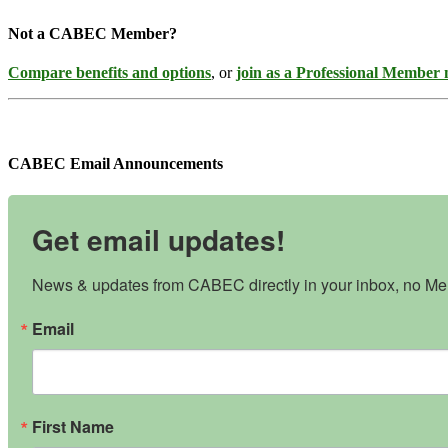
Not a CABEC Member?
Compare benefits and options
, or
join as a Professional Member
CABEC Email Announcements
Get email updates!
News & updates from CABEC directly in your inbox, no Mem
Email
First Name