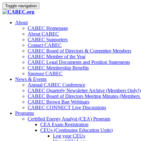
Toggle navigation
About
CABEC Homepage
About CABEC
CABEC Supporters
Contact CABEC
CABEC Board of Directors & Committee Members
CABEC Member of the Year
CABEC Legal Documents and Position Statements
CABEC Membership Benefits
Sponsor CABEC
News & Events
Annual CABEC Conference
CABEC Quarterly Newsletter Archive (Members Only!)
CABEC Board of Directors Meeting Minutes (Members 
CABEC Brown Bag Webinars
CABEC CONNECT Live Discussions
Programs
Certified Energy Analyst (CEA) Program
CEA Exam Registration
CEUs (Continuing Education Units)
Log your CEUs