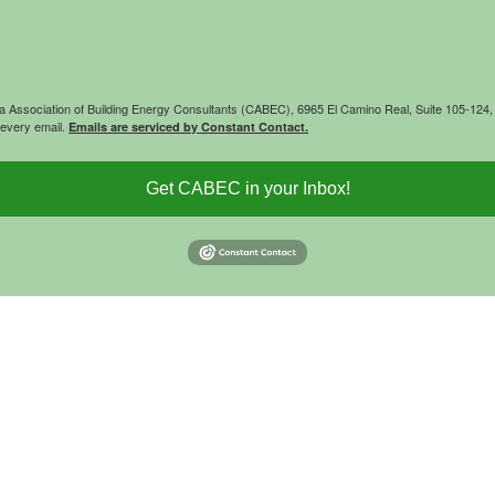
rnia Association of Building Energy Consultants (CABEC), 6965 El Camino Real, Suite 105-12
 every email.
Emails are serviced by Constant Contact.
Get CABEC in your Inbox!