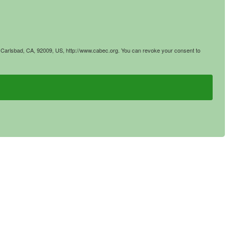
4, Carlsbad, CA, 92009, US, http://www.cabec.org. You can revoke your consent to