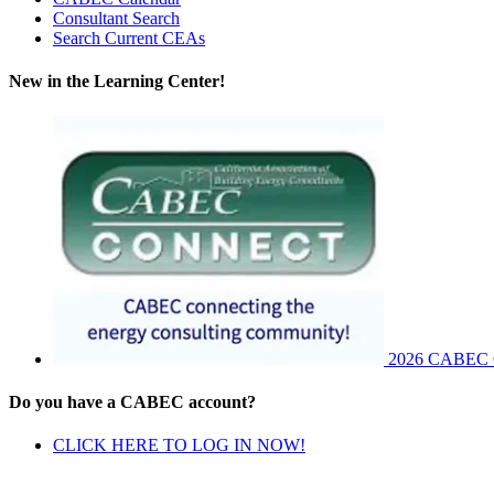
Consultant Search
Search Current CEAs
New in the Learning Center!
2026 CABEC Co
Do you have a CABEC account?
CLICK HERE TO LOG IN NOW!