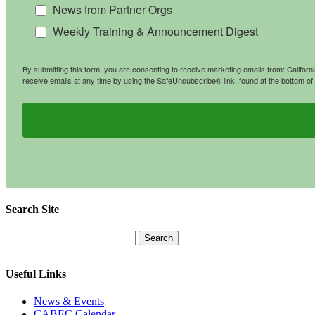
News from Partner Orgs
Weekly Training & Announcement Digest
By submitting this form, you are consenting to receive marketing emails from: Califo
receive emails at any time by using the SafeUnsubscribe® link, found at the bottom of
Search Site
Useful Links
News & Events
CABEC Calendar