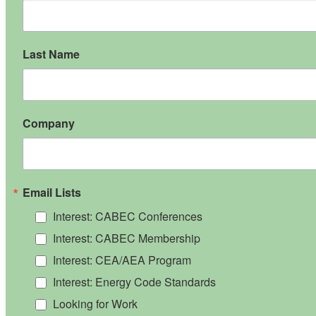
Last Name
Company
Email Lists
Interest: CABEC Conferences
Interest: CABEC Membership
Interest: CEA/AEA Program
Interest: Energy Code Standards
Looking for Work