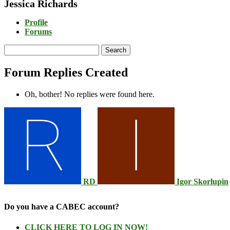
Jessica Richards
Profile
Forums
Search
replies:
Forum Replies Created
Oh, bother! No replies were found here.
RD
Igor Skorlupin
Do you have a CABEC account?
CLICK HERE TO LOG IN NOW!