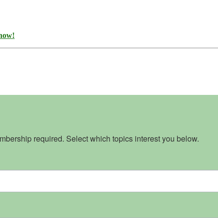
 now!
bership required. Select which topics interest you below.