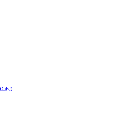
Only!)