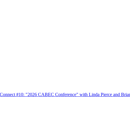
nnect #10: "2026 CABEC Conference" with Linda Pierce and Bria