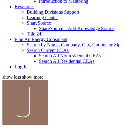
Introduction to Mentoring
Resources
Building Divisions Support
Learning Center
ShareSource
ShareSource – Add Knowledge Source
Title 24
Find An Energy Consultant
Search by Name, Company, City, County, or Zip
Search Current CEAs
Search All Nonresidential CEAs
Search All Residential CEAs
Log In
show less
show more