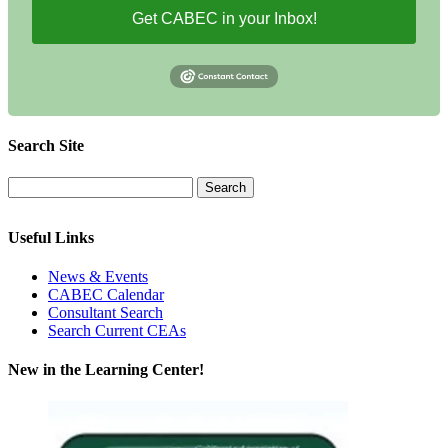
Get CABEC in your Inbox!
Search Site
Useful Links
News & Events
CABEC Calendar
Consultant Search
Search Current CEAs
New in the Learning Center!