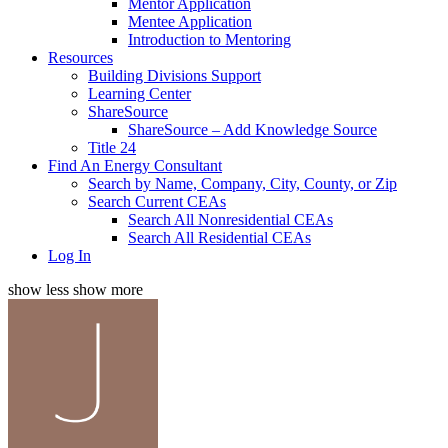
Mentor Application
Mentee Application
Introduction to Mentoring
Resources
Building Divisions Support
Learning Center
ShareSource
ShareSource – Add Knowledge Source
Title 24
Find An Energy Consultant
Search by Name, Company, City, County, or Zip
Search Current CEAs
Search All Nonresidential CEAs
Search All Residential CEAs
Log In
show less
show more