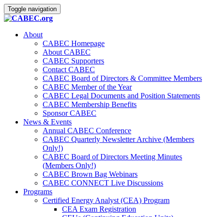
Toggle navigation
About
CABEC Homepage
About CABEC
CABEC Supporters
Contact CABEC
CABEC Board of Directors & Committee Members
CABEC Member of the Year
CABEC Legal Documents and Position Statements
CABEC Membership Benefits
Sponsor CABEC
News & Events
Annual CABEC Conference
CABEC Quarterly Newsletter Archive (Members
Only!)
CABEC Board of Directors Meeting Minutes
(Members Only!)
CABEC Brown Bag Webinars
CABEC CONNECT Live Discussions
Programs
Certified Energy Analyst (CEA) Program
CEA Exam Registration