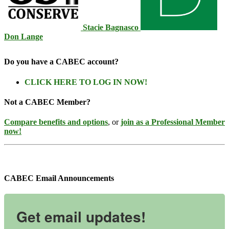
Stacie Bagnasco
Don Lange
Do you have a CABEC account?
CLICK HERE TO LOG IN NOW!
Not a CABEC Member?
Compare benefits and options
, or
join as a Professional Member
now!
CABEC Email Announcements
Get email updates!