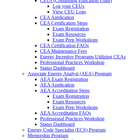
CEUs (Continuing Education Units)
Log your CEUs
View CEU Logs
CEA Application
CEA Certification Steps
Exam Registration
Exam Resources
Exam Prep Workshops
CEA Certification FAQs
CEA Maintenance Fees
Energy Incentive Programs Utilizing CEAs
Professional Practices Workshop
Status Dashboard
Associate Energy Analyst (AEA) Program
AEA Exam Registration
AEA Application
AEA Accreditation Steps
Exam Registration
Exam Resources
Exam Prep Workshops
AEA Accreditation FAQs
Professional Practices Workshop
Status Dashboard
Energy Code Specialist (ECS) Program
Mentorship Program