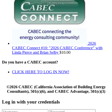
2026
CABEC Connect #10: "2026 CABEC Conference" with
Linda Pierce and Brian Selby
$
10.00
Do you have a CABEC account?
CLICK HERE TO LOG IN NOW!
©2026 CABEC (California Association of Building Energy
Consultants), 501(c)(6), and CABEC Advantage, 501(c)(3)
Log in with your credentials