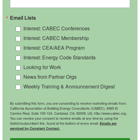
Email Lists
Interest: CABEC Conferences
Interest: CABEC Membership
Interest: CEA/AEA Program
Interest: Energy Code Standards
Looking for Work
News from Partner Orgs
Weekly Training & Announcement Digest
By submitting this form, you are consenting to receive marketing emails from:
California Association of Building Energy Consultants (CABEC), 6965 El
Camino Real, Suite 105-124, Carlsbad, CA, 92009, US, http://www.cabec.org.
You can revoke your consent to receive emails at any time by using the
SafeUnsubscribe® link, found at the bottom of every email.
Emails are
serviced by Constant Contact.