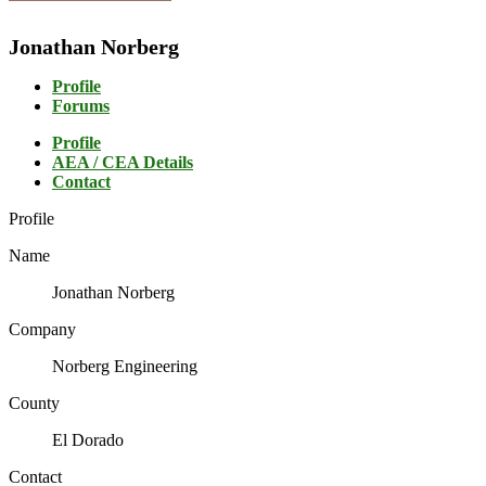
Jonathan Norberg
Profile
Forums
Profile
AEA / CEA Details
Contact
Profile
Name
Jonathan Norberg
Company
Norberg Engineering
County
El Dorado
Contact