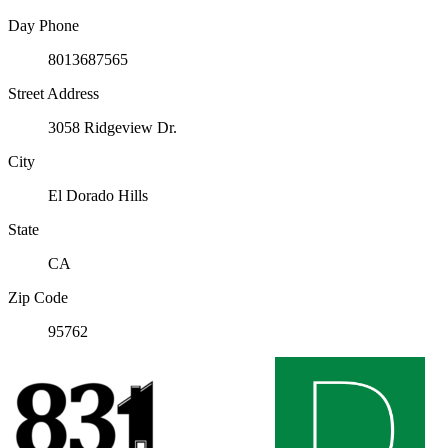
Day Phone
8013687565
Street Address
3058 Ridgeview Dr.
City
El Dorado Hills
State
CA
Zip Code
95762