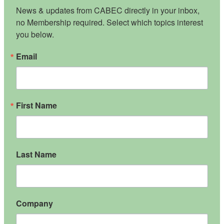
News & updates from CABEC directly in your inbox, 
no Membership required. Select which topics interest 
you below.
Email
First Name
Last Name
Company