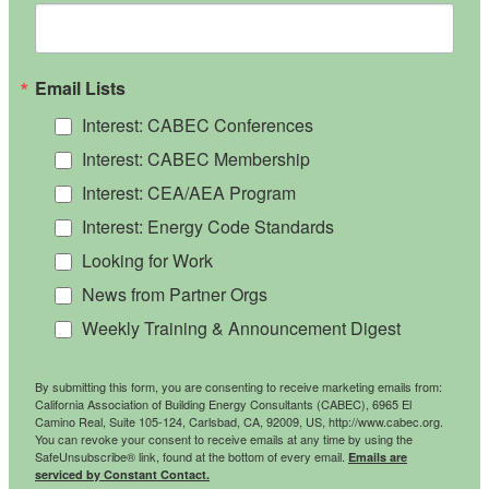
Email Lists
Interest: CABEC Conferences
Interest: CABEC Membership
Interest: CEA/AEA Program
Interest: Energy Code Standards
Looking for Work
News from Partner Orgs
Weekly Training & Announcement Digest
By submitting this form, you are consenting to receive marketing emails from:
California Association of Building Energy Consultants (CABEC), 6965 El
Camino Real, Suite 105-124, Carlsbad, CA, 92009, US, http://www.cabec.org.
You can revoke your consent to receive emails at any time by using the
SafeUnsubscribe® link, found at the bottom of every email.
Emails are
serviced by Constant Contact.