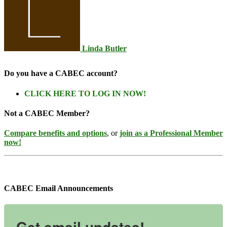
Linda Butler
Do you have a CABEC account?
CLICK HERE TO LOG IN NOW!
Not a CABEC Member?
Compare benefits and options
, or
join as a Professional Member
now!
CABEC Email Announcements
Get email updates!