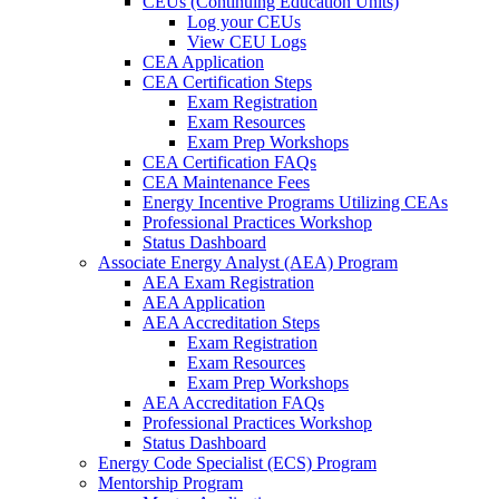
CEUs (Continuing Education Units)
Log your CEUs
View CEU Logs
CEA Application
CEA Certification Steps
Exam Registration
Exam Resources
Exam Prep Workshops
CEA Certification FAQs
CEA Maintenance Fees
Energy Incentive Programs Utilizing CEAs
Professional Practices Workshop
Status Dashboard
Associate Energy Analyst (AEA) Program
AEA Exam Registration
AEA Application
AEA Accreditation Steps
Exam Registration
Exam Resources
Exam Prep Workshops
AEA Accreditation FAQs
Professional Practices Workshop
Status Dashboard
Energy Code Specialist (ECS) Program
Mentorship Program