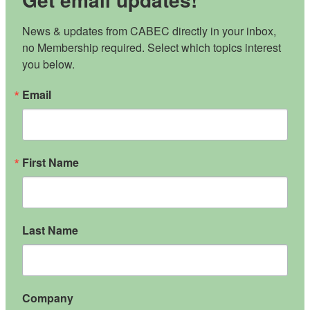
News & updates from CABEC directly in your inbox, 
no Membership required. Select which topics interest 
you below.
Email
First Name
Last Name
Company