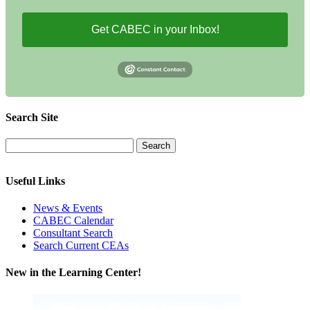
Get CABEC in your Inbox!
Search Site
Useful Links
News & Events
CABEC Calendar
Consultant Search
Search Current CEAs
New in the Learning Center!