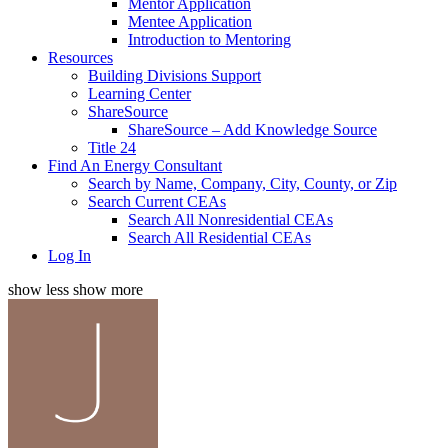
Mentor Application
Mentee Application
Introduction to Mentoring
Resources
Building Divisions Support
Learning Center
ShareSource
ShareSource – Add Knowledge Source
Title 24
Find An Energy Consultant
Search by Name, Company, City, County, or Zip
Search Current CEAs
Search All Nonresidential CEAs
Search All Residential CEAs
Log In
show less
show more