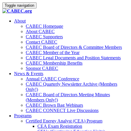
Toggle navigation
About
CABEC Homepage
About CABEC
CABEC Supporters
Contact CABEC
CABEC Board of Directors & Committee Members
CABEC Member of the Year
CABEC Legal Documents and Position Statements
CABEC Membership Benefits
Sponsor CABEC
News & Events
Annual CABEC Conference
CABEC Quarterly Newsletter Archive (Members
Only!)
CABEC Board of Directors Meeting Minutes
(Members Only!)
CABEC Brown Bag Webinars
CABEC CONNECT Live Discussions
Programs
Certified Energy Analyst (CEA) Program
CEA Exam Registration