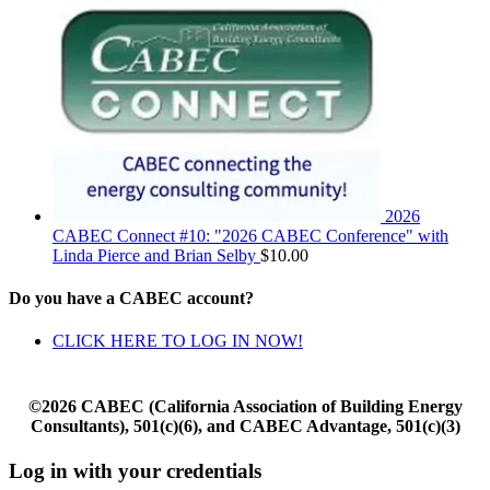
2026
CABEC Connect #10: "2026 CABEC Conference" with
Linda Pierce and Brian Selby
$
10.00
Do you have a CABEC account?
CLICK HERE TO LOG IN NOW!
©2026 CABEC (California Association of Building Energy
Consultants), 501(c)(6), and CABEC Advantage, 501(c)(3)
Log in with your credentials