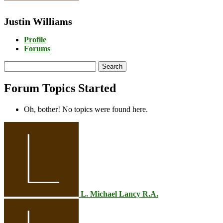
Justin Williams
Profile
Forums
Search
topics:
Forum Topics Started
Oh, bother! No topics were found here.
L. Michael Lancy R.A.