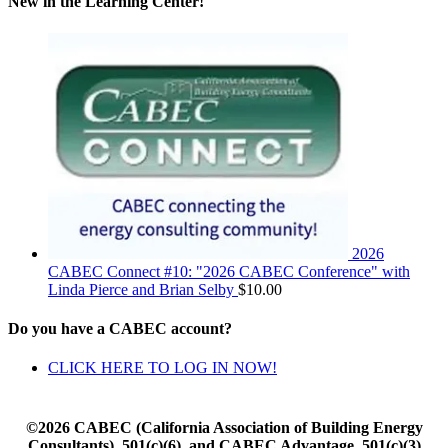
New in the Learning Center!
2026
CABEC Connect #10: "2026 CABEC Conference" with
Linda Pierce and Brian Selby
$
10.00
Do you have a CABEC account?
CLICK HERE TO LOG IN NOW!
©2026 CABEC (California Association of Building Energy
Consultants), 501(c)(6), and CABEC Advantage, 501(c)(3)