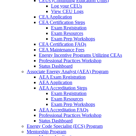
CEUs (Continuing Education Units)
Log your CEUs
View CEU Logs
CEA Application
CEA Certification Steps
Exam Registration
Exam Resources
Exam Prep Workshops
CEA Certification FAQs
CEA Maintenance Fees
Energy Incentive Programs Utilizing CEAs
Professional Practices Workshop
Status Dashboard
Associate Energy Analyst (AEA) Program
AEA Exam Registration
AEA Application
AEA Accreditation Steps
Exam Registration
Exam Resources
Exam Prep Workshops
AEA Accreditation FAQs
Professional Practices Workshop
Status Dashboard
Energy Code Specialist (ECS) Program
Mentorship Program