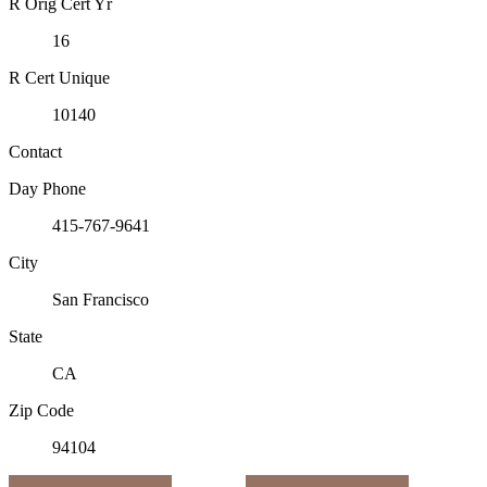
R Orig Cert Yr
16
R Cert Unique
10140
Contact
Day Phone
415-767-9641
City
San Francisco
State
CA
Zip Code
94104