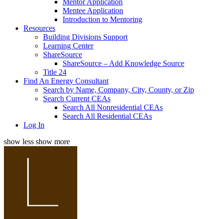
Mentor Application
Mentee Application
Introduction to Mentoring
Resources
Building Divisions Support
Learning Center
ShareSource
ShareSource – Add Knowledge Source
Title 24
Find An Energy Consultant
Search by Name, Company, City, County, or Zip
Search Current CEAs
Search All Nonresidential CEAs
Search All Residential CEAs
Log In
show less
show more