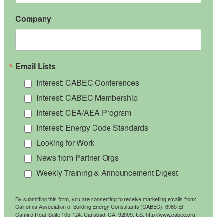
Company
Email Lists
Interest: CABEC Conferences
Interest: CABEC Membership
Interest: CEA/AEA Program
Interest: Energy Code Standards
Looking for Work
News from Partner Orgs
Weekly Training & Announcement Digest
By submitting this form, you are consenting to receive marketing emails from:
California Association of Building Energy Consultants (CABEC), 6965 El
Camino Real, Suite 105-124, Carlsbad, CA, 92009, US, http://www.cabec.org.