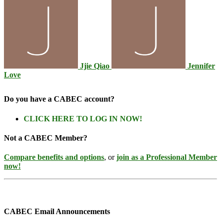
Jjie Qiao
Jennifer
Love
Do you have a CABEC account?
CLICK HERE TO LOG IN NOW!
Not a CABEC Member?
Compare benefits and options
, or
join as a Professional Member
now!
CABEC Email Announcements