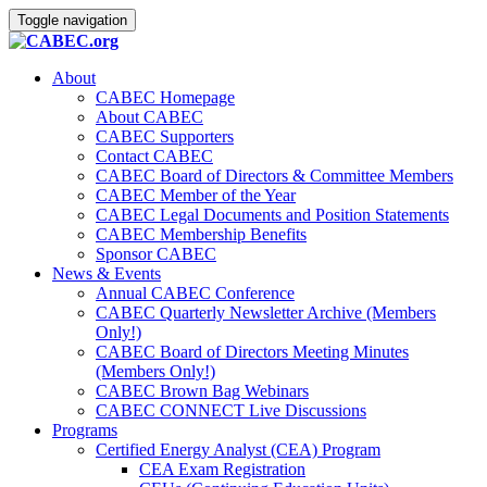
Toggle navigation
About
CABEC Homepage
About CABEC
CABEC Supporters
Contact CABEC
CABEC Board of Directors & Committee Members
CABEC Member of the Year
CABEC Legal Documents and Position Statements
CABEC Membership Benefits
Sponsor CABEC
News & Events
Annual CABEC Conference
CABEC Quarterly Newsletter Archive (Members
Only!)
CABEC Board of Directors Meeting Minutes
(Members Only!)
CABEC Brown Bag Webinars
CABEC CONNECT Live Discussions
Programs
Certified Energy Analyst (CEA) Program
CEA Exam Registration