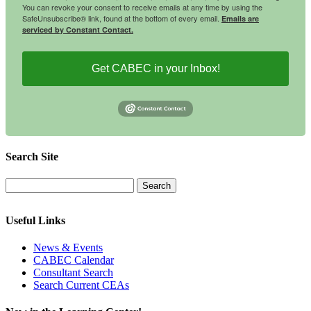
You can revoke your consent to receive emails at any time by using the
SafeUnsubscribe® link, found at the bottom of every email.
Emails are
serviced by Constant Contact.
Get CABEC in your Inbox!
Search Site
Useful Links
News & Events
CABEC Calendar
Consultant Search
Search Current CEAs