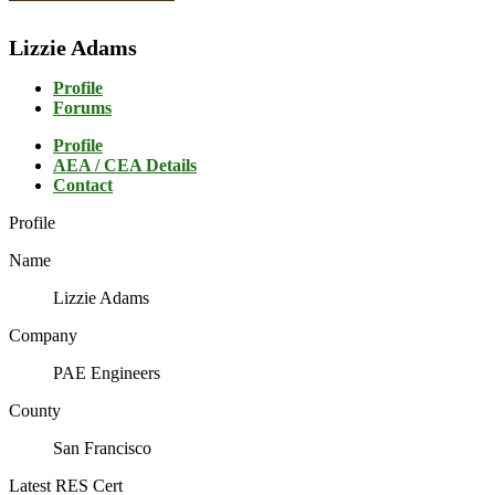
Lizzie Adams
Profile
Forums
Profile
AEA / CEA Details
Contact
Profile
Name
Lizzie Adams
Company
PAE Engineers
County
San Francisco
Latest RES Cert