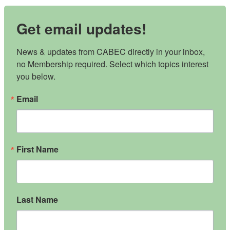
Get email updates!
News & updates from CABEC directly in your inbox, 
no Membership required. Select which topics interest 
you below.
Email
First Name
Last Name