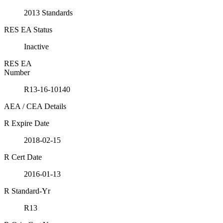
2013 Standards
RES EA Status
Inactive
RES EA
Number
R13-16-10140
AEA / CEA Details
R Expire Date
2018-02-15
R Cert Date
2016-01-13
R Standard-Yr
R13