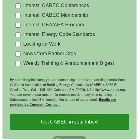
Interest: CABEC Conferences
Interest: CABEC Membership
Interest: CEA/AEA Program
Interest: Energy Code Standards
Looking for Work
News from Partner Orgs
Weekly Training & Announcement Digest
By submitting this form, you are consenting to receive marketing emails from:
California Association of Building Energy Consultants (CABEC), 6965 El
Camino Real, Suite 105-124, Carlsbad, CA, 92009, US, http://www.cabec.org.
You can revoke your consent to receive emails at any time by using the
SafeUnsubscribe® link, found at the bottom of every email.
Emails are
serviced by Constant Contact.
Get CABEC in your Inbox!