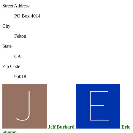
Street Address
PO Box 4014
City
Felton
State
CA
Zip Code
95018
Jeff Burkard
Eric
Shamp