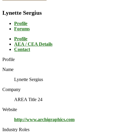
Lynette Sergius
Profile
Forums
Profile
AEA / CEA Details
Contact
Profile
Name
Lynette Sergius
Company
AREA Title 24
Website
http://www.archigraphics.com
Industry Roles