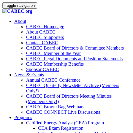
Toggle navigation
About
CABEC Homepage
About CABEC
CABEC Supporters
Contact CABEC
CABEC Board of Directors & Committee Members
CABEC Member of the Year
CABEC Legal Documents and Position Statements
CABEC Membership Benefits
Sponsor CABEC
News & Events
Annual CABEC Conference
CABEC Quarterly Newsletter Archive (Members
Only!)
CABEC Board of Directors Meeting Minutes
(Members Only!)
CABEC Brown Bag Webinars
CABEC CONNECT Live Discussions
Programs
Certified Energy Analyst (CEA) Program
CEA Exam Registration