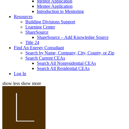
Mentor Application
Mentee Application
Introduction to Mentoring
Resources
Building Divisions Support
Learning Center
ShareSource
ShareSource – Add Knowledge Source
Title 24
Find An Energy Consultant
Search by Name, Company, City, County, or Zip
Search Current CEAs
Search All Nonresidential CEAs
Search All Residential CEAs
Log In
show less
show more