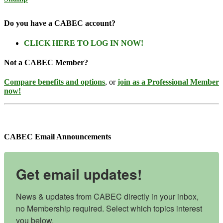
Do you have a CABEC account?
CLICK HERE TO LOG IN NOW!
Not a CABEC Member?
Compare benefits and options
, or
join as a Professional Member
now!
CABEC Email Announcements
Get email updates!
News & updates from CABEC directly in your inbox, 
no Membership required. Select which topics interest 
you below.