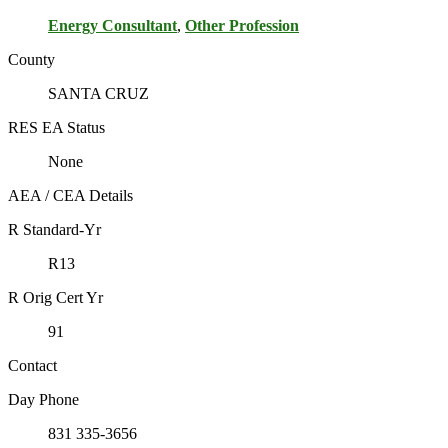
Energy Consultant
,
Other Profession
County
SANTA CRUZ
RES EA Status
None
AEA / CEA Details
R Standard-Yr
R13
R Orig Cert Yr
91
Contact
Day Phone
831 335-3656