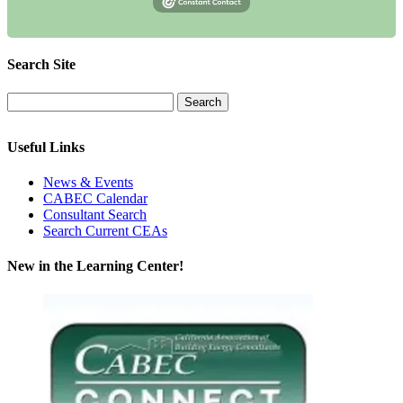
Search Site
Useful Links
News & Events
CABEC Calendar
Consultant Search
Search Current CEAs
New in the Learning Center!