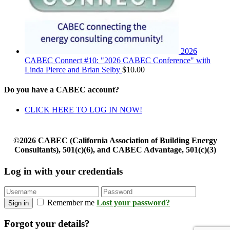
2026
CABEC Connect #10: "2026 CABEC Conference" with
Linda Pierce and Brian Selby
$
10.00
Do you have a CABEC account?
CLICK HERE TO LOG IN NOW!
©2026 CABEC (California Association of Building Energy
Consultants), 501(c)(6), and CABEC Advantage, 501(c)(3)
Log in with your credentials
Remember me
Lost your password?
Sign in
Forgot your details?