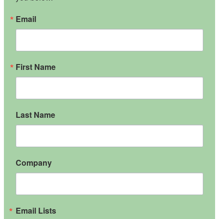
Email
First Name
Last Name
Company
Email Lists