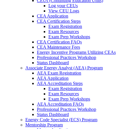
CEUs (Continuing Education Units)
Log your CEUs
View CEU Logs
CEA Application
CEA Certification Steps
Exam Registration
Exam Resources
Exam Prep Workshops
CEA Certification FAQs
CEA Maintenance Fees
Energy Incentive Programs Utilizing CEAs
Professional Practices Workshop
Status Dashboard
Associate Energy Analyst (AEA) Program
AEA Exam Registration
AEA Application
AEA Accreditation Steps
Exam Registration
Exam Resources
Exam Prep Workshops
AEA Accreditation FAQs
Professional Practices Workshop
Status Dashboard
Energy Code Specialist (ECS) Program
Mentorship Program