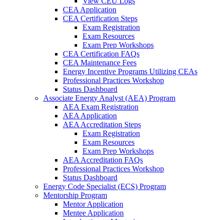
View CEU Logs
CEA Application
CEA Certification Steps
Exam Registration
Exam Resources
Exam Prep Workshops
CEA Certification FAQs
CEA Maintenance Fees
Energy Incentive Programs Utilizing CEAs
Professional Practices Workshop
Status Dashboard
Associate Energy Analyst (AEA) Program
AEA Exam Registration
AEA Application
AEA Accreditation Steps
Exam Registration
Exam Resources
Exam Prep Workshops
AEA Accreditation FAQs
Professional Practices Workshop
Status Dashboard
Energy Code Specialist (ECS) Program
Mentorship Program
Mentor Application
Mentee Application