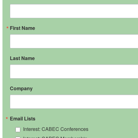
First Name
Last Name
Company
Email Lists
Interest: CABEC Conferences