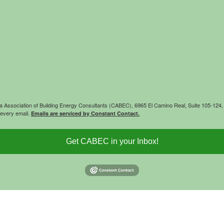
rnia Association of Building Energy Consultants (CABEC), 6965 El Camino Real, Suite 105-12
 every email.
Emails are serviced by Constant Contact.
Get CABEC in your Inbox!