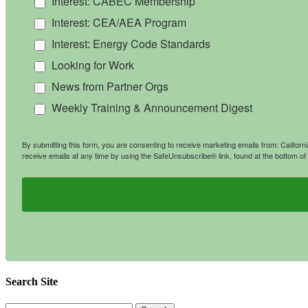
Interest: CABEC Membership
Interest: CEA/AEA Program
Interest: Energy Code Standards
Looking for Work
News from Partner Orgs
Weekly Training & Announcement Digest
By submitting this form, you are consenting to receive marketing emails from: Califo
receive emails at any time by using the SafeUnsubscribe® link, found at the bottom of
Search Site