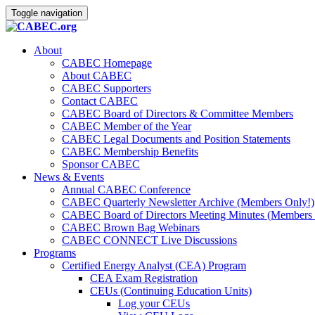
Toggle navigation
About
CABEC Homepage
About CABEC
CABEC Supporters
Contact CABEC
CABEC Board of Directors & Committee Members
CABEC Member of the Year
CABEC Legal Documents and Position Statements
CABEC Membership Benefits
Sponsor CABEC
News & Events
Annual CABEC Conference
CABEC Quarterly Newsletter Archive (Members Only!)
CABEC Board of Directors Meeting Minutes (Members 
CABEC Brown Bag Webinars
CABEC CONNECT Live Discussions
Programs
Certified Energy Analyst (CEA) Program
CEA Exam Registration
CEUs (Continuing Education Units)
Log your CEUs