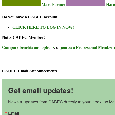
Marc Farmer
Haro
Do you have a CABEC account?
CLICK HERE TO LOG IN NOW!
Not a CABEC Member?
Compare benefits and options
, or
join as a Professional Member
CABEC Email Announcements
Get email updates!
News & updates from CABEC directly in your inbox, no Mem
Email