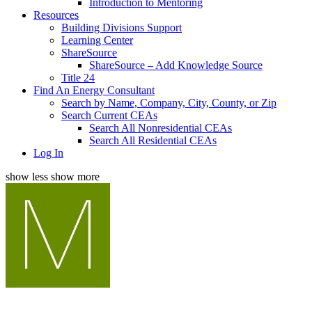
Introduction to Mentoring
Resources
Building Divisions Support
Learning Center
ShareSource
ShareSource – Add Knowledge Source
Title 24
Find An Energy Consultant
Search by Name, Company, City, County, or Zip
Search Current CEAs
Search All Nonresidential CEAs
Search All Residential CEAs
Log In
show less
show more