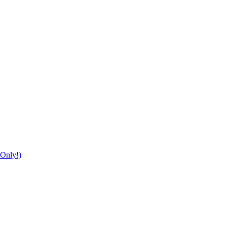
Only!)