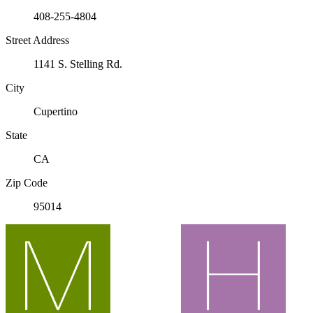
408-255-4804
Street Address
1141 S. Stelling Rd.
City
Cupertino
State
CA
Zip Code
95014