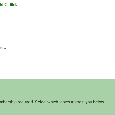
ld Cullick
 now!
bership required. Select which topics interest you below.