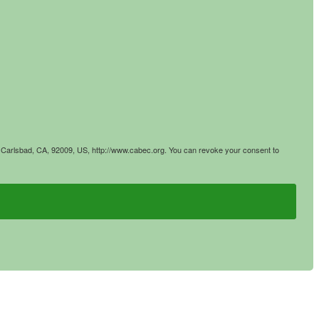
4, Carlsbad, CA, 92009, US, http://www.cabec.org. You can revoke your consent to