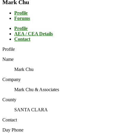
Mark Chu
Profile
Forums
Profile
AEA / CEA Details
Contact
Profile
Name
Mark Chu
Company
Mark Chu & Associates
County
SANTA CLARA
Contact
Day Phone