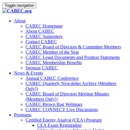
Toggle navigation
About
CABEC Homepage
About CABEC
CABEC Supporters
Contact CABEC
CABEC Board of Directors & Committee Members
CABEC Member of the Year
CABEC Legal Documents and Position Statements
CABEC Membership Benefits
Sponsor CABEC
News & Events
Annual CABEC Conference
CABEC Quarterly Newsletter Archive (Members
Only!)
CABEC Board of Directors Meeting Minutes
(Members Only!)
CABEC Brown Bag Webinars
CABEC CONNECT Live Discussions
Programs
Certified Energy Analyst (CEA) Program
CEA Exam Registration