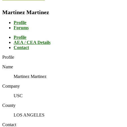
Martinez Martinez
Profile
Forums
Profile
AEA / CEA Details
Contact
Profile
Name
Martinez Martinez
Company
USC
County
LOS ANGELES
Contact