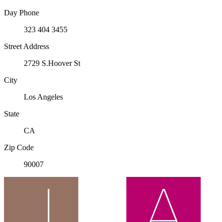
Day Phone
323 404 3455
Street Address
2729 S.Hoover St
City
Los Angeles
State
CA
Zip Code
90007