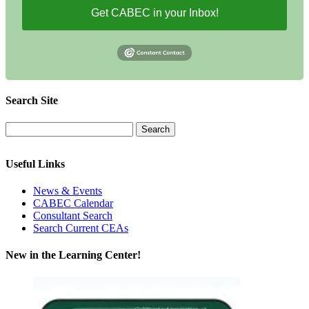
Get CABEC in your Inbox!
Search Site
Useful Links
News & Events
CABEC Calendar
Consultant Search
Search Current CEAs
New in the Learning Center!