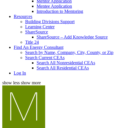
Mentor Application
Mentee Application
Introduction to Mentoring
Resources
Building Divisions Support
Learning Center
ShareSource
ShareSource – Add Knowledge Source
Title 24
Find An Energy Consultant
Search by Name, Company, City, County, or Zip
Search Current CEAs
Search All Nonresidential CEAs
Search All Residential CEAs
Log In
show less
show more