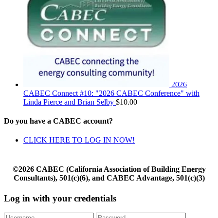
2026
CABEC Connect #10: "2026 CABEC Conference" with
Linda Pierce and Brian Selby
$
10.00
Do you have a CABEC account?
CLICK HERE TO LOG IN NOW!
©2026 CABEC (California Association of Building Energy
Consultants), 501(c)(6), and CABEC Advantage, 501(c)(3)
Log in with your credentials