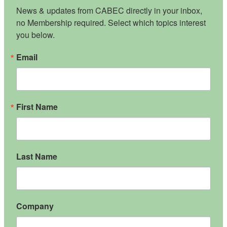
News & updates from CABEC directly in your inbox, 
no Membership required. Select which topics interest 
you below.
Email
First Name
Last Name
Company