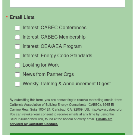
Email Lists
Interest: CABEC Conferences
Interest: CABEC Membership
Interest: CEA/AEA Program
Interest: Energy Code Standards
Looking for Work
News from Partner Orgs
Weekly Training & Announcement Digest
By submitting this form, you are consenting to receive marketing emails from:
California Association of Building Energy Consultants (CABEC), 6965 El
Camino Real, Suite 105-124, Carlsbad, CA, 92009, US, http://www.cabec.org.
You can revoke your consent to receive emails at any time by using the
SafeUnsubscribe® link, found at the bottom of every email.
Emails are
serviced by Constant Contact.