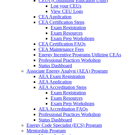
CEUs (Continuing Education Units)
Log your CEUs
View CEU Logs
CEA Application
CEA Certification Steps
Exam Registration
Exam Resources
Exam Prep Workshops
CEA Certification FAQs
CEA Maintenance Fees
Energy Incentive Programs Utilizing CEAs
Professional Practices Workshop
Status Dashboard
Associate Energy Analyst (AEA) Program
AEA Exam Registration
AEA Application
AEA Accreditation Steps
Exam Registration
Exam Resources
Exam Prep Workshops
AEA Accreditation FAQs
Professional Practices Workshop
Status Dashboard
Energy Code Specialist (ECS) Program
Mentorship Program