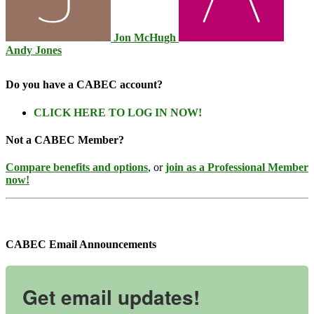
Jon McHugh
Andy Jones
Do you have a CABEC account?
CLICK HERE TO LOG IN NOW!
Not a CABEC Member?
Compare benefits and options
, or
join as a Professional Member
now!
CABEC Email Announcements
Get email updates!