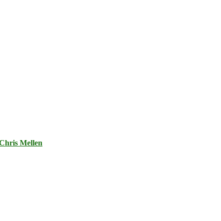
Chris Mellen