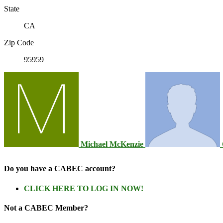
State
CA
Zip Code
95959
Michael McKenzie
Do you have a CABEC account?
CLICK HERE TO LOG IN NOW!
Not a CABEC Member?