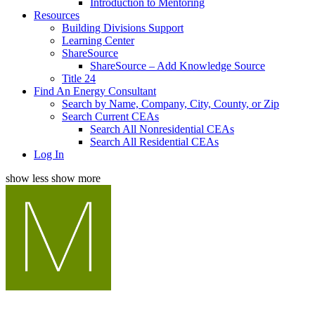
Introduction to Mentoring
Resources
Building Divisions Support
Learning Center
ShareSource
ShareSource – Add Knowledge Source
Title 24
Find An Energy Consultant
Search by Name, Company, City, County, or Zip
Search Current CEAs
Search All Nonresidential CEAs
Search All Residential CEAs
Log In
show less
show more