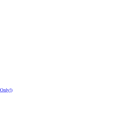
Only!)