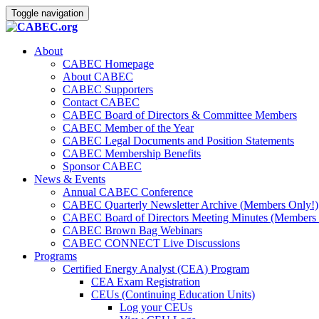
Toggle navigation
About
CABEC Homepage
About CABEC
CABEC Supporters
Contact CABEC
CABEC Board of Directors & Committee Members
CABEC Member of the Year
CABEC Legal Documents and Position Statements
CABEC Membership Benefits
Sponsor CABEC
News & Events
Annual CABEC Conference
CABEC Quarterly Newsletter Archive (Members Only!)
CABEC Board of Directors Meeting Minutes (Members 
CABEC Brown Bag Webinars
CABEC CONNECT Live Discussions
Programs
Certified Energy Analyst (CEA) Program
CEA Exam Registration
CEUs (Continuing Education Units)
Log your CEUs