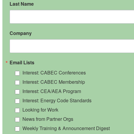
Last Name
Company
Email Lists
Interest: CABEC Conferences
Interest: CABEC Membership
Interest: CEA/AEA Program
Interest: Energy Code Standards
Looking for Work
News from Partner Orgs
Weekly Training & Announcement Digest