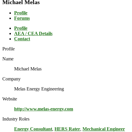
Michael Melas
Profile
Forums
Profile
AEA / CEA Details
Contact
Profile
Name
Michael Melas
Company
Melas Energy Engineering
Website
http://www.melas-energy.com
Industry Roles
Energy Consultant
,
HERS Rater
,
Mechanical Engineer