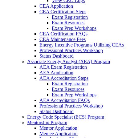
View CEU Logs
CEA Application
CEA Certification Steps
Exam Registration
Exam Resources
Exam Prep Workshops
CEA Certification FAQs
CEA Maintenance Fees
Energy Incentive Programs Utilizing CEAs
Professional Practices Workshop
Status Dashboard
Associate Energy Analyst (AEA) Program
AEA Exam Registration
AEA Application
AEA Accreditation Steps
Exam Registration
Exam Resources
Exam Prep Workshops
AEA Accreditation FAQs
Professional Practices Workshop
Status Dashboard
Energy Code Specialist (ECS) Program
Mentorship Program
Mentor Application
Mentee Application