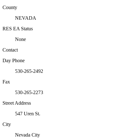
County
NEVADA
RES EA Status
None
Contact
Day Phone
530-265-2492
Fax
530-265-2273
Street Address
547 Uren St.
City
Nevada City