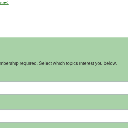
 now!
bership required. Select which topics interest you below.