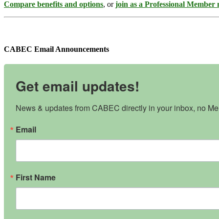
Compare benefits and options
, or
join as a Professional Member
CABEC Email Announcements
Get email updates!
News & updates from CABEC directly in your inbox, no Mem
Email
First Name