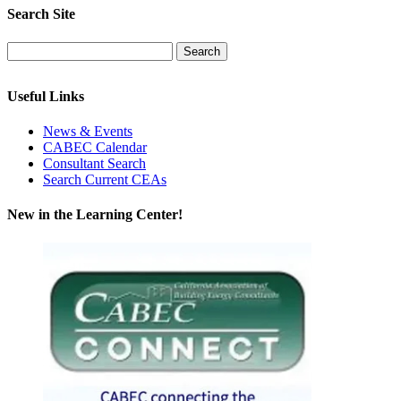
Search Site
Useful Links
News & Events
CABEC Calendar
Consultant Search
Search Current CEAs
New in the Learning Center!