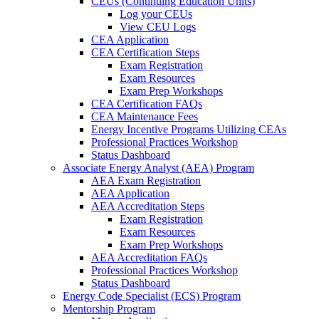
CEUs (Continuing Education Units)
Log your CEUs
View CEU Logs
CEA Application
CEA Certification Steps
Exam Registration
Exam Resources
Exam Prep Workshops
CEA Certification FAQs
CEA Maintenance Fees
Energy Incentive Programs Utilizing CEAs
Professional Practices Workshop
Status Dashboard
Associate Energy Analyst (AEA) Program
AEA Exam Registration
AEA Application
AEA Accreditation Steps
Exam Registration
Exam Resources
Exam Prep Workshops
AEA Accreditation FAQs
Professional Practices Workshop
Status Dashboard
Energy Code Specialist (ECS) Program
Mentorship Program