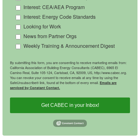
Interest: CEA/AEA Program
Interest: Energy Code Standards
Looking for Work
News from Partner Orgs
Weekly Training & Announcement Digest
By submitting this form, you are consenting to receive marketing emails from:
California Association of Building Energy Consultants (CABEC), 6965 El
Camino Real, Suite 105-124, Carlsbad, CA, 92009, US, http://www.cabec.org.
You can revoke your consent to receive emails at any time by using the
SafeUnsubscribe® link, found at the bottom of every email.
Emails are
serviced by Constant Contact.
Get CABEC in your Inbox!