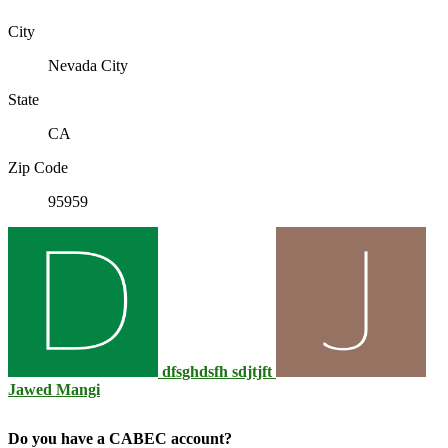
City
Nevada City
State
CA
Zip Code
95959
dfsghdsfh sdjtjft
Jawed Mangi
Do you have a CABEC account?