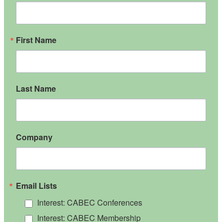
First Name
Last Name
Company
Email Lists
Interest: CABEC Conferences
Interest: CABEC Membership