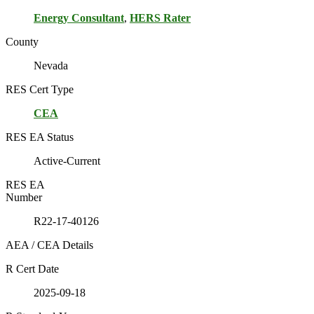
Energy Consultant
,
HERS Rater
County
Nevada
RES Cert Type
CEA
RES EA Status
Active-Current
RES EA
Number
R22-17-40126
AEA / CEA Details
R Cert Date
2025-09-18