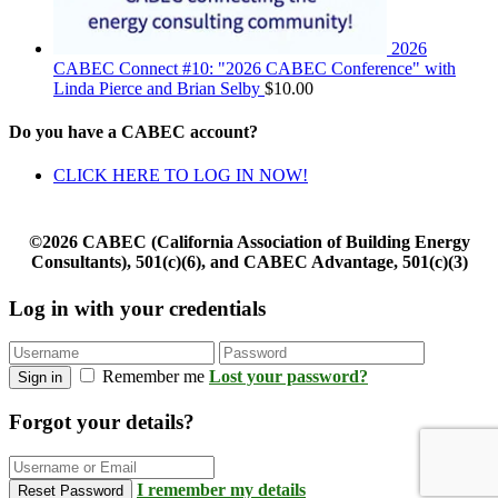
2026
CABEC Connect #10: "2026 CABEC Conference" with
Linda Pierce and Brian Selby
$
10.00
Do you have a CABEC account?
CLICK HERE TO LOG IN NOW!
©2026 CABEC (California Association of Building Energy
Consultants), 501(c)(6), and CABEC Advantage, 501(c)(3)
Log in with your credentials
Remember me
Lost your password?
Sign in
Forgot your details?
I remember my details
Reset Password