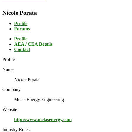
Nicole Porata
Profile
Forums
Profile
AEA / CEA Details
Contact
Profile
Name
Nicole Porata
Company
Melas Energy Engineering
Website
http://www.melasenergy.com
Industry Roles