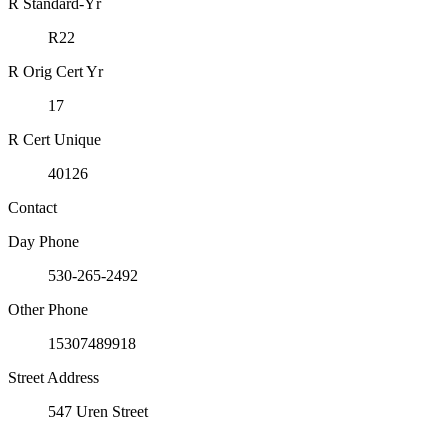
R Standard-Yr
R22
R Orig Cert Yr
17
R Cert Unique
40126
Contact
Day Phone
530-265-2492
Other Phone
15307489918
Street Address
547 Uren Street