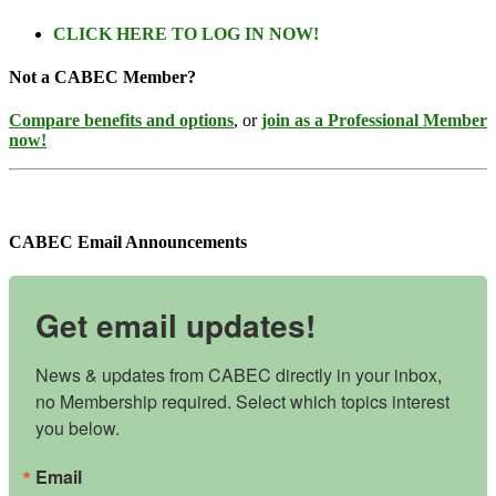
CLICK HERE TO LOG IN NOW!
Not a CABEC Member?
Compare benefits and options
, or
join as a Professional Member
now!
CABEC Email Announcements
Get email updates!
News & updates from CABEC directly in your inbox, 
no Membership required. Select which topics interest 
you below.
Email