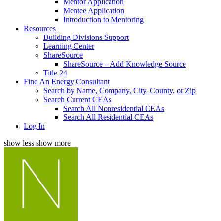
Mentor Application
Mentee Application
Introduction to Mentoring
Resources
Building Divisions Support
Learning Center
ShareSource
ShareSource – Add Knowledge Source
Title 24
Find An Energy Consultant
Search by Name, Company, City, County, or Zip
Search Current CEAs
Search All Nonresidential CEAs
Search All Residential CEAs
Log In
show less
show more