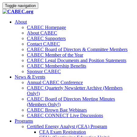
Toggle navigation
About
CABEC Homepage
About CABEC
CABEC Supporters
Contact CABEC
CABEC Board of Directors & Committee Members
CABEC Member of the Year
CABEC Legal Documents and Position Statements
CABEC Membership Benefits
Sponsor CABEC
News & Events
Annual CABEC Conference
CABEC Quarterly Newsletter Archive (Members
Only!)
CABEC Board of Directors Meeting Minutes
(Members Only!)
CABEC Brown Bag Webinars
CABEC CONNECT Live Discussions
Programs
Certified Energy Analyst (CEA) Program
CEA Exam Registration