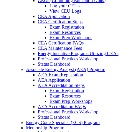
CEUs (Continuing Education Units)
Log your CEUs
View CEU Logs
CEA Application
CEA Certification Steps
Exam Registration
Exam Resources
Exam Prep Workshops
CEA Certification FAQs
CEA Maintenance Fees
Energy Incentive Programs Utilizing CEAs
Professional Practices Workshop
Status Dashboard
Associate Energy Analyst (AEA) Program
AEA Exam Registration
AEA Application
AEA Accreditation Steps
Exam Registration
Exam Resources
Exam Prep Workshops
AEA Accreditation FAQs
Professional Practices Workshop
Status Dashboard
Energy Code Specialist (ECS) Program
Mentorship Program