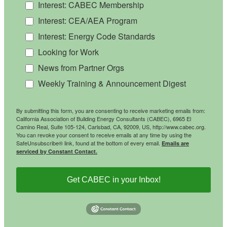
Interest: CABEC Membership
Interest: CEA/AEA Program
Interest: Energy Code Standards
Looking for Work
News from Partner Orgs
Weekly Training & Announcement Digest
By submitting this form, you are consenting to receive marketing emails from:
California Association of Building Energy Consultants (CABEC), 6965 El
Camino Real, Suite 105-124, Carlsbad, CA, 92009, US, http://www.cabec.org.
You can revoke your consent to receive emails at any time by using the
SafeUnsubscribe® link, found at the bottom of every email.
Emails are
serviced by Constant Contact.
Get CABEC in your Inbox!