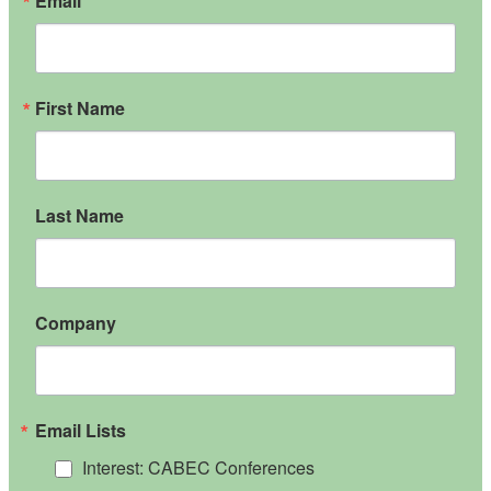
Email
First Name
Last Name
Company
Email Lists
Interest: CABEC Conferences