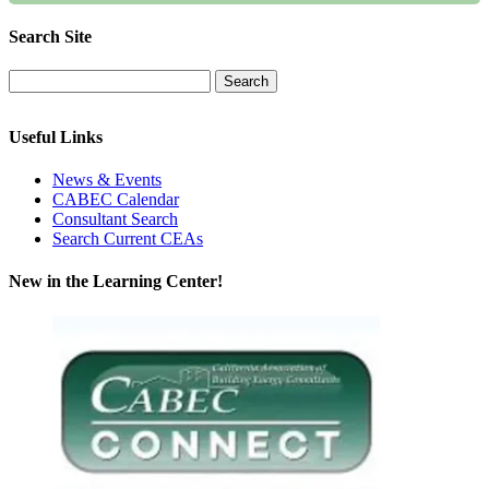
Search Site
Useful Links
News & Events
CABEC Calendar
Consultant Search
Search Current CEAs
New in the Learning Center!