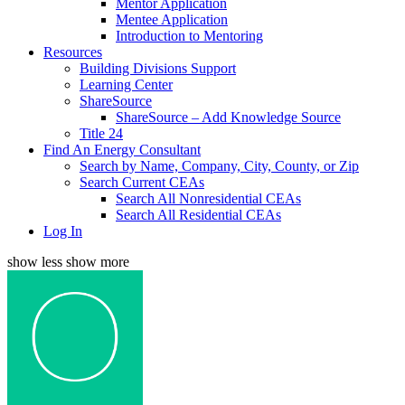
Mentor Application
Mentee Application
Introduction to Mentoring
Resources
Building Divisions Support
Learning Center
ShareSource
ShareSource – Add Knowledge Source
Title 24
Find An Energy Consultant
Search by Name, Company, City, County, or Zip
Search Current CEAs
Search All Nonresidential CEAs
Search All Residential CEAs
Log In
show less
show more