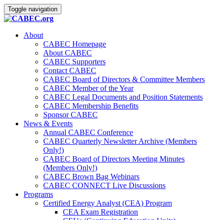
Toggle navigation
About
CABEC Homepage
About CABEC
CABEC Supporters
Contact CABEC
CABEC Board of Directors & Committee Members
CABEC Member of the Year
CABEC Legal Documents and Position Statements
CABEC Membership Benefits
Sponsor CABEC
News & Events
Annual CABEC Conference
CABEC Quarterly Newsletter Archive (Members
Only!)
CABEC Board of Directors Meeting Minutes
(Members Only!)
CABEC Brown Bag Webinars
CABEC CONNECT Live Discussions
Programs
Certified Energy Analyst (CEA) Program
CEA Exam Registration