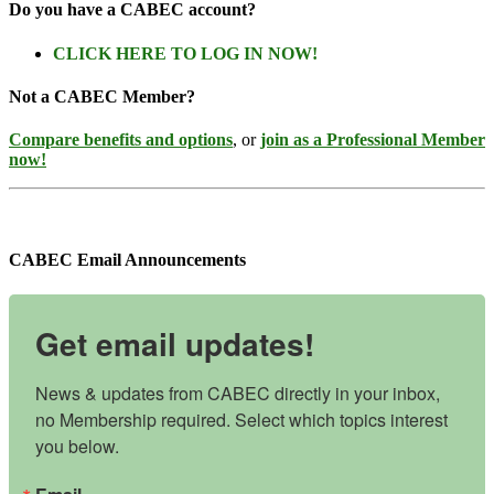
Do you have a CABEC account?
CLICK HERE TO LOG IN NOW!
Not a CABEC Member?
Compare benefits and options
, or
join as a Professional Member
now!
CABEC Email Announcements
Get email updates!
News & updates from CABEC directly in your inbox, 
no Membership required. Select which topics interest 
you below.