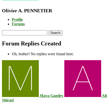
Olivier A. PENNETIER
Profile
Forums
Search
replies:
Forum Replies Created
Oh, bother! No replies were found here.
Maya Gantley
Ali
Shirazi