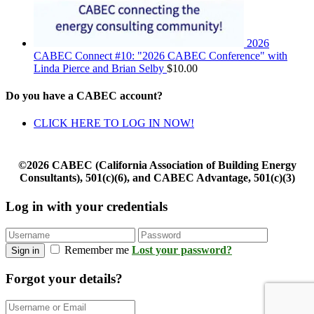
2026
CABEC Connect #10: "2026 CABEC Conference" with
Linda Pierce and Brian Selby
$
10.00
Do you have a CABEC account?
CLICK HERE TO LOG IN NOW!
©2026 CABEC (California Association of Building Energy
Consultants), 501(c)(6), and CABEC Advantage, 501(c)(3)
Log in with your credentials
Remember me
Lost your password?
Sign in
Forgot your details?