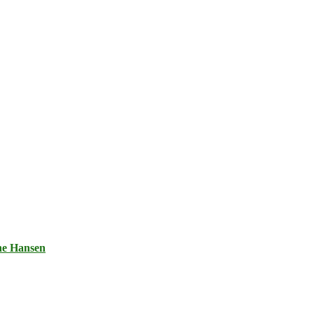
ne Hansen