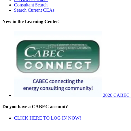
Consultant Search
Search Current CEAs
New in the Learning Center!
2026 CABEC Co
Do you have a CABEC account?
CLICK HERE TO LOG IN NOW!