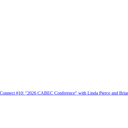
nnect #10: "2026 CABEC Conference" with Linda Pierce and Bria