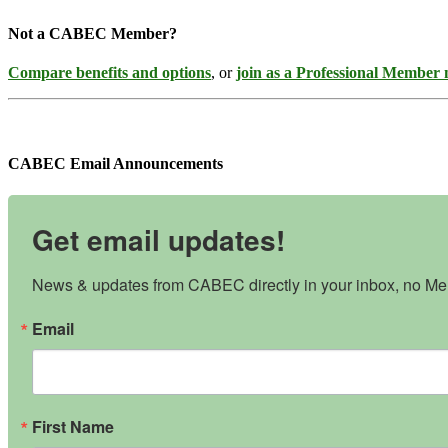
Not a CABEC Member?
Compare benefits and options
, or
join as a Professional Member
CABEC Email Announcements
Get email updates!
News & updates from CABEC directly in your inbox, no Mem
Email
First Name