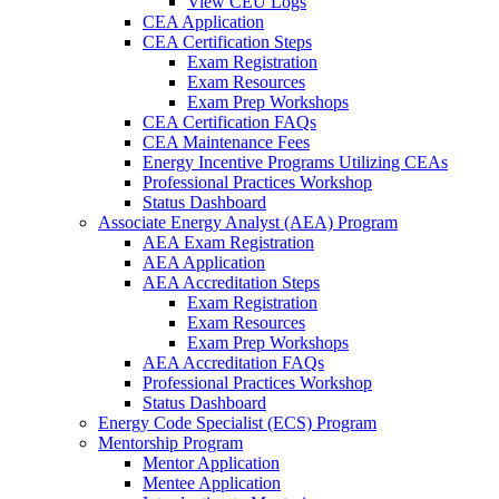
View CEU Logs
CEA Application
CEA Certification Steps
Exam Registration
Exam Resources
Exam Prep Workshops
CEA Certification FAQs
CEA Maintenance Fees
Energy Incentive Programs Utilizing CEAs
Professional Practices Workshop
Status Dashboard
Associate Energy Analyst (AEA) Program
AEA Exam Registration
AEA Application
AEA Accreditation Steps
Exam Registration
Exam Resources
Exam Prep Workshops
AEA Accreditation FAQs
Professional Practices Workshop
Status Dashboard
Energy Code Specialist (ECS) Program
Mentorship Program
Mentor Application
Mentee Application