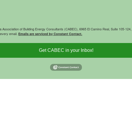
rnia Association of Building Energy Consultants (CABEC), 6965 El Camino Real, Suite 105-12
 every email.
Emails are serviced by Constant Contact.
Get CABEC in your Inbox!