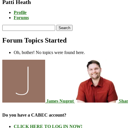
Patti Heath
Profile
Forums
Search
topics:
Forum Topics Started
Oh, bother! No topics were found here.
James Nugent
Sha
Do you have a CABEC account?
CLICK HERE TO LOG IN NOW!