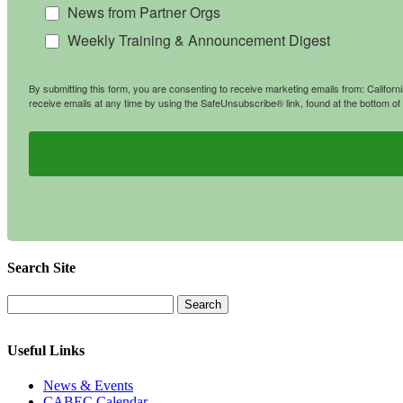
News from Partner Orgs
Weekly Training & Announcement Digest
By submitting this form, you are consenting to receive marketing emails from: Califo
receive emails at any time by using the SafeUnsubscribe® link, found at the bottom of
Search Site
Useful Links
News & Events
CABEC Calendar