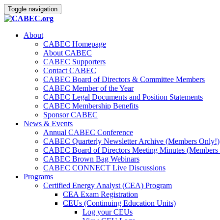
Toggle navigation
About
CABEC Homepage
About CABEC
CABEC Supporters
Contact CABEC
CABEC Board of Directors & Committee Members
CABEC Member of the Year
CABEC Legal Documents and Position Statements
CABEC Membership Benefits
Sponsor CABEC
News & Events
Annual CABEC Conference
CABEC Quarterly Newsletter Archive (Members Only!)
CABEC Board of Directors Meeting Minutes (Members 
CABEC Brown Bag Webinars
CABEC CONNECT Live Discussions
Programs
Certified Energy Analyst (CEA) Program
CEA Exam Registration
CEUs (Continuing Education Units)
Log your CEUs