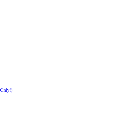
Only!)