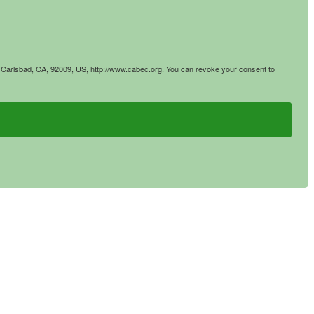
4, Carlsbad, CA, 92009, US, http://www.cabec.org. You can revoke your consent to