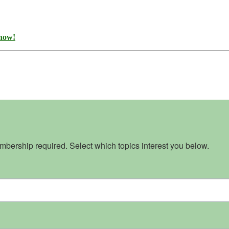
 now!
bership required. Select which topics interest you below.