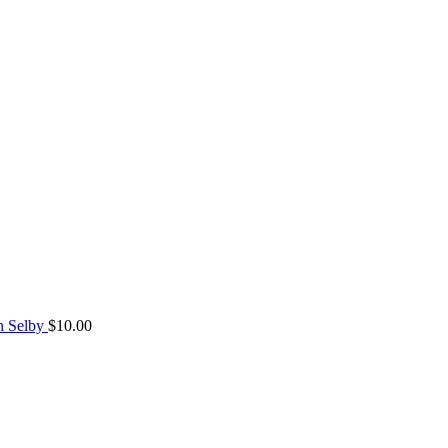
n Selby
$
10.00