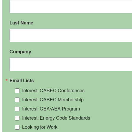
Last Name
Company
Email Lists
Interest: CABEC Conferences
Interest: CABEC Membership
Interest: CEA/AEA Program
Interest: Energy Code Standards
Looking for Work