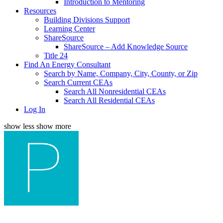
Introduction to Mentoring
Resources
Building Divisions Support
Learning Center
ShareSource
ShareSource – Add Knowledge Source
Title 24
Find An Energy Consultant
Search by Name, Company, City, County, or Zip
Search Current CEAs
Search All Nonresidential CEAs
Search All Residential CEAs
Log In
show less
show more