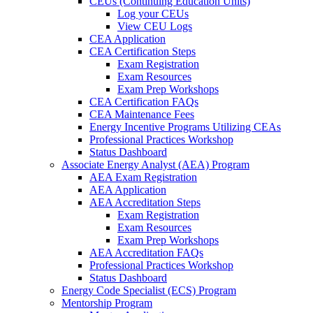
CEUs (Continuing Education Units)
Log your CEUs
View CEU Logs
CEA Application
CEA Certification Steps
Exam Registration
Exam Resources
Exam Prep Workshops
CEA Certification FAQs
CEA Maintenance Fees
Energy Incentive Programs Utilizing CEAs
Professional Practices Workshop
Status Dashboard
Associate Energy Analyst (AEA) Program
AEA Exam Registration
AEA Application
AEA Accreditation Steps
Exam Registration
Exam Resources
Exam Prep Workshops
AEA Accreditation FAQs
Professional Practices Workshop
Status Dashboard
Energy Code Specialist (ECS) Program
Mentorship Program