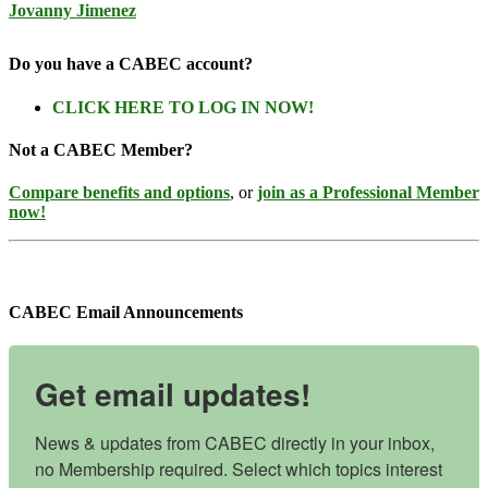
Jovanny Jimenez
Do you have a CABEC account?
CLICK HERE TO LOG IN NOW!
Not a CABEC Member?
Compare benefits and options
, or
join as a Professional Member
now!
CABEC Email Announcements
Get email updates!
News & updates from CABEC directly in your inbox, 
no Membership required. Select which topics interest 