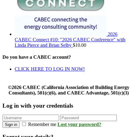
2026
CABEC Connect #10: "2026 CABEC Conference" with
Linda Pierce and Brian Selby
$
10.00
Do you have a CABEC account?
CLICK HERE TO LOG IN NOW!
©2026 CABEC (California Association of Building Energy
Consultants), 501(c)(6), and CABEC Advantage, 501(c)(3)
Log in with your credentials
Remember me
Lost your password?
Sign in
Forgot your details?