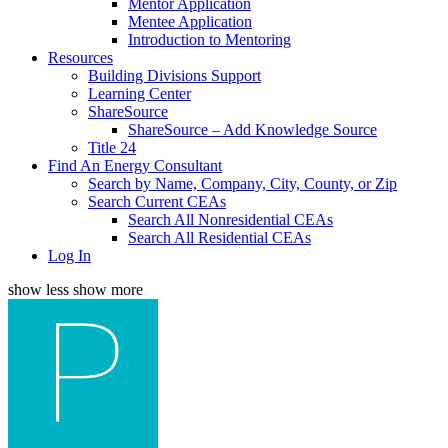
Mentor Application
Mentee Application
Introduction to Mentoring
Resources
Building Divisions Support
Learning Center
ShareSource
ShareSource – Add Knowledge Source
Title 24
Find An Energy Consultant
Search by Name, Company, City, County, or Zip
Search Current CEAs
Search All Nonresidential CEAs
Search All Residential CEAs
Log In
show less
show more