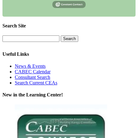
Search Site
Useful Links
News & Events
CABEC Calendar
Consultant Search
Search Current CEAs
New in the Learning Center!