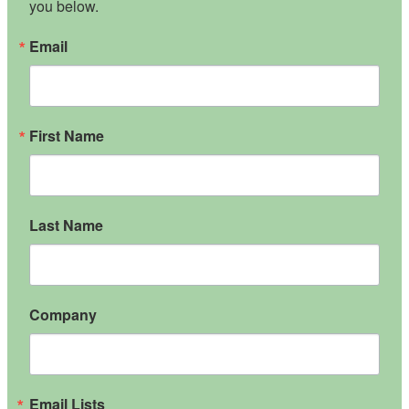
you below.
Email
First Name
Last Name
Company
Email Lists