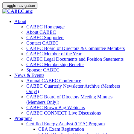
Toggle navigation
About
CABEC Homepage
About CABEC
CABEC Supporters
Contact CABEC
CABEC Board of Directors & Committee Members
CABEC Member of the Year
CABEC Legal Documents and Position Statements
CABEC Membership Benefits
Sponsor CABEC
News & Events
Annual CABEC Conference
CABEC Quarterly Newsletter Archive (Members
Only!)
CABEC Board of Directors Meeting Minutes
(Members Only!)
CABEC Brown Bag Webinars
CABEC CONNECT Live Discussions
Programs
Certified Energy Analyst (CEA) Program
CEA Exam Registration