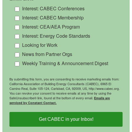
Interest: CABEC Conferences
Interest: CABEC Membership
Interest: CEA/AEA Program
Interest: Energy Code Standards
Looking for Work
News from Partner Orgs
Weekly Training & Announcement Digest
By submitting this form, you are consenting to receive marketing emails from:
California Association of Building Energy Consultants (CABEC), 6965 El
Camino Real, Suite 105-124, Carlsbad, CA, 92009, US, http://www.cabec.org.
You can revoke your consent to receive emails at any time by using the
SafeUnsubscribe® link, found at the bottom of every email.
Emails are
serviced by Constant Contact.
Get CABEC in your Inbox!