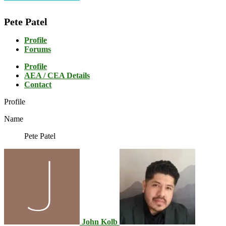
Pete Patel
Profile
Forums
Profile
AEA / CEA Details
Contact
Profile
Name
Pete Patel
John Kolb