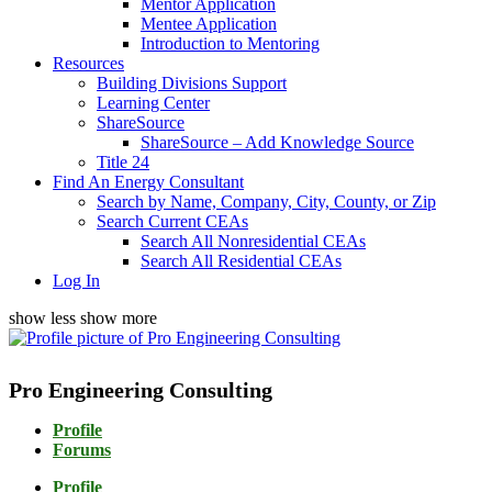
Mentor Application
Mentee Application
Introduction to Mentoring
Resources
Building Divisions Support
Learning Center
ShareSource
ShareSource – Add Knowledge Source
Title 24
Find An Energy Consultant
Search by Name, Company, City, County, or Zip
Search Current CEAs
Search All Nonresidential CEAs
Search All Residential CEAs
Log In
show less
show more
Pro Engineering Consulting
Profile
Forums
Profile