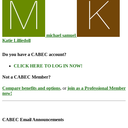
michael samuel
Katie Lilliedoll
Do you have a CABEC account?
CLICK HERE TO LOG IN NOW!
Not a CABEC Member?
Compare benefits and options
, or
join as a Professional Member
now!
CABEC Email Announcements