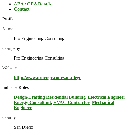
AEA / CEA Details
Contact
Profile
Name
Pro Engineering Consulting
Company
Pro Engineering Consulting
Website
http://www.proengc.com/san-diego
Industry Roles
Design/Drafting Residential Building
,
Electrical Engineer
,
Energy Consultant
,
HVAC Contractor
,
Mechanical
Engineer
County
San Diego