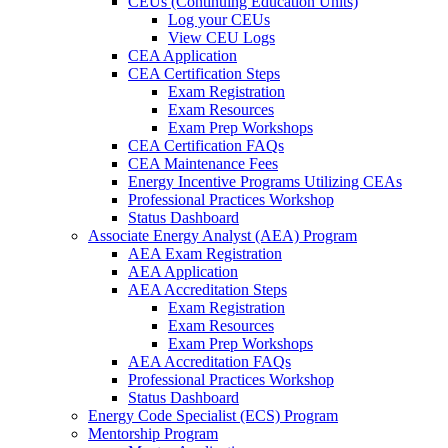
CEUs (Continuing Education Units)
Log your CEUs
View CEU Logs
CEA Application
CEA Certification Steps
Exam Registration
Exam Resources
Exam Prep Workshops
CEA Certification FAQs
CEA Maintenance Fees
Energy Incentive Programs Utilizing CEAs
Professional Practices Workshop
Status Dashboard
Associate Energy Analyst (AEA) Program
AEA Exam Registration
AEA Application
AEA Accreditation Steps
Exam Registration
Exam Resources
Exam Prep Workshops
AEA Accreditation FAQs
Professional Practices Workshop
Status Dashboard
Energy Code Specialist (ECS) Program
Mentorship Program