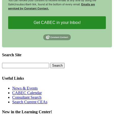
SafeUnsubscribe® link, found at the bottom of every email.
Emails are
serviced by Constant Contact.
Get CABEC in your Inbox!
Search Site
Useful Links
News & Events
CABEC Calendar
Consultant Search
Search Current CEAs
New in the Learning Center!