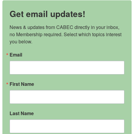
Get email updates!
News & updates from CABEC directly in your inbox, 
no Membership required. Select which topics interest 
you below.
Email
First Name
Last Name