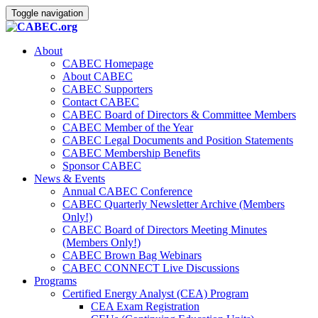
Toggle navigation
About
CABEC Homepage
About CABEC
CABEC Supporters
Contact CABEC
CABEC Board of Directors & Committee Members
CABEC Member of the Year
CABEC Legal Documents and Position Statements
CABEC Membership Benefits
Sponsor CABEC
News & Events
Annual CABEC Conference
CABEC Quarterly Newsletter Archive (Members
Only!)
CABEC Board of Directors Meeting Minutes
(Members Only!)
CABEC Brown Bag Webinars
CABEC CONNECT Live Discussions
Programs
Certified Energy Analyst (CEA) Program
CEA Exam Registration