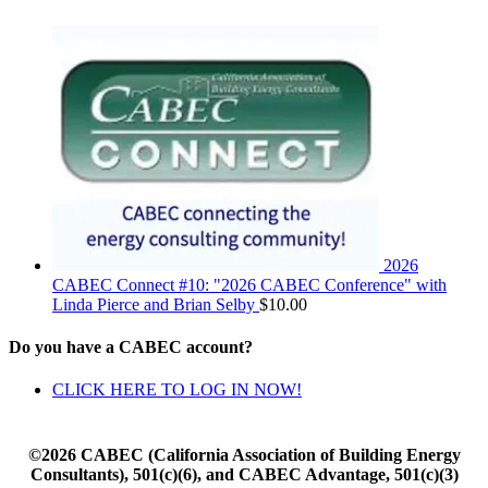
2026
CABEC Connect #10: "2026 CABEC Conference" with
Linda Pierce and Brian Selby
$
10.00
Do you have a CABEC account?
CLICK HERE TO LOG IN NOW!
©2026 CABEC (California Association of Building Energy
Consultants), 501(c)(6), and CABEC Advantage, 501(c)(3)