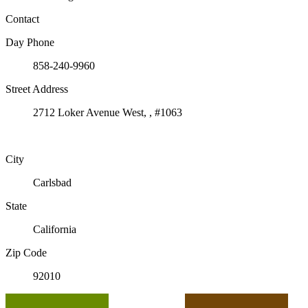
Contact
Day Phone
858-240-9960
Street Address
2712 Loker Avenue West, , #1063
City
Carlsbad
State
California
Zip Code
92010