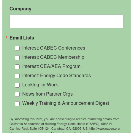
Company
Email Lists
Interest: CABEC Conferences
Interest: CABEC Membership
Interest: CEA/AEA Program
Interest: Energy Code Standards
Looking for Work
News from Partner Orgs
Weekly Training & Announcement Digest
By submitting this form, you are consenting to receive marketing emails from:
California Association of Building Energy Consultants (CABEC), 6965 El
Camino Real, Suite 105-124, Carlsbad, CA, 92009, US, http://www.cabec.org.
You can revoke your consent to receive emails at any time by using the